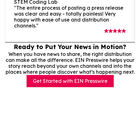
STEM Coding Lab
"The entire process of posting a press release
was clear and easy - totally painless! Very
happy with ease of use and distribution
channels."
Ready to Put Your News in Motion?
When you have news to share, the right distribution
can make all the difference. EIN Presswire helps your
story reach beyond your own channels and into the
places where people discover what’s happening next.
Get Started with EIN Presswire