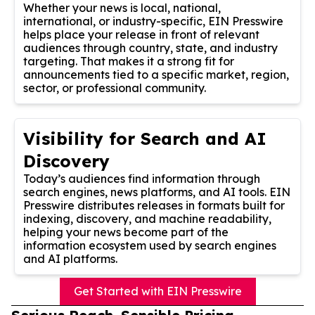
Whether your news is local, national,
international, or industry-specific, EIN Presswire
helps place your release in front of relevant
audiences through country, state, and industry
targeting. That makes it a strong fit for
announcements tied to a specific market, region,
sector, or professional community.
Visibility for Search and AI
Discovery
Today’s audiences find information through
search engines, news platforms, and AI tools. EIN
Presswire distributes releases in formats built for
indexing, discovery, and machine readability,
helping your news become part of the
information ecosystem used by search engines
and AI platforms.
Get Started with EIN Presswire