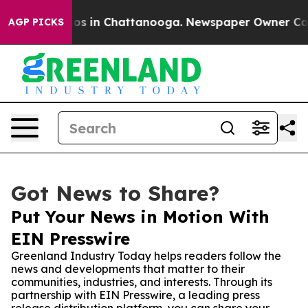
lapse
Chaos in Chattanooga. Newspaper Owner Calls th
AGP PICKS
Got News to Share?
Put Your News in Motion With
EIN Presswire
Greenland Industry Today helps readers follow the
news and developments that matter to their
communities, industries, and interests. Through its
partnership with EIN Presswire, a leading press