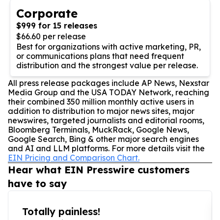
Corporate
$999 for 15 releases
$66.60 per release
Best for organizations with active marketing, PR,
or communications plans that need frequent
distribution and the strongest value per release.
All press release packages include AP News, Nexstar
Media Group and the USA TODAY Network, reaching
their combined 350 million monthly active users in
addition to distribution to major news sites, major
newswires, targeted journalists and editorial rooms,
Bloomberg Terminals, MuckRack, Google News,
Google Search, Bing & other major search engines
and AI and LLM platforms. For more details visit the
EIN Pricing and Comparison Chart.
Hear what EIN Presswire customers
have to say
Totally painless!