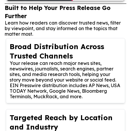
Built to Help Your Press Release Go
Further
Learn how readers can discover trusted news, filter
by viewpoint, and stay informed on the topics that
matter most.
Broad Distribution Across
Trusted Channels
Your release can reach major news sites,
newswires, journalists, search engines, partner
sites, and media research tools, helping your
story move beyond your website or social feed.
EIN Presswire distribution includes AP News, USA
TODAY Network, Google News, Bloomberg
Terminals, MuckRack, and more.
Targeted Reach by Location
and Industry