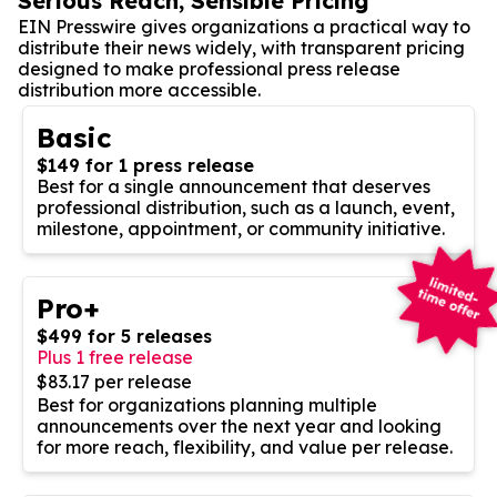
Serious Reach, Sensible Pricing
EIN Presswire gives organizations a practical way to
distribute their news widely, with transparent pricing
designed to make professional press release
distribution more accessible.
Basic
$149 for 1 press release
Best for a single announcement that deserves
professional distribution, such as a launch, event,
milestone, appointment, or community initiative.
Pro+
$499 for 5 releases
Plus 1 free release
$83.17 per release
Best for organizations planning multiple
announcements over the next year and looking
for more reach, flexibility, and value per release.