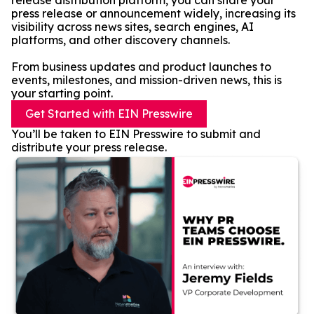
release distribution platform, you can share your
press release or announcement widely, increasing its
visibility across news sites, search engines, AI
platforms, and other discovery channels.
From business updates and product launches to
events, milestones, and mission-driven news, this is
your starting point.
Get Started with EIN Presswire
You’ll be taken to EIN Presswire to submit and
distribute your press release.