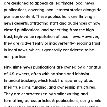
are designed to appear as legitimate local news
publications, covering local interest stories alongside
partisan content. These publications are thriving in
news deserts, attracting staff and audiences of now
closed publications, and benefiting from the high-
trust, high-value reputation of local news. However,
they are (advertently or inadvertently) eroding trust
in local news, which is generally considered to be
non-partisan.
Pink slime news publications are owned by a handful
of U.S. owners, often with partisan and lobbyist
financial backing, which lack transparency about
their true aims, funding, and ownership structures.
They are characterized by similar writing and
formatting across articles & publications, using similar