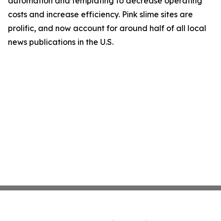
automation and templating to decrease operating
costs and increase efficiency. Pink slime sites are
prolific, and now account for around half of all local
news publications in the U.S.