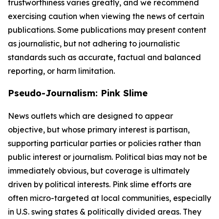
trustworthiness varies greatly, and we recommend
exercising caution when viewing the news of certain
publications. Some publications may present content
as journalistic, but not adhering to journalistic
standards such as accurate, factual and balanced
reporting, or harm limitation.
Pseudo-Journalism: Pink Slime
News outlets which are designed to appear
objective, but whose primary interest is partisan,
supporting particular parties or policies rather than
public interest or journalism. Political bias may not be
immediately obvious, but coverage is ultimately
driven by political interests. Pink slime efforts are
often micro-targeted at local communities, especially
in U.S. swing states & politically divided areas. They