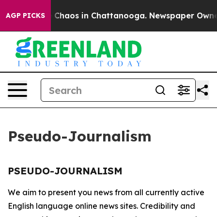
al Collapse
Chaos in Chattanooga. Newspaper Owner Ca
AGP PICKS
Pseudo-Journalism
PSEUDO-JOURNALISM
We aim to present you news from all currently active
English language online news sites. Credibility and