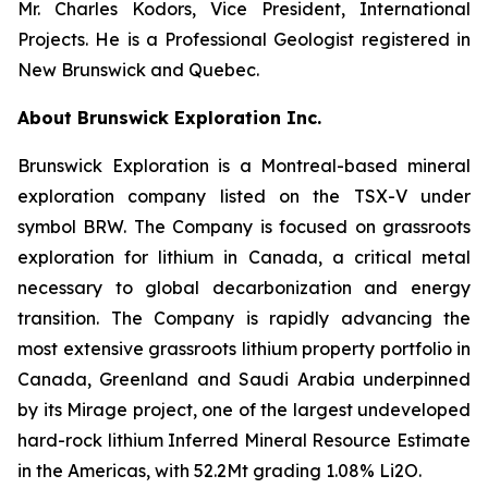
Mr. Charles Kodors, Vice President, International
Projects. He is a Professional Geologist registered in
New Brunswick and Quebec.
About Brunswick Exploration Inc.
Brunswick Exploration is a Montreal-based mineral
exploration company listed on the TSX-V under
symbol BRW. The Company is focused on grassroots
exploration for lithium in Canada, a critical metal
necessary to global decarbonization and energy
transition. The Company is rapidly advancing the
most extensive grassroots lithium property portfolio in
Canada, Greenland and Saudi Arabia underpinned
by its Mirage project, one of the largest undeveloped
hard-rock lithium Inferred Mineral Resource Estimate
in the Americas, with 52.2Mt grading 1.08% Li2O.