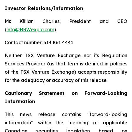
Investor Relations/information
Mr. Killian Charles, President and CEO
(
info@BRWexplo.com
)
Contact number: 514 861 4441
Neither TSX Venture Exchange nor its Regulation
Services Provider (as that term is defined in policies
of the TSX Venture Exchange) accepts responsibility
for the adequacy or accuracy of this release
Cautionary Statement on Forward-Looking
Information
This news release contains "forward-looking
information" within the meaning of applicable
Canadian securities legislation based on