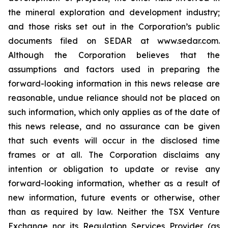
the mineral exploration and development industry;
and those risks set out in the Corporation’s public
documents filed on SEDAR at www.sedar.com.
Although the Corporation believes that the
assumptions and factors used in preparing the
forward-looking information in this news release are
reasonable, undue reliance should not be placed on
such information, which only applies as of the date of
this news release, and no assurance can be given
that such events will occur in the disclosed time
frames or at all. The Corporation disclaims any
intention or obligation to update or revise any
forward-looking information, whether as a result of
new information, future events or otherwise, other
than as required by law. Neither the TSX Venture
Exchange nor its Regulation Services Provider (as