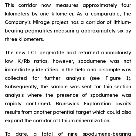
This corridor now measures approximately four
kilometers by one kilometer. As a comparable, the
Company’s Mirage project has a corridor of lithium-
bearing pegmatites measuring approximately six by
three kilometers.
The new LCT pegmatite had returned anomalously
low K/Rb ratios, however, spodumene was not
immediately identified in the field and a sample was
collected for further analysis (see Figure 1).
Subsequently, the sample was sent for thin section
analysis where the presence of spodumene was
rapidly confirmed. Brunswick Exploration awaits
results from another potential target which could also
expand the corridor of lithium mineralization.
To date, a total of nine spodumene-bearing