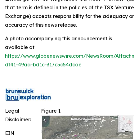
that term is defined in the policies of the TSX Venture
Exchange) accepts responsibility for the adequacy or
accuracy of this news release.
A photo accompanying this announcement is
available at
https://www.globenewswire.com/NewsRoom/Attachm
df41-49aa-bd1c-317c5c54dcae
Legal
Figure 1
Disclaimer:
EIN