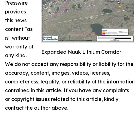
Presswire
provides
this news
content "as
is" without
warranty of
Expanded Nuuk Lithium Corridor
any kind.
We do not accept any responsibility or liability for the
accuracy, content, images, videos, licenses,
completeness, legality, or reliability of the information
contained in this article. If you have any complaints
or copyright issues related to this article, kindly
contact the author above.