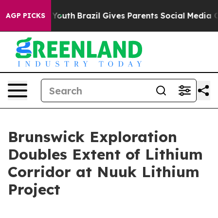
ms to Youth
Brazil Gives Parents Social Media Controls 
AGP PICKS
Brunswick Exploration
Doubles Extent of Lithium
Corridor at Nuuk Lithium
Project