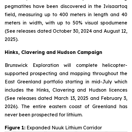
pegmatites have been discovered in the Ivisaartoq
field, measuring up to 400 meters in length and 40
meters in width, with up to 50% visual spodumene
(See releases dated October 30, 2024 and August 12,
2025).
Hinks, Clavering and Hudson Campaign
Brunswick Exploration will complete helicopter-
supported prospecting and mapping throughout the
East Greenland portfolio starting in mid-July which
includes the Hinks, Clavering and Hudson licences
(See releases dated March 13, 2025 and February 3,
2026). The entire eastern coast of Greenland has
never been prospected for lithium.
Figure 1:
Expanded Nuuk Lithium Corridor