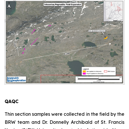
QAQC
Thin section samples were collected in the field by the
BRW team and Dr. Donnelly Archibald of St. Francis