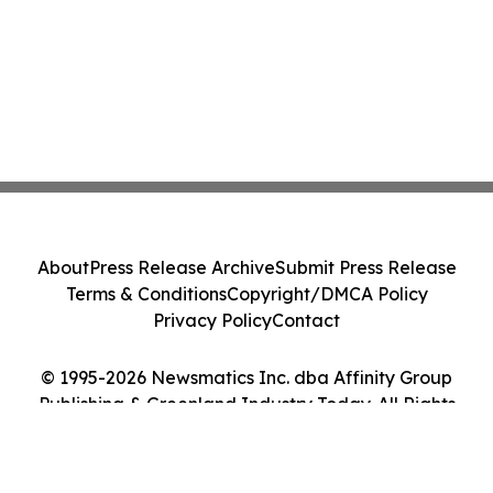
About
Press Release Archive
Submit Press Release
Terms & Conditions
Copyright/DMCA Policy
Privacy Policy
Contact
© 1995-2026 Newsmatics Inc. dba Affinity Group
Publishing & Greenland Industry Today. All Rights
Reserved.
Cookie Settings / Your Privacy Choices