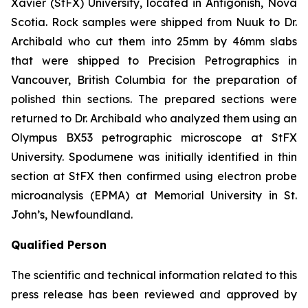
Xavier (StFX) University, located in Antigonish, Nova
Scotia. Rock samples were shipped from Nuuk to Dr.
Archibald who cut them into 25mm by 46mm slabs
that were shipped to Precision Petrographics in
Vancouver, British Columbia for the preparation of
polished thin sections. The prepared sections were
returned to Dr. Archibald who analyzed them using an
Olympus BX53 petrographic microscope at StFX
University. Spodumene was initially identified in thin
section at StFX then confirmed using electron probe
microanalysis (EPMA) at Memorial University in St.
John’s, Newfoundland.
Qualified Person
The scientific and technical information related to this
press release has been reviewed and approved by