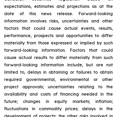
expectations, estimates and projections as at the
date of this news release. Forward-looking
information involves risks, uncertainties and other
factors that could cause actual events, results,
performance, prospects and opportunities to differ
materially from those expressed or implied by such
forward-looking information. Factors that could
cause actual results to differ materially from such
forward-looking information include, but are not
limited to, delays in obtaining or failures to obtain
required governmental, environmental or other
project approvals; uncertainties relating to the
availability and costs of financing needed in the
future; changes in equity markets; inflation;
fluctuations in commodity prices; delays in the
development of projects; the other risks involved in