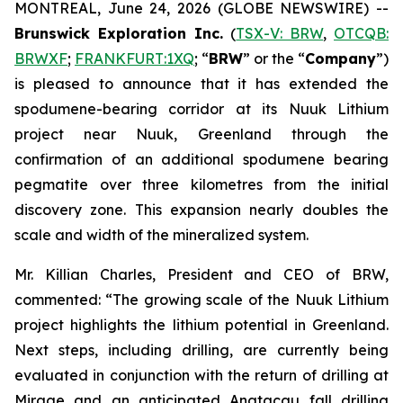
MONTREAL, June 24, 2026 (GLOBE NEWSWIRE) --
Brunswick Exploration Inc.
(
TSX-V: BRW
,
OTCQB:
BRWXF
;
FRANKFURT:1XQ
; “
BRW
” or the “
Company
”)
is pleased to announce that it has extended the
spodumene-bearing corridor at its Nuuk Lithium
project near Nuuk, Greenland through the
confirmation of an additional spodumene bearing
pegmatite over three kilometres from the initial
discovery zone. This expansion nearly doubles the
scale and width of the mineralized system.
Mr. Killian Charles, President and CEO of BRW,
commented: “The growing scale of the Nuuk Lithium
project highlights the lithium potential in Greenland.
Next steps, including drilling, are currently being
evaluated in conjunction with the return of drilling at
Mirage and an anticipated Anatacau fall drilling