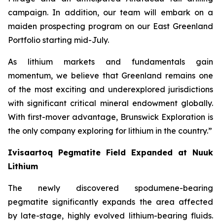
campaign. In addition, our team will embark on a
maiden prospecting program on our East Greenland
Portfolio starting mid-July.
As lithium markets and fundamentals gain
momentum, we believe that Greenland remains one
of the most exciting and underexplored jurisdictions
with significant critical mineral endowment globally.
With first-mover advantage, Brunswick Exploration is
the only company exploring for lithium in the country.”
Ivisaartoq Pegmatite Field Expanded at Nuuk
Lithium
The newly discovered spodumene-bearing
pegmatite significantly expands the area affected
by late-stage, highly evolved lithium-bearing fluids.