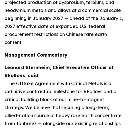
projected production of dysprosium, terbium, and
neodymium metals and alloys at a commercial scale
beginning in January 2027 — ahead of the January 1,
2027 effective date of expanded U.S. federal
procurement restrictions on Chinese rare earth
content.
Management Commentary
Leonard Sternheim, Chief Executive Officer of
REalloys, said:
"The Offtake Agreement with Critical Metals is a
definitive contractual milestone for REalloys and a
critical building block of our mine-to-magnet
strategy. We believe that securing a long-term,
allied-nation source of heavy rare earth concentrate
from Tanbreez — alongside our existing relationships