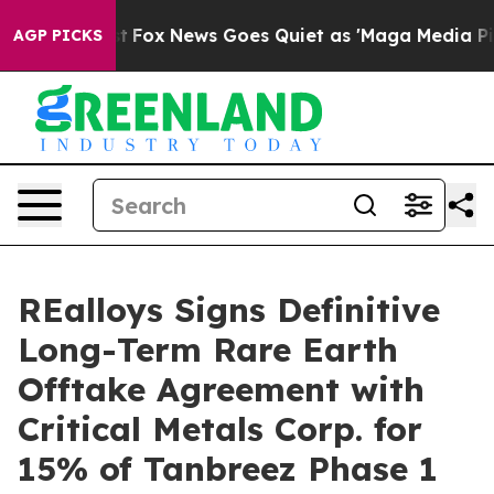
Exist
Fox News Goes Quiet as 'Maga Media Pipeline' Ba
AGP PICKS
REalloys Signs Definitive
Long-Term Rare Earth
Offtake Agreement with
Critical Metals Corp. for
15% of Tanbreez Phase 1