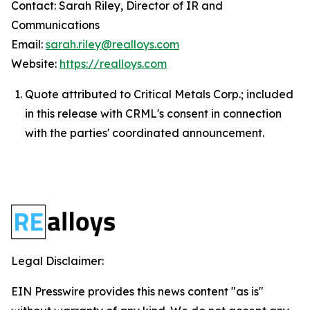
Contact: Sarah Riley, Director of IR and
Communications
Email:
sarah.riley@realloys.com
Website:
https://realloys.com
Quote attributed to Critical Metals Corp.; included
in this release with CRML's consent in connection
with the parties' coordinated announcement.
Legal Disclaimer:
EIN Presswire provides this news content "as is"