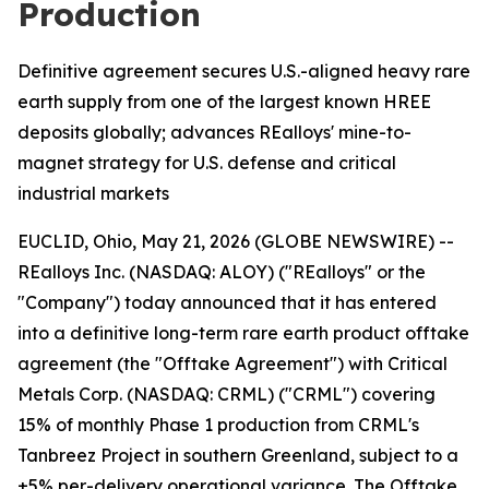
Production
Definitive agreement secures U.S.-aligned heavy rare
earth supply from one of the largest known HREE
deposits globally; advances REalloys' mine-to-
magnet strategy for U.S. defense and critical
industrial markets
EUCLID, Ohio, May 21, 2026 (GLOBE NEWSWIRE) --
REalloys Inc. (NASDAQ: ALOY) ("REalloys" or the
"Company") today announced that it has entered
into a definitive long-term rare earth product offtake
agreement (the "Offtake Agreement") with Critical
Metals Corp. (NASDAQ: CRML) ("CRML") covering
15% of monthly Phase 1 production from CRML's
Tanbreez Project in southern Greenland, subject to a
±5% per-delivery operational variance. The Offtake