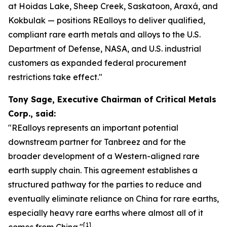
at Hoidas Lake, Sheep Creek, Saskatoon, Araxá, and
Kokbulak — positions REalloys to deliver qualified,
compliant rare earth metals and alloys to the U.S.
Department of Defense, NASA, and U.S. industrial
customers as expanded federal procurement
restrictions take effect."
Tony Sage, Executive Chairman of Critical Metals
Corp., said:
"REalloys represents an important potential
downstream partner for Tanbreez and for the
broader development of a Western-aligned rare
earth supply chain. This agreement establishes a
structured pathway for the parties to reduce and
eventually eliminate reliance on China for rare earths,
especially heavy rare earths where almost all of it
[1]