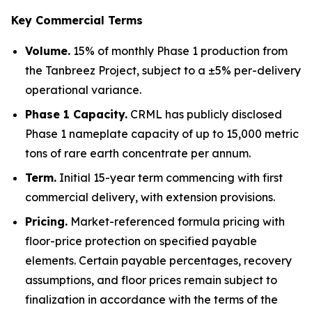
Key Commercial Terms
Volume.
15% of monthly Phase 1 production from
the Tanbreez Project, subject to a ±5% per-delivery
operational variance.
Phase 1 Capacity.
CRML has publicly disclosed
Phase 1 nameplate capacity of up to 15,000 metric
tons of rare earth concentrate per annum.
Term.
Initial 15-year term commencing with first
commercial delivery, with extension provisions.
Pricing.
Market-referenced formula pricing with
floor-price protection on specified payable
elements. Certain payable percentages, recovery
assumptions, and floor prices remain subject to
finalization in accordance with the terms of the