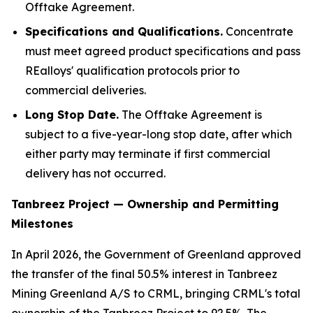
Offtake Agreement.
Specifications and
Qualifications
.
Concentrate
must meet agreed product specifications and pass
REalloys' qualification protocols prior to
commercial deliveries.
Long Stop Date.
The Offtake Agreement is
subject to a five-year-long stop date, after which
either party may terminate if first commercial
delivery has not occurred.
Tanbreez Project — Ownership and Permitting
Milestones
In April 2026, the Government of Greenland approved
the transfer of the final 50.5% interest in Tanbreez
Mining Greenland A/S to CRML, bringing CRML's total