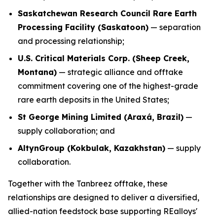
Saskatchewan Research Council Rare Earth
Processing Facility (Saskatoon)
— separation
and processing relationship;
U.S. Critical Materials Corp. (Sheep Creek,
Montana)
— strategic alliance and offtake
commitment covering one of the highest-grade
rare earth deposits in the United States;
St George Mining Limited (Araxá, Brazil)
—
supply collaboration; and
AltynGroup (Kokbulak, Kazakhstan)
— supply
collaboration.
Together with the Tanbreez offtake, these
relationships are designed to deliver a diversified,
allied-nation feedstock base supporting REalloys'