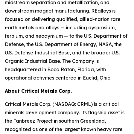
midstream separation and metallization, and
downstream magnet manufacturing. REalloys is
focused on delivering qualified, allied-nation rare
earth metals and alloys — including dysprosium,
terbium, and neodymium — to the U.S. Department of
Defense, the U.S. Department of Energy, NASA, the
U.S. Defense Industrial Base, and the broader U.S.
Organic Industrial Base. The Company is
headquartered in Boca Raton, Florida, with
operational activities centered in Euclid, Ohio.
About Critical Metals Corp.
Critical Metals Corp. (NASDAQ: CRML) is a critical
minerals development company. Its flagship asset is
the Tanbreez Project in southern Greenland,
recognized as one of the largest known heavy rare