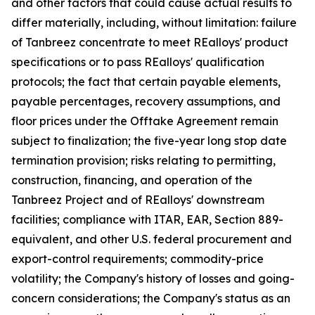
and other factors that could cause actual results to
differ materially, including, without limitation: failure
of Tanbreez concentrate to meet REalloys' product
specifications or to pass REalloys' qualification
protocols; the fact that certain payable elements,
payable percentages, recovery assumptions, and
floor prices under the Offtake Agreement remain
subject to finalization; the five-year long stop date
termination provision; risks relating to permitting,
construction, financing, and operation of the
Tanbreez Project and of REalloys' downstream
facilities; compliance with ITAR, EAR, Section 889-
equivalent, and other U.S. federal procurement and
export-control requirements; commodity-price
volatility; the Company's history of losses and going-
concern considerations; the Company's status as an