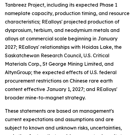
Tanbreez Project, including its expected Phase 1
nameplate capacity, production timing, and resource
characteristics; REalloys' projected production of
dysprosium, terbium, and neodymium metals and
alloys at commercial scale beginning in January
2027; REalloys' relationships with Hoidas Lake, the
Saskatchewan Research Council, U.S. Critical
Materials Corp., St George Mining Limited, and
AltynGroup; the expected effects of U.S. federal
procurement restrictions on Chinese rare earth
content effective January 1, 2027; and REalloys'
broader mine-to-magnet strategy.
These statements are based on management's
current expectations and assumptions and are
subject to known and unknown risks, uncertainties,