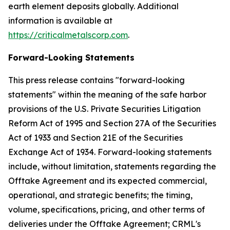
earth element deposits globally. Additional
information is available at
https://criticalmetalscorp.com
.
Forward-Looking Statements
This press release contains "forward-looking
statements" within the meaning of the safe harbor
provisions of the U.S. Private Securities Litigation
Reform Act of 1995 and Section 27A of the Securities
Act of 1933 and Section 21E of the Securities
Exchange Act of 1934. Forward-looking statements
include, without limitation, statements regarding the
Offtake Agreement and its expected commercial,
operational, and strategic benefits; the timing,
volume, specifications, pricing, and other terms of
deliveries under the Offtake Agreement; CRML's