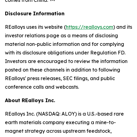
comes from China."
Disclosure Information
REalloys uses its website (
https://realloys.com
) and its
investor relations page as a means of disclosing
material non-public information and for complying
with its disclosure obligations under Regulation FD.
Investors are encouraged to review the information
posted on these channels in addition to following
REalloys' press releases, SEC filings, and public
conference calls and webcasts.
About REalloys Inc.
REalloys Inc. (NASDAQ: ALOY) is a U.S.-based rare
earth materials company executing a mine-to-
magnet strategy across upstream feedstock,