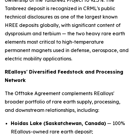
ownership of the Tanbreez Project to 92.5%. The
Tanbreez deposit is recognized in CRML's public
technical disclosures as one of the largest known
HREE deposits globally, with significant content of
dysprosium and terbium — the two heavy rare earth
elements most critical to high-temperature
permanent magnets used in defense, aerospace, and
electric mobility applications.
REalloys' Diversified Feedstock and Processing
Network
The Offtake Agreement complements REalloys'
broader portfolio of rare earth supply, processing,
and downstream relationships, including:
Hoidas Lake (Saskatchewan, Canada)
— 100%
REalloys-owned rare earth deposit;