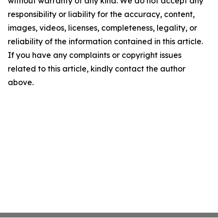
without warranty of any kind. We do not accept any
responsibility or liability for the accuracy, content,
images, videos, licenses, completeness, legality, or
reliability of the information contained in this article.
If you have any complaints or copyright issues
related to this article, kindly contact the author
above.