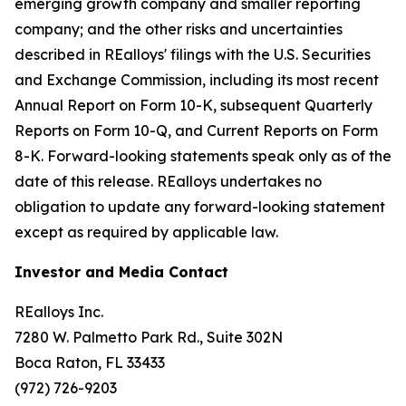
emerging growth company and smaller reporting
company; and the other risks and uncertainties
described in REalloys' filings with the U.S. Securities
and Exchange Commission, including its most recent
Annual Report on Form 10-K, subsequent Quarterly
Reports on Form 10-Q, and Current Reports on Form
8-K. Forward-looking statements speak only as of the
date of this release. REalloys undertakes no
obligation to update any forward-looking statement
except as required by applicable law.
Investor and Media Contact
REalloys Inc.
7280 W. Palmetto Park Rd., Suite 302N
Boca Raton, FL 33433
(972) 726-9203