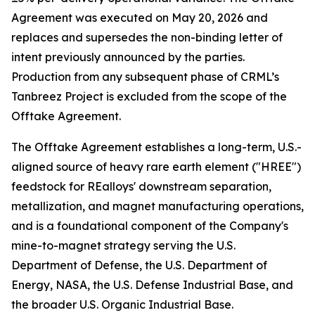
Agreement was executed on May 20, 2026 and
replaces and supersedes the non-binding letter of
intent previously announced by the parties.
Production from any subsequent phase of CRML’s
Tanbreez Project is excluded from the scope of the
Offtake Agreement.
The Offtake Agreement establishes a long-term, U.S.-
aligned source of heavy rare earth element ("HREE")
feedstock for REalloys' downstream separation,
metallization, and magnet manufacturing operations,
and is a foundational component of the Company's
mine-to-magnet strategy serving the U.S.
Department of Defense, the U.S. Department of
Energy, NASA, the U.S. Defense Industrial Base, and
the broader U.S. Organic Industrial Base.