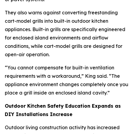
They also warns against converting freestanding
cart-model grills into built-in outdoor kitchen
appliances. Built-in grills are specifically engineered
for enclosed island environments and airflow
conditions, while cart-model grills are designed for
open-air operation.
“You cannot compensate for built-in ventilation
requirements with a workaround,” King said. “The
appliance environment changes completely once you
place a grill inside an enclosed island cavity.”
Outdoor Kitchen Safety Education Expands as
DIY Installations Increase
Outdoor living construction activity has increased