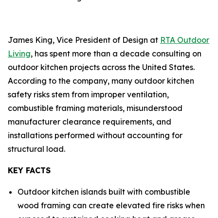
James King, Vice President of Design at
RTA Outdoor
Living
, has spent more than a decade consulting on
outdoor kitchen projects across the United States.
According to the company, many outdoor kitchen
safety risks stem from improper ventilation,
combustible framing materials, misunderstood
manufacturer clearance requirements, and
installations performed without accounting for
structural load.
KEY FACTS
Outdoor kitchen islands built with combustible
wood framing can create elevated fire risks when