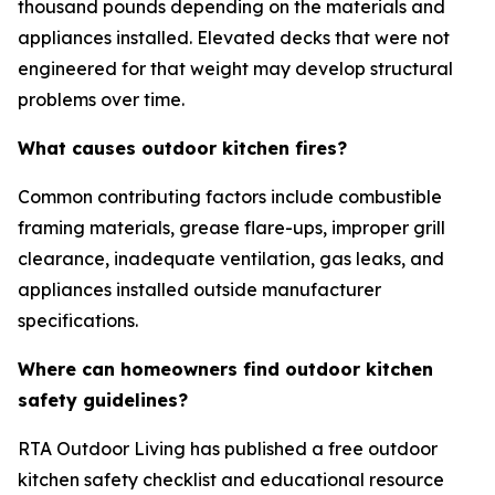
thousand pounds depending on the materials and
appliances installed. Elevated decks that were not
engineered for that weight may develop structural
problems over time.
What causes outdoor kitchen fires?
Common contributing factors include combustible
framing materials, grease flare-ups, improper grill
clearance, inadequate ventilation, gas leaks, and
appliances installed outside manufacturer
specifications.
Where can homeowners find outdoor kitchen
safety guidelines?
RTA Outdoor Living has published a free outdoor
kitchen safety checklist and educational resource