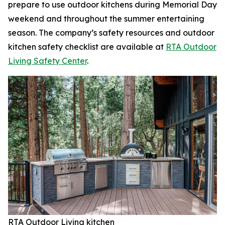
prepare to use outdoor kitchens during Memorial Day
weekend and throughout the summer entertaining
season. The company’s safety resources and outdoor
kitchen safety checklist are available at
RTA Outdoor
Living Safety Center
.
RTA Outdoor Living kitchen