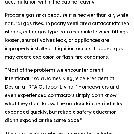
accumulation within the cabinet cavity.
Propane gas sinks because it is heavier than air, while
natural gas rises. In poorly ventilated outdoor kitchen
islands, either gas type can accumulate when fittings
loosen, shutoff valves leak, or appliances are
improperly installed. If ignition occurs, trapped gas
may create explosion or flash-fire conditions.
“Most of the problems we encounter aren’t
intentional,” said James King, Vice President of
Design at RTA Outdoor Living. “Homeowners and
even experienced contractors simply don’t know
what they don’t know. The outdoor kitchen industry
expanded quickly, but reliable safety education
didn’t expand at the same pace.”
The company’s safety resource center includes