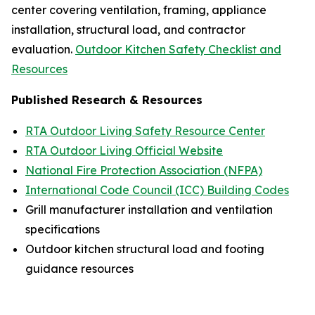
center covering ventilation, framing, appliance
installation, structural load, and contractor
evaluation.
Outdoor Kitchen Safety Checklist and
Resources
Published Research & Resources
RTA Outdoor Living Safety Resource Center
RTA Outdoor Living Official Website
National Fire Protection Association (NFPA)
International Code Council (ICC) Building Codes
Grill manufacturer installation and ventilation
specifications
Outdoor kitchen structural load and footing
guidance resources