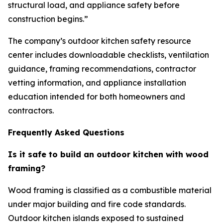
structural load, and appliance safety before
construction begins.”
The company’s outdoor kitchen safety resource
center includes downloadable checklists, ventilation
guidance, framing recommendations, contractor
vetting information, and appliance installation
education intended for both homeowners and
contractors.
Frequently Asked Questions
Is it safe to build an outdoor kitchen with wood
framing?
Wood framing is classified as a combustible material
under major building and fire code standards.
Outdoor kitchen islands exposed to sustained