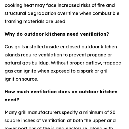
cooking heat may face increased risks of fire and
structural degradation over time when combustible
framing materials are used.
Why do outdoor kitchens need ventilation?
Gas grills installed inside enclosed outdoor kitchen
islands require ventilation to prevent propane or
natural gas buildup. Without proper airflow, trapped
gas can ignite when exposed to a spark or grill
ignition source.
How much ventilation does an outdoor kitchen
need?
Many grill manufacturers specify a minimum of 20
square inches of ventilation at both the upper and
lower portions of the island enclosure, along with