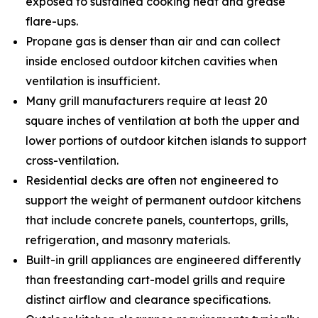
exposed to sustained cooking heat and grease
flare-ups.
Propane gas is denser than air and can collect
inside enclosed outdoor kitchen cavities when
ventilation is insufficient.
Many grill manufacturers require at least 20
square inches of ventilation at both the upper and
lower portions of outdoor kitchen islands to support
cross-ventilation.
Residential decks are often not engineered to
support the weight of permanent outdoor kitchens
that include concrete panels, countertops, grills,
refrigeration, and masonry materials.
Built-in grill appliances are engineered differently
than freestanding cart-model grills and require
distinct airflow and clearance specifications.