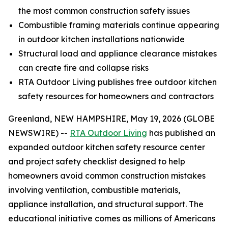
the most common construction safety issues
Combustible framing materials continue appearing
in outdoor kitchen installations nationwide
Structural load and appliance clearance mistakes
can create fire and collapse risks
RTA Outdoor Living publishes free outdoor kitchen
safety resources for homeowners and contractors
Greenland, NEW HAMPSHIRE, May 19, 2026 (GLOBE
NEWSWIRE) --
RTA Outdoor Living
has published an
expanded outdoor kitchen safety resource center
and project safety checklist designed to help
homeowners avoid common construction mistakes
involving ventilation, combustible materials,
appliance installation, and structural support. The
educational initiative comes as millions of Americans