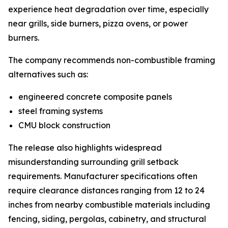
experience heat degradation over time, especially
near grills, side burners, pizza ovens, or power
burners.
The company recommends non-combustible framing
alternatives such as:
engineered concrete composite panels
steel framing systems
CMU block construction
The release also highlights widespread
misunderstanding surrounding grill setback
requirements. Manufacturer specifications often
require clearance distances ranging from 12 to 24
inches from nearby combustible materials including
fencing, siding, pergolas, cabinetry, and structural