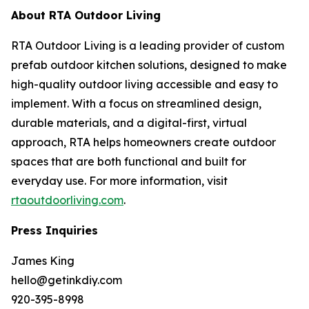
About RTA Outdoor Living
RTA Outdoor Living is a leading provider of custom
prefab outdoor kitchen solutions, designed to make
high-quality outdoor living accessible and easy to
implement. With a focus on streamlined design,
durable materials, and a digital-first, virtual
approach, RTA helps homeowners create outdoor
spaces that are both functional and built for
everyday use. For more information, visit
rtaoutdoorliving.com
.
Press Inquiries
James King
hello@getinkdiy.com
920-395-8998