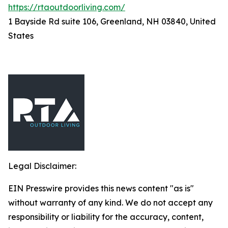
https://rtaoutdoorliving.com/
1 Bayside Rd suite 106, Greenland, NH 03840, United
States
Legal Disclaimer:
EIN Presswire provides this news content "as is"
without warranty of any kind. We do not accept any
responsibility or liability for the accuracy, content,