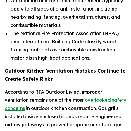
Outdoor kitchen clearance requirements typically
apply to all sides of a grill installation, including
nearby siding, fencing, overhead structures, and
combustible materials.
The National Fire Protection Association (NFPA)
and International Building Code classify wood
framing materials as combustible construction
materials in high-heat applications.
Outdoor Kitchen Ventilation Mistakes Continue to
Create Safety Risks
According to RTA Outdoor Living, improper
ventilation remains one of the most
overlooked safety
concerns
in outdoor kitchen construction. Gas grills
installed inside enclosed islands require engineered
airflow pathways to prevent propane or natural gas