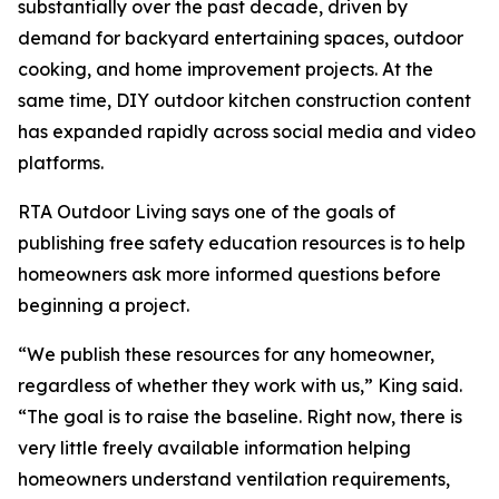
substantially over the past decade, driven by
demand for backyard entertaining spaces, outdoor
cooking, and home improvement projects. At the
same time, DIY outdoor kitchen construction content
has expanded rapidly across social media and video
platforms.
RTA Outdoor Living says one of the goals of
publishing free safety education resources is to help
homeowners ask more informed questions before
beginning a project.
“We publish these resources for any homeowner,
regardless of whether they work with us,” King said.
“The goal is to raise the baseline. Right now, there is
very little freely available information helping
homeowners understand ventilation requirements,