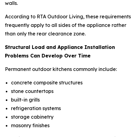
walls.
According to RTA Outdoor Living, these requirements
frequently apply to all sides of the appliance rather
than only the rear clearance zone.
Structural Load and Appliance Installation
Problems Can Develop Over Time
Permanent outdoor kitchens commonly include:
concrete composite structures
stone countertops
built-in grills
refrigeration systems
storage cabinetry
masonry finishes