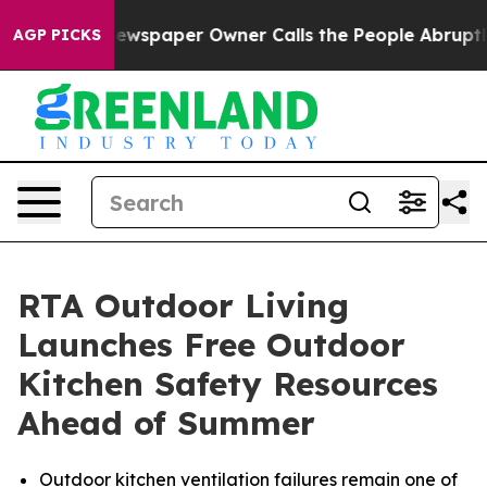
 Newspaper Owner Calls the People Abruptly Laid off 
AGP PICKS
RTA Outdoor Living
Launches Free Outdoor
Kitchen Safety Resources
Ahead of Summer
Outdoor kitchen ventilation failures remain one of