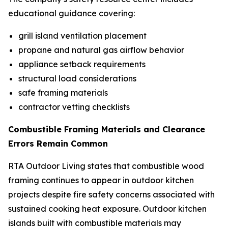
educational guidance covering:
grill island ventilation placement
propane and natural gas airflow behavior
appliance setback requirements
structural load considerations
safe framing materials
contractor vetting checklists
Combustible Framing Materials and Clearance
Errors Remain Common
RTA Outdoor Living states that combustible wood
framing continues to appear in outdoor kitchen
projects despite fire safety concerns associated with
sustained cooking heat exposure. Outdoor kitchen
islands built with combustible materials may