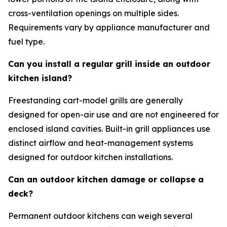
cross-ventilation openings on multiple sides.
Requirements vary by appliance manufacturer and
fuel type.
Can you install a regular grill inside an outdoor
kitchen island?
Freestanding cart-model grills are generally
designed for open-air use and are not engineered for
enclosed island cavities. Built-in grill appliances use
distinct airflow and heat-management systems
designed for outdoor kitchen installations.
Can an outdoor kitchen damage or collapse a
deck?
Permanent outdoor kitchens can weigh several