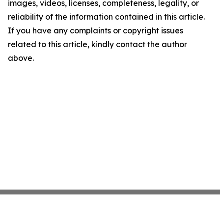
images, videos, licenses, completeness, legality, or
reliability of the information contained in this article.
If you have any complaints or copyright issues
related to this article, kindly contact the author
above.