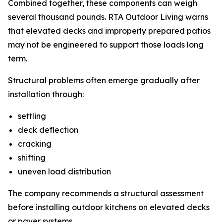
Combined together, these components can weigh
several thousand pounds. RTA Outdoor Living warns
that elevated decks and improperly prepared patios
may not be engineered to support those loads long
term.
Structural problems often emerge gradually after
installation through:
settling
deck deflection
cracking
shifting
uneven load distribution
The company recommends a structural assessment
before installing outdoor kitchens on elevated decks
or paver systems.