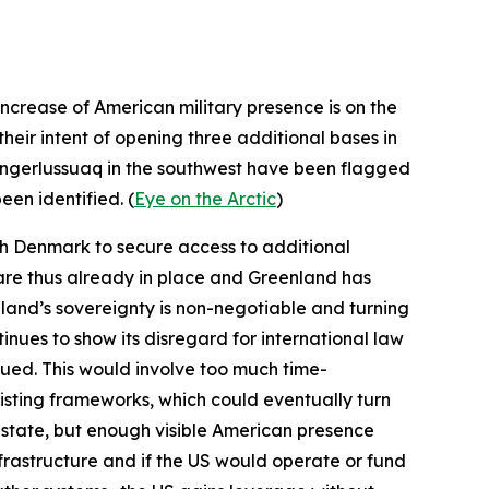
ncrease of American military presence is on the
their intent of opening three additional bases in
angerlussuaq in the southwest have been flagged
een identified. (
Eye on the Arctic
)
ith Denmark to secure access to additional
 are thus already in place and Greenland has
nland’s sovereignty is non-negotiable and turning
tinues to show its disregard for international law
ursued. This would involve too much time-
isting frameworks, which could eventually turn
S state, but enough visible American presence
nfrastructure and if the US would operate or fund