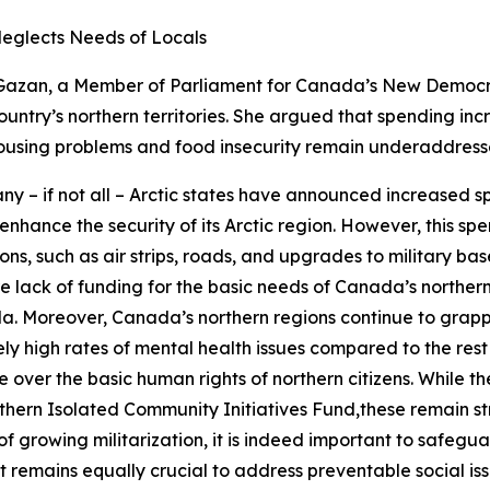
Neglects Needs of Locals
Gazan, a Member of Parliament for Canada’s
New Democra
ountry’s northern territories. She argued that spending in
e housing problems and food insecurity remain underaddress
y – if not all – Arctic states have announced increased sp
 enhance the security of its Arctic region. However, this 
ons, such as air strips, roads, and upgrades to military ba
vere lack of funding for the basic needs of Canada’s norther
da. Moreover, Canada’s northern regions continue to grapple
ely high rates of mental health issues compared to the re
ver the basic human rights of northern citizens. While th
thern Isolated Community Initiatives Fund
,these remain s
 of growing militarization, it is indeed important to safeg
it remains equally crucial to address preventable social iss