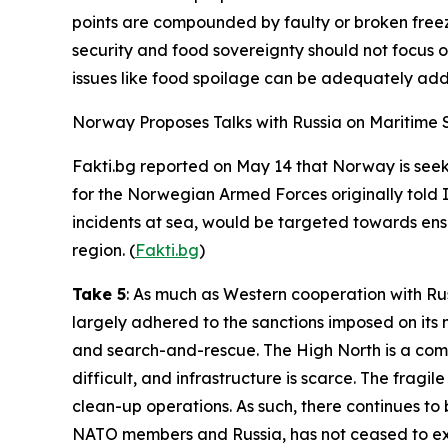
points are compounded by faulty or broken freez
security and food sovereignty should not focus o
issues like food spoilage can be adequately add
Norway Proposes Talks with Russia on Maritime Sa
Fakti.bg
reported on May 14 that Norway is seeki
for the
Norwegian Armed Forces
originally told
incidents at sea, would be targeted towards ens
region. (
Fakti.bg
)
Take 5
: As much as Western cooperation with Ru
largely adhered to the sanctions imposed on its n
and search-and-rescue. The High North is a compl
difficult, and infrastructure is scarce. The fragil
clean-up operations. As such, there continues to
NATO members and Russia, has not ceased to exis