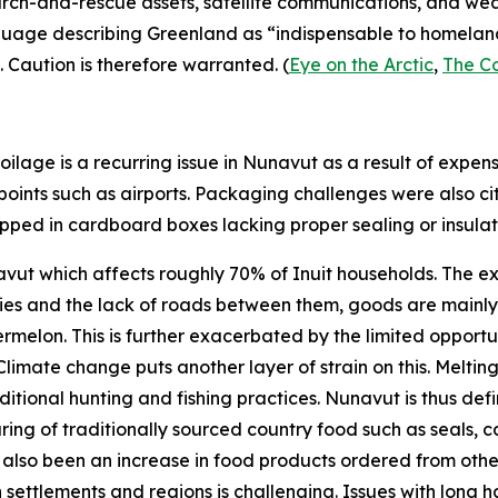
search-and-rescue assets, satellite communications, and we
nguage describing Greenland as “indispensable to homeland 
. Caution is therefore warranted. (
Eye on the Arctic
,
The C
ilage is a recurring issue in Nunavut as a result of expen
 points such as airports. Packaging challenges were also ci
hipped in cardboard boxes lacking proper sealing or insulati
unavut which affects roughly 70% of Inuit households. The e
es and the lack of roads between them, goods are mainly tr
lon. This is further exacerbated by the limited opportun
limate change puts another layer of strain on this. Melti
itional hunting and fishing practices. Nunavut is thus defini
aring of traditionally sourced country food such as seals, ca
has also been an increase in food products ordered from o
n settlements and regions is challenging. Issues with long h