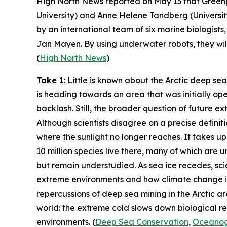
High North News
reported on May 13 that
Green
University
) and Anne Helene Tandberg (
Universi
by an international team of six marine biologis
Jan Mayen. By using underwater robots, they will
(
High North News
)
Take 1
: Little is known about the Arctic deep sea
is heading towards an area that was initially op
backlash. Still, the broader question of future ex
Although scientists disagree on a precise defini
where the sunlight no longer reaches. It takes u
10 million species live there, many of which are un
but remain understudied. As sea ice recedes, sci
extreme environments and how climate change is 
repercussions of deep sea mining in the Arctic a
world: the extreme cold slows down biological rec
environments. (
Deep Sea Conservation
,
Oceanog