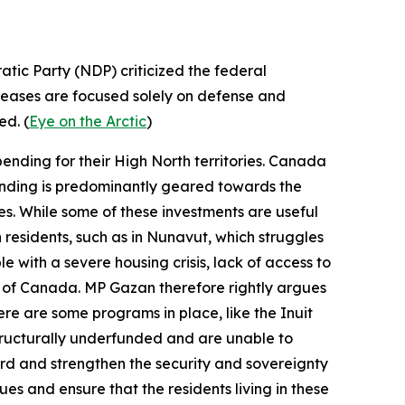
tic Party
(NDP) criticized the federal
creases are focused solely on defense and
ed. (
Eye on the Arctic
)
ending for their High North territories. Canada
spending is predominantly geared towards the
ses. While some of these investments are useful
n residents, such as in Nunavut, which struggles
 with a severe housing crisis, lack of access to
st of Canada. MP Gazan therefore rightly argues
ere are some programs in place, like the
Inuit
tructurally underfunded and are unable to
uard and strengthen the security and sovereignty
ues and ensure that the residents living in these