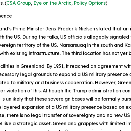
. (
CSA Group
,
Eye on the Arctic
,
Policy Options
)
esence
nd’s Prime Minister Jens-Frederik Nielsen stated that an i
h the US. During the talks, US officials allegedly signaled 
reign territory of the US. Narsarsuaq in the south and K
ith existing infrastructure. The third location has not yet b
facilities in Greenland. By 1951, it reached an agreement w
 necessary legal grounds to expand a US military presence
lated to military and business cooperation. However, Gree
ear violation of this. Although the Trump administration con
 it is unlikely that these sovereign bases will be formally p
e layered expansion of a US military presence based on ex
ase, there is no legal transfer of sovereignty and no new U
l like a strategic asset. Greenland grapples with limited i