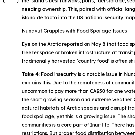
the island’s best runways, ports, fuel storage, 
needing ownership. This, paired with official la
island de facto into the US national security map
Nunavut Grapples with Food Spoilage Issues
Eye on the Arctic
reported on May 8 that food spo
freezer space or broken infrastructure at transit
traditionally harvested ‘country food’ is often s
Take 4
: Food insecurity is a notable issue in N
explains this. Due to the remoteness of communiti
uncommon to pay more than CA$50 for one waterme
the short growing season and extreme weather. C
natural habitats of Arctic species and disrupt trad
food spoilage, yet this is a growing issue. The sh
communities is a core part of Inuit life. There 
restrictions. But proper food distribution betwee