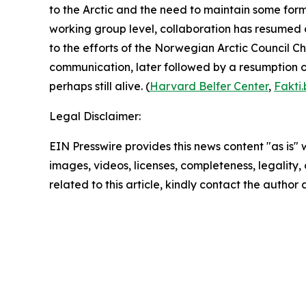
to the Arctic and the need to maintain some form 
working group level, collaboration has resumed o
to the efforts of the Norwegian
Arctic Council Ch
communication, later followed by a resumption of
perhaps still alive. (
Harvard Belfer Center
,
Fakti
Legal Disclaimer:
EIN Presswire provides this news content "as is" 
images, videos, licenses, completeness, legality, o
related to this article, kindly contact the author