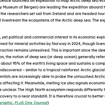
peace
launched an expedition to map Arctic deep sea ec
ty Museum of Bergen
) are leading the expedition aboard 
ts, the researchers set sail from Ireland and are headed 
 livestream the ecosystems of the Arctic deep sea. The exp
, yet political and commercial interest in its economic expl
ened for mineral activities by Norway in 2024, though lice
traction remains unresolved. This is important since the dee
tion, the notion of deep sea (or deep ocean) generally ref
p about 95% of the earth’s living space and sustains a co
discovered – similar to a tropical rainforest. Arctic glacial
entists are increasingly able to probe the untouched Arcti
affecting it. Meanwhile, melting ice also signals economi
re unclear. The High North ecosystem responds differently 
overy to a near standstill. It is therefore crucial to bette
raphic
,
PLoS One Journal
)