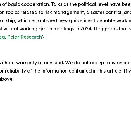
of basic cooperation. Talks at the political level have bee
n topics related to risk management, disaster control, and
airship
, which established new guidelines to enable workin
 virtual working group meetings in 2024. It appears that s
.bg
,
Polar Research
)
without warranty of any kind. We do not accept any responsib
r reliability of the information contained in this article. I
 above.