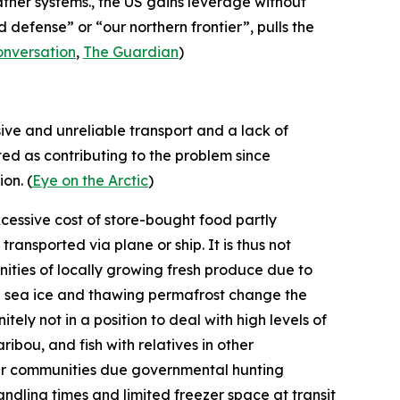
ather systems., the US gains leverage without
defense” or “our northern frontier”, pulls the
onversation
,
The Guardian
)
sive and unreliable transport and a lack of
ted as contributing to the problem since
on. (
Eye on the Arctic
)
xcessive cost of store-bought food partly
ansported via plane or ship. It is thus not
ities of locally growing fresh produce due to
ng sea ice and thawing permafrost change the
tely not in a position to deal with high levels of
ribou, and fish with relatives in other
ther communities due governmental hunting
andling times and limited freezer space at transit