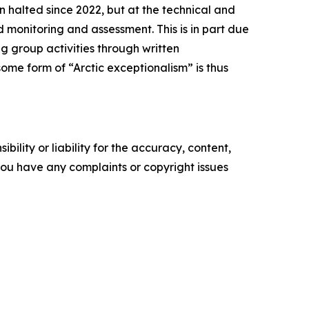
n halted since 2022, but at the technical and
 monitoring and assessment. This is in part due
g group activities through written
ome form of “Arctic exceptionalism” is thus
ility or liability for the accuracy, content,
f you have any complaints or copyright issues