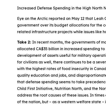
Increased Defense Spending in the High North 
Eye on the Arctic
reported on May 12 that Leah 
government over its budget allocations for the c
related infrastructure projects while issues lik
Take 2:
In recent months, the governments of man
allocated CA$35 billion in increased spending to
development of assets useful for military operati
for civilians as well, there continues to be a se
with the highest rates of food insecurity in Cana
quality education and jobs, and disproportionat
that defense spending seems to take precedence o
Child First Initiative, Nutrition North,
and the
Nor
address the root causes of these issues. In times
of the nation, but – as a western welfare state – 