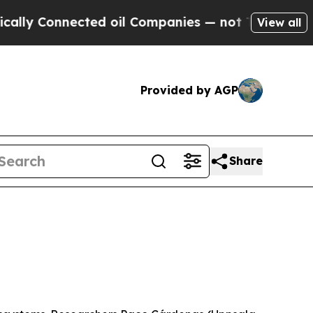
nected oil Companies — not Taxpayers — the Chanc
View all
Provided by AGP
Share
6