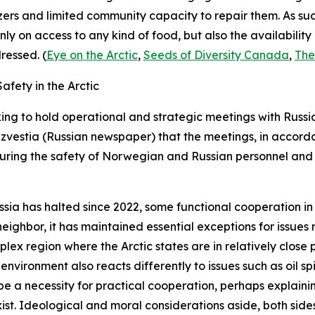
ers and limited community capacity to repair them. As su
nly on access to any kind of food, but also the availabilit
ressed. (
Eye on the Arctic
,
Seeds of Diversity Canada
,
The
fety in the Arctic
ng to hold operational and strategic meetings with Russi
Izvestia
(Russian newspaper) that the meetings, in accorda
uring the safety of Norwegian and Russian personnel and 
ssia has halted since 2022, some functional cooperation i
eighbor, it has maintained essential exceptions for issues
ex region where the Arctic states are in relatively close 
e environment also reacts differently to issues such as oil s
 be a necessity for practical cooperation, perhaps explain
t. Ideological and moral considerations aside, both sides