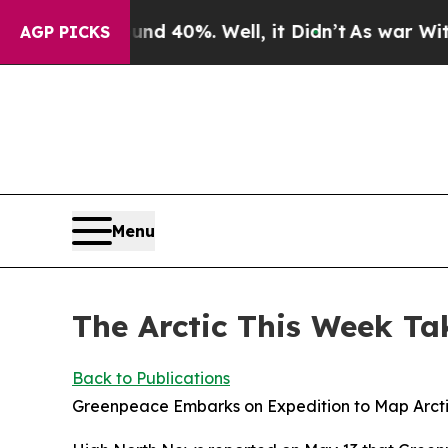
ound 40%. Well, it Didn’t
As war With Iran Drov
AGP PICKS
Menu
The Arctic This Week Ta
Back to Publications
Greenpeace Embarks on Expedition to Map Arct