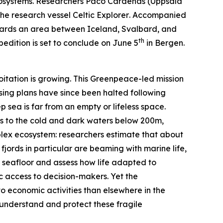
osystems. Researchers Paco Cárdenas (
Uppsala
the research vessel
Celtic Explorer
. Accompanied
towards an area between Iceland, Svalbard, and
th
edition is set to conclude on June 5
in Bergen.
oitation is growing. This
Greenpeace
-led mission
nsing plans have since been halted following
p sea is far from an empty or lifeless space.
ers to the cold and dark waters below 200m,
mplex ecosystem: researchers estimate that about
 fjords in particular are beaming with marine life,
c seafloor and assess how life adapted to
c access to decision-makers. Yet the
to economic activities than elsewhere in the
r understand and protect these fragile