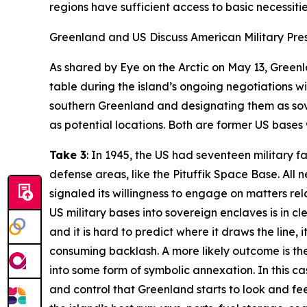
regions have sufficient access to basic necessities
Greenland and US Discuss American Military Pr
As shared by
Eye on the Arctic
on May 13, Greenla
table during the island’s ongoing negotiations wit
southern Greenland and designating them as sove
as potential locations. Both are former US bases w
Take 3
: In 1945, the US had seventeen military 
defense areas, like the Pituffik Space Base. All
signaled its willingness to engage on matters re
US military bases into sovereign enclaves is in cl
and it is hard to predict where it draws the line,
consuming backlash. A more likely outcome is th
into some form of symbolic annexation. In this c
and control that Greenland starts to look and fee