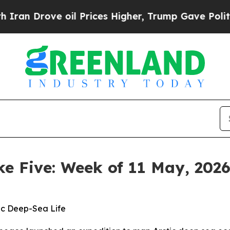
e oil Prices Higher, Trump Gave Politically Con
ke Five: Week of 11 May, 202
ic Deep-Sea Life