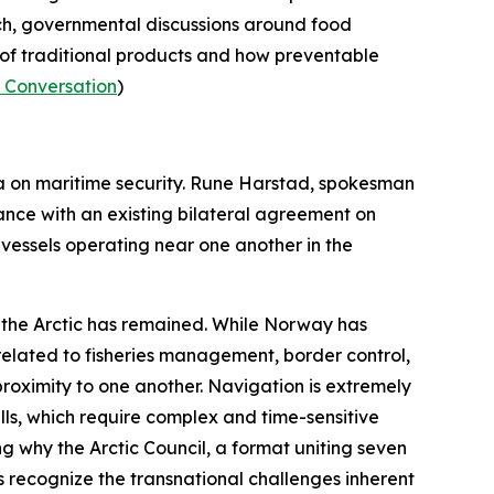
ch, governmental discussions around food
y of traditional products and how preventable
 Conversation
)
a on maritime security. Rune Harstad, spokesman
nce with an existing bilateral agreement on
vessels operating near one another in the
n the Arctic has remained. While Norway has
 related to fisheries management, border control,
proximity to one another. Navigation is extremely
pills, which require complex and time-sensitive
ing why the
Arctic Council
, a format uniting seven
 recognize the transnational challenges inherent