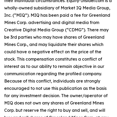
their individual circumstances. Equity-Insider.com is a
wholly-owned subsidiary of Market IQ Media Group,
Inc. (“MIQ”). MIQ has been paid a fee for Greenland
Mines Corp. advertising and digital media from
Creative Digital Media Group (“CDMG”). There may
be 3rd parties who may have shares of Greenland
Mines Corp., and may liquidate their shares which
could have a negative effect on the price of the
stock. This compensation constitutes a conflict of
interest as to our ability to remain objective in our
communication regarding the profiled company.
Because of this conflict, individuals are strongly
encouraged to not use this publication as the basis
for any investment decision. The owner/operator of
MIQ does not own any shares of Greenland Mines
Corp. but reserve the right to buy and sell, and will