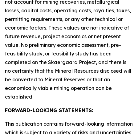
not account for mining recoveries, metallurgical
losses, capital costs, operating costs, royalties, taxes,
permitting requirements, or any other technical or
economic factors. These values are not indicative of
future revenue, project economics or net present
value. No preliminary economic assessment, pre-
feasibility study, or feasibility study has been
completed on the Skaergaard Project, and there is
no certainty that the Mineral Resources disclosed will
be converted to Mineral Reserves or that an
economically viable mining operation can be
established.
FORWARD-LOOKING STATEMENTS:
This publication contains forward-looking information
which is subject to a variety of risks and uncertainties