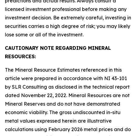
predictions and actual results. Always consult a
licensed investment professional before making any
investment decision. Be extremely careful, investing in
securities carries a high degree of risk; you may likely
lose some or all of the investment.
CAUTIONARY NOTE REGARDING MINERAL
RESOURCES:
The Mineral Resource Estimates referenced in this
article were prepared in accordance with NI 43-101
by SLR Consulting as disclosed in the technical report
dated November 22, 2022. Mineral Resources are not
Mineral Reserves and do not have demonstrated
economic viability. The gross undiscounted in-situ
metal values expressed herein are illustrative
calculations using February 2026 metal prices and do