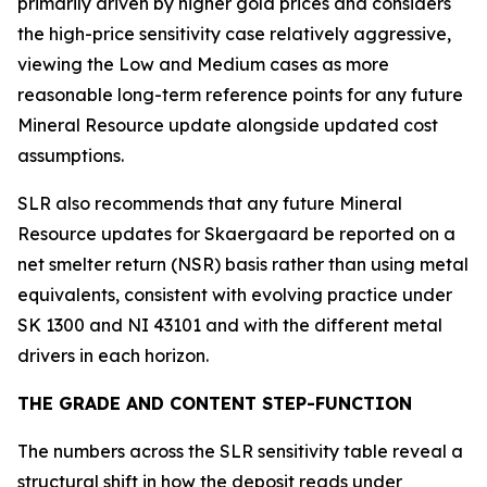
primarily driven by higher gold prices and considers
the high-price sensitivity case relatively aggressive,
viewing the Low and Medium cases as more
reasonable long-term reference points for any future
Mineral Resource update alongside updated cost
assumptions.
SLR also recommends that any future Mineral
Resource updates for Skaergaard be reported on a
net smelter return (NSR) basis rather than using metal
equivalents, consistent with evolving practice under
SK 1300 and NI 43101 and with the different metal
drivers in each horizon.
THE GRADE AND CONTENT STEP-FUNCTION
The numbers across the SLR sensitivity table reveal a
structural shift in how the deposit reads under