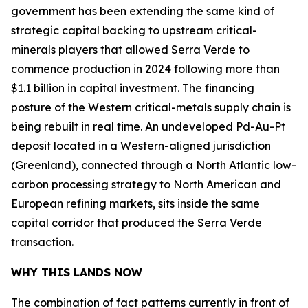
government has been extending the same kind of
strategic capital backing to upstream critical-
minerals players that allowed Serra Verde to
commence production in 2024 following more than
$1.1 billion in capital investment. The financing
posture of the Western critical-metals supply chain is
being rebuilt in real time. An undeveloped Pd-Au-Pt
deposit located in a Western-aligned jurisdiction
(Greenland), connected through a North Atlantic low-
carbon processing strategy to North American and
European refining markets, sits inside the same
capital corridor that produced the Serra Verde
transaction.
WHY THIS LANDS NOW
The combination of fact patterns currently in front of