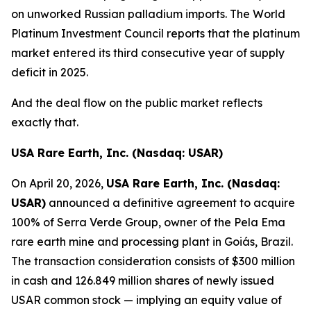
on unworked Russian palladium imports. The World
Platinum Investment Council reports that the platinum
market entered its third consecutive year of supply
deficit in 2025.
And the deal flow on the public market reflects
exactly that.
USA Rare Earth, Inc. (Nasdaq: USAR)
On April 20, 2026,
USA Rare Earth, Inc. (Nasdaq:
USAR)
announced a definitive agreement to acquire
100% of Serra Verde Group, owner of the Pela Ema
rare earth mine and processing plant in Goiás, Brazil.
The transaction consideration consists of $300 million
in cash and 126.849 million shares of newly issued
USAR common stock — implying an equity value of