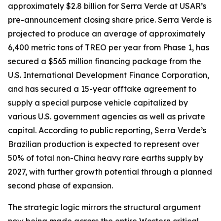
approximately $2.8 billion for Serra Verde at USAR’s
pre-announcement closing share price. Serra Verde is
projected to produce an average of approximately
6,400 metric tons of TREO per year from Phase 1, has
secured a $565 million financing package from the
U.S. International Development Finance Corporation,
and has secured a 15-year offtake agreement to
supply a special purpose vehicle capitalized by
various U.S. government agencies as well as private
capital. According to public reporting, Serra Verde’s
Brazilian production is expected to represent over
50% of total non-China heavy rare earths supply by
2027, with further growth potential through a planned
second phase of expansion.
The strategic logic mirrors the structural argument