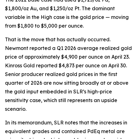
$1,800/oz Au, and $1,250/oz Pt. The dominant
variable in the High case is the gold price — moving
from $1,800 to $5,000 per ounce.
That is the move that has actually occurred.
Newmont reported a Q1 2026 average realized gold
price of approximately $4,900 per ounce on April 23.
Kinross Gold reported $4,873 per ounce on April 30.
Senior producer realized gold prices in the first
quarter of 2026 are now sitting broadly at or above
the gold input embedded in SLR’s high-price
sensitivity case, which still represents an upside
scenario.
In its memorandum, SLR notes that the increases in
equivalent grades and contained PdEq metal are