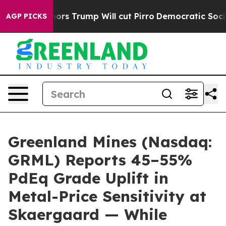
Trump Will cut Pirro
Democratic Socialists of America
AGP PICKS
Greenland Mines (Nasdaq:
GRML) Reports 45–55%
PdEq Grade Uplift in
Metal-Price Sensitivity at
Skaergaard — While