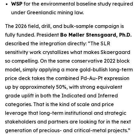
WSP
for the environmental baseline study required
under Greenlandic mining law.
The 2026 field, drill, and bulk-sample campaign is
fully funded. President
Bo Møller Stensgaard, Ph.D.
described the integration directly:
“The SLR
sensitivity work crystallizes what makes Skaergaard
so compelling. On the same conservative 2022 block
model, simply applying a more gold-bullish long-term
price deck takes the combined Pd-Au-Pt expression
up by approximately 50%, with strong equivalent
grade uplift in both the Indicated and Inferred
categories. That is the kind of scale and price
leverage that long-term institutional and strategic
stakeholders and partners are looking for in the next
generation of precious- and critical-metal projects.”