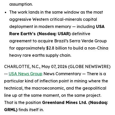
assumption.
The work lands in the same window as the most
aggressive Western critical-minerals capital
deployment in modern memory — including
USA
Rare Earth’s (Nasdaq: USAR)
definitive
agreement to acquire Brazil’s Serra Verde Group
for approximately $2.8 billion to build a non-China
heavy rare earths supply chain.
CHARLOTTE, N.C., May 07, 2026 (GLOBE NEWSWIRE)
--
USA News Group
News Commentary — There is a
particular kind of inflection point in mining where the
technical, the macroeconomic, and the geopolitical
line up at the same moment, on the same project.
That is the position
Greenland Mines Ltd. (Nasdaq:
GRML)
finds itself in.