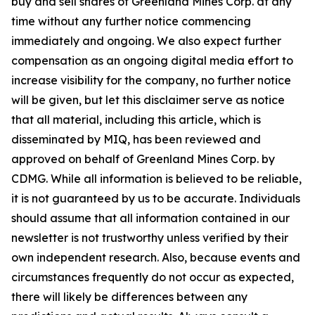
buy and sell shares of Greenland Mines Corp. at any
time without any further notice commencing
immediately and ongoing. We also expect further
compensation as an ongoing digital media effort to
increase visibility for the company, no further notice
will be given, but let this disclaimer serve as notice
that all material, including this article, which is
disseminated by MIQ, has been reviewed and
approved on behalf of Greenland Mines Corp. by
CDMG. While all information is believed to be reliable,
it is not guaranteed by us to be accurate. Individuals
should assume that all information contained in our
newsletter is not trustworthy unless verified by their
own independent research. Also, because events and
circumstances frequently do not occur as expected,
there will likely be differences between any