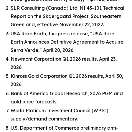
SLR Consulting (Canada) Ltd. NI 43-101 Technical
Report on the Skaergaard Project, Southeastern
Greenland, effective November 22, 2022.
USA Rare Earth, Inc. press release, “USA Rare
Earth Announces Definitive Agreement to Acquire
Serra Verde,” April 20, 2026.
Newmont Corporation Q1 2026 results, April 23,
2026.
Kinross Gold Corporation Q1 2026 results, April 30,
2026.
Bank of America Global Research, 2026 PGM and
gold price forecasts.
World Platinum Investment Council (WPIC)
supply/demand commentary.
U.S. Department of Commerce preliminary anti-