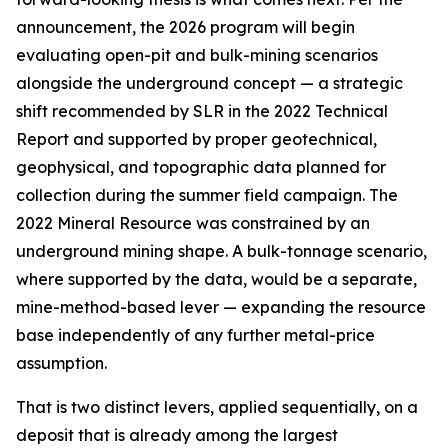
announcement, the 2026 program will begin
evaluating
open-pit and bulk-mining scenarios
alongside the underground concept — a strategic
shift recommended by SLR in the 2022 Technical
Report and supported by proper geotechnical,
geophysical, and topographic data planned for
collection during the summer field campaign. The
2022 Mineral Resource was constrained by an
underground mining shape. A bulk-tonnage scenario,
where supported by the data, would be a separate,
mine-method-based lever — expanding the resource
base independently of any further metal-price
assumption.
That is two distinct levers, applied sequentially, on a
deposit that is already among the largest