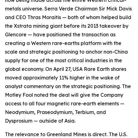
now being made across the entire Western critical-
metals universe. Serra Verde Chairman Sir Mick Davis
and CEO Thras Moraitis — both of whom helped build
the Xstrata mining giant before its 2013 takeover by
Glencore — have positioned the transaction as
creating a Western rare-earths platform with the
scale and strategic positioning to anchor non-China
supply for one of the most critical industries in the
global economy. On April 27, USA Rare Earth shares
moved approximately 11% higher in the wake of
analyst commentary on the strategic positioning. The
Motley Fool noted the deal will give the Company
access to all four magnetic rare-earth elements —
Neodymium, Praseodymium, Terbium, and
Dysprosium — outside of Asia.
The relevance to Greenland Mines is direct. The U.S.