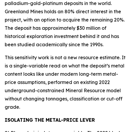
palladium-gold-platinum deposits in the world.
Greenland Mines holds an 80% direct interest in the
project, with an option to acquire the remaining 20%.
The deposit has approximately $30 million of
historical exploration investment behind it and has
been studied academically since the 1990s.
This sensitivity work is not a new resource estimate. It
is a single-variable read on what the deposit’s metal
content looks like under modern long-term metal-
price assumptions, performed on existing 2022
underground-constrained Mineral Resource model
without changing tonnages, classification or cut-off
grade.
ISOLATING THE METAL-PRICE LEVER