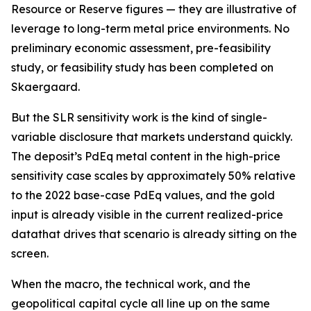
Resource or Reserve figures — they are illustrative of
leverage to long-term metal price environments. No
preliminary economic assessment, pre-feasibility
study, or feasibility study has been completed on
Skaergaard.
But the SLR sensitivity work is the kind of single-
variable disclosure that markets understand quickly.
The deposit’s PdEq metal content in the high-price
sensitivity case scales by approximately 50% relative
to the 2022 base-case PdEq values, and the gold
input is already visible in the current realized-price
datathat drives that scenario is already sitting on the
screen.
When the macro, the technical work, and the
geopolitical capital cycle all line up on the same