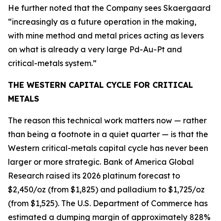
He further noted that the Company sees Skaergaard
“increasingly as a future operation in the making,
with mine method and metal prices acting as levers
on what is already a very large Pd-Au-Pt and
critical-metals system.”
THE WESTERN CAPITAL CYCLE FOR CRITICAL
METALS
The reason this technical work matters now — rather
than being a footnote in a quiet quarter — is that the
Western critical-metals capital cycle has never been
larger or more strategic. Bank of America Global
Research raised its 2026 platinum forecast to
$2,450/oz (from $1,825) and palladium to $1,725/oz
(from $1,525). The U.S. Department of Commerce has
estimated a dumping margin of approximately 828%