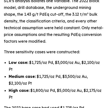
SLR’s analysis isolates one variable. The 2022 block
model, drill database, the underground mining
shape, the 1.43 g/t PdEq cut-off, the 3.12 t/m³ bulk
density, the classification criteria, and every other
technical assumption were held constant. Only metal-
price assumptions and the resulting PdEq conversion
factors were modified.
Three sensitivity cases were constructed:
Low case:
$1,725/oz Pd, $3,000/oz Au, $2,100/oz
Pt
Medium case:
$1,725/oz Pd, $3,500/oz Au,
$2,100/oz Pt
High case:
$1,800/oz Pd, $5,000/oz Au, $2,175/oz
Pt
The 2022 base case had used $1,725/oz Pd,