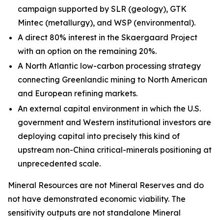
campaign supported by SLR (geology), GTK
Mintec (metallurgy), and WSP (environmental).
A direct 80% interest in the Skaergaard Project
with an option on the remaining 20%.
A North Atlantic low-carbon processing strategy
connecting Greenlandic mining to North American
and European refining markets.
An external capital environment in which the U.S.
government and Western institutional investors are
deploying capital into precisely this kind of
upstream non-China critical-minerals positioning at
unprecedented scale.
Mineral Resources are not Mineral Reserves and do
not have demonstrated economic viability. The
sensitivity outputs are not standalone Mineral