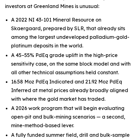
investors at Greenland Mines is unusual:
A 2022 NI 43-101 Mineral Resource on
Skaergaard, prepared by SLR, that already sits
among the largest undeveloped palladium-gold-
platinum deposits in the world.
A 45–55% PdEq grade uplift in the high-price
sensitivity case, on the same block model and with
all other technical assumptions held constant.
16.58 Moz PdEq Indicated and 21.92 Moz PdEq
Inferred at metal prices already broadly aligned
with where the gold market has traded.
A 2026 work program that will begin evaluating
open-pit and bulk-mining scenarios — a second,
mine-method-based lever.
A fully funded summer field, drill and bulk-sample