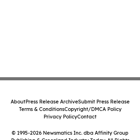
About
Press Release Archive
Submit Press Release
Terms & Conditions
Copyright/DMCA Policy
Privacy Policy
Contact
© 1995-2026 Newsmatics Inc. dba Affinity Group