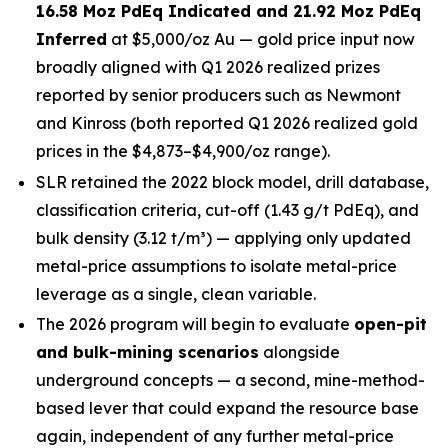
16.58 Moz PdEq Indicated and 21.92 Moz PdEq
Inferred
at $5,000/oz Au — gold price input now
broadly aligned with Q1 2026 realized prizes
reported by senior producers such as Newmont
and Kinross (both reported Q1 2026 realized gold
prices in the $4,873–$4,900/oz range).
SLR retained the 2022 block model, drill database,
classification criteria, cut-off (1.43 g/t PdEq), and
bulk density (3.12 t/m³) — applying only updated
metal-price assumptions to isolate metal-price
leverage as a single, clean variable.
The 2026 program will begin to evaluate
open-pit
and bulk-mining scenarios
alongside
underground concepts — a second, mine-method-
based lever that could expand the resource base
again, independent of any further metal-price