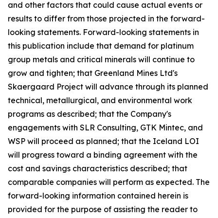
and other factors that could cause actual events or
results to differ from those projected in the forward-
looking statements. Forward-looking statements in
this publication include that demand for platinum
group metals and critical minerals will continue to
grow and tighten; that Greenland Mines Ltd's
Skaergaard Project will advance through its planned
technical, metallurgical, and environmental work
programs as described; that the Company's
engagements with SLR Consulting, GTK Mintec, and
WSP will proceed as planned; that the Iceland LOI
will progress toward a binding agreement with the
cost and savings characteristics described; that
comparable companies will perform as expected. The
forward-looking information contained herein is
provided for the purpose of assisting the reader to