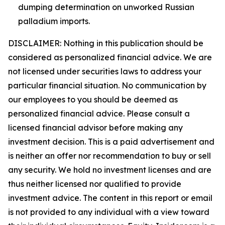
dumping determination on unworked Russian
palladium imports.
DISCLAIMER: Nothing in this publication should be
considered as personalized financial advice. We are
not licensed under securities laws to address your
particular financial situation. No communication by
our employees to you should be deemed as
personalized financial advice. Please consult a
licensed financial advisor before making any
investment decision. This is a paid advertisement and
is neither an offer nor recommendation to buy or sell
any security. We hold no investment licenses and are
thus neither licensed nor qualified to provide
investment advice. The content in this report or email
is not provided to any individual with a view toward