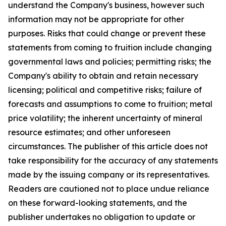
understand the Company's business, however such
information may not be appropriate for other
purposes. Risks that could change or prevent these
statements from coming to fruition include changing
governmental laws and policies; permitting risks; the
Company's ability to obtain and retain necessary
licensing; political and competitive risks; failure of
forecasts and assumptions to come to fruition; metal
price volatility; the inherent uncertainty of mineral
resource estimates; and other unforeseen
circumstances. The publisher of this article does not
take responsibility for the accuracy of any statements
made by the issuing company or its representatives.
Readers are cautioned not to place undue reliance
on these forward-looking statements, and the
publisher undertakes no obligation to update or