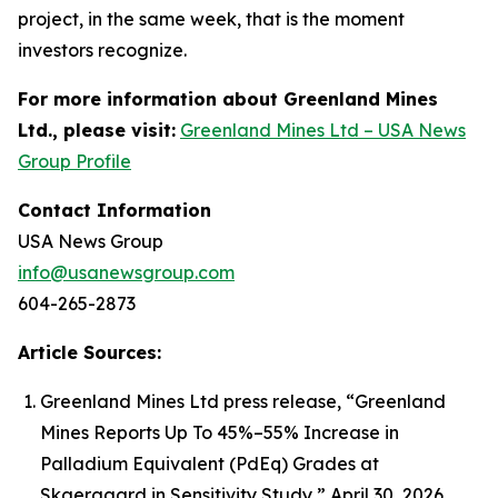
project, in the same week, that is the moment
investors recognize.
For more information about Greenland Mines
Ltd., please visit:
Greenland Mines Ltd – USA News
Group Profile
Contact Information
USA News Group
info@usanewsgroup.com
604-265-2873
Article Sources:
Greenland Mines Ltd press release, “Greenland
Mines Reports Up To 45%–55% Increase in
Palladium Equivalent (PdEq) Grades at
Skaergaard in Sensitivity Study,” April 30, 2026.