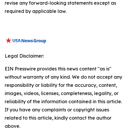
revise any forward-looking statements except as
required by applicable law.
Legal Disclaimer:
EIN Presswire provides this news content "as is"
without warranty of any kind. We do not accept any
responsibility or liability for the accuracy, content,
images, videos, licenses, completeness, legality, or
reliability of the information contained in this article.
If you have any complaints or copyright issues
related to this article, kindly contact the author
above.