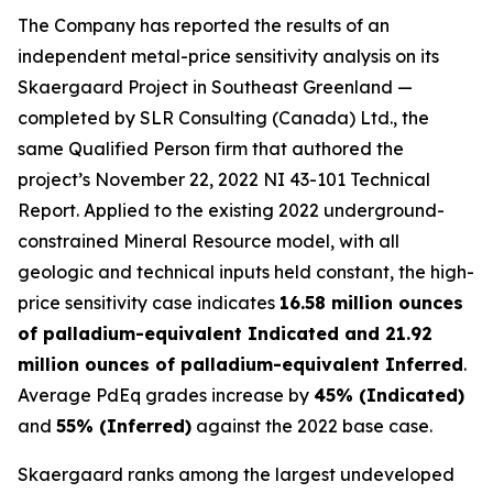
The Company has reported the results of an
independent metal-price sensitivity analysis on its
Skaergaard Project in Southeast Greenland —
completed by SLR Consulting (Canada) Ltd., the
same Qualified Person firm that authored the
project’s November 22, 2022 NI 43-101 Technical
Report. Applied to the existing 2022 underground-
constrained Mineral Resource model, with all
geologic and technical inputs held constant, the high-
price sensitivity case indicates
16.58 million ounces
of palladium-equivalent Indicated and 21.92
million ounces of palladium-equivalent Inferred
.
Average PdEq grades increase by
45% (Indicated)
and
55% (Inferred)
against the 2022 base case.
Skaergaard ranks among the largest undeveloped