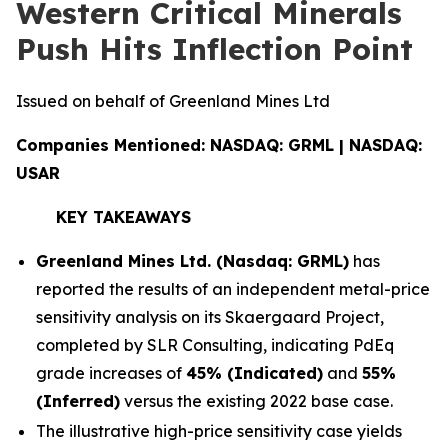
Western Critical Minerals
Push Hits Inflection Point
Issued on behalf of Greenland Mines Ltd
Companies Mentioned: NASDAQ: GRML | NASDAQ:
USAR
KEY TAKEAWAYS
Greenland Mines Ltd. (Nasdaq: GRML)
has
reported the results of an independent metal-price
sensitivity analysis on its Skaergaard Project,
completed by SLR Consulting, indicating PdEq
grade increases of
45% (Indicated)
and
55%
(Inferred)
versus the existing 2022 base case.
The illustrative high-price sensitivity case yields