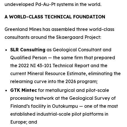
undeveloped Pd-Au-Pt systems in the world.
A WORLD-CLASS TECHNICAL FOUNDATION
Greenland Mines has assembled three world-class
consultants around the Skaergaard Project:
SLR Consulting
as Geological Consultant and
Qualified Person — the same firm that prepared
the 2022 NI 43-101 Technical Report and the
current Mineral Resource Estimate, eliminating the
relearning curve into the 2026 program;
GTK Mintec
for metallurgical and pilot-scale
processing testwork at the
Geological Survey of
Finland’s
facility in Outokumpu — one of the most
established industrial-scale pilot platforms in
Europe; and