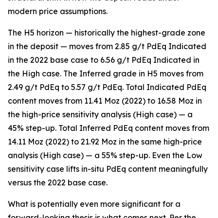
modern price assumptions.
The H5 horizon — historically the highest-grade zone
in the deposit — moves from 2.85 g/t PdEq Indicated
in the 2022 base case to 6.56 g/t PdEq Indicated in
the High case. The Inferred grade in H5 moves from
2.49 g/t PdEq to 5.57 g/t PdEq. Total Indicated PdEq
content moves from 11.41 Moz (2022) to 16.58 Moz in
the high-price sensitivity analysis (High case) — a
45% step-up. Total Inferred PdEq content moves from
14.11 Moz (2022) to 21.92 Moz in the same high-price
analysis (High case) — a 55% step-up. Even the Low
sensitivity case lifts in-situ PdEq content meaningfully
versus the 2022 base case.
What is potentially even more significant for a
forward-looking thesis is what comes next. Per the