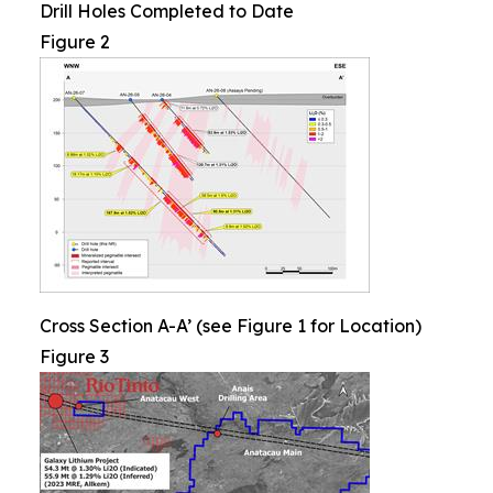
Drill Holes Completed to Date
Figure 2
Cross Section A-A’ (see Figure 1 for Location)
Figure 3