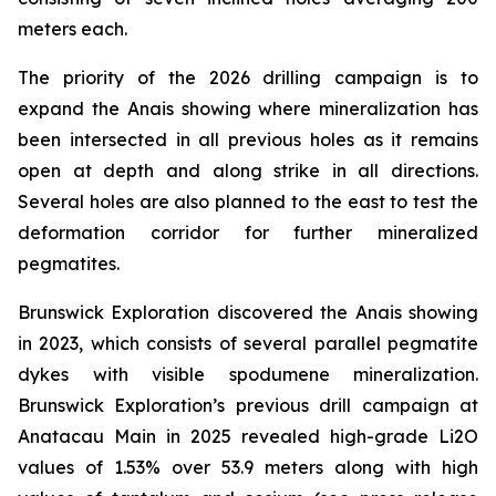
meters each.
The priority of the 2026 drilling campaign is to
expand the Anais showing where mineralization has
been intersected in all previous holes as it remains
open at depth and along strike in all directions.
Several holes are also planned to the east to test the
deformation corridor for further mineralized
pegmatites.
Brunswick Exploration discovered the Anais showing
in 2023, which consists of several parallel pegmatite
dykes with visible spodumene mineralization.
Brunswick Exploration’s previous drill campaign at
Anatacau Main in 2025 revealed high-grade Li2O
values of 1.53% over 53.9 meters along with high