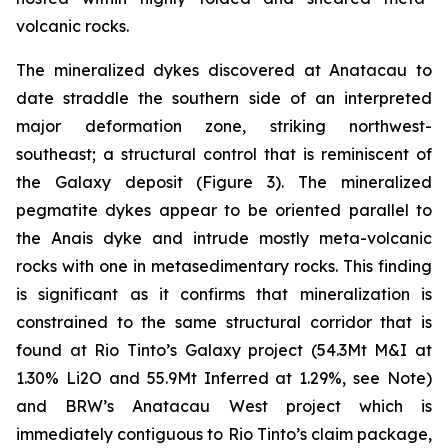
volcanic rocks.
The mineralized dykes discovered at Anatacau to
date straddle the southern side of an interpreted
major deformation zone, striking northwest-
southeast; a structural control that is reminiscent of
the Galaxy deposit (Figure 3). The mineralized
pegmatite dykes appear to be oriented parallel to
the Anais dyke and intrude mostly meta-volcanic
rocks with one in metasedimentary rocks. This finding
is significant as it confirms that mineralization is
constrained to the same structural corridor that is
found at Rio Tinto’s Galaxy project (54.3Mt M&I at
1.30% Li2O and 55.9Mt Inferred at 1.29%, see Note)
and BRW’s Anatacau West project which is
immediately contiguous to Rio Tinto’s claim package,