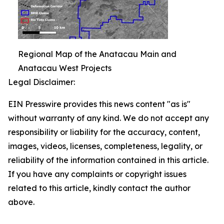
Regional Map of the Anatacau Main and
Anatacau West Projects
Legal Disclaimer:
EIN Presswire provides this news content "as is"
without warranty of any kind. We do not accept any
responsibility or liability for the accuracy, content,
images, videos, licenses, completeness, legality, or
reliability of the information contained in this article.
If you have any complaints or copyright issues
related to this article, kindly contact the author
above.