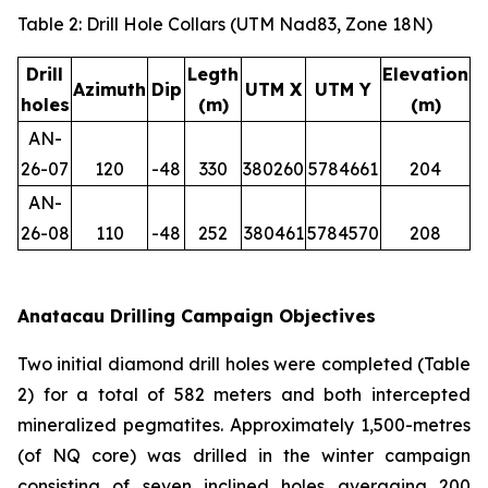
Table 2: Drill Hole Collars (UTM Nad83, Zone 18N)
Drill
Legth
Elevation
Azimuth
Dip
UTM X
UTM Y
holes
(m)
(m)
AN-
26-07
120
-48
330
380260
5784661
204
AN-
26-08
110
-48
252
380461
5784570
208
Anatacau Drilling Campaign Objectives
Two initial diamond drill holes were completed (Table
2) for a total of 582 meters and both intercepted
mineralized pegmatites. Approximately 1,500-metres
(of NQ core) was drilled in the winter campaign
consisting of seven inclined holes averaging 200