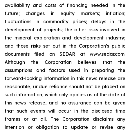
availability and costs of financing needed in the
future; changes in equity markets; inflation;
fluctuations in commodity prices; delays in the
development of projects; the other risks involved in
the mineral exploration and development industry;
and those risks set out in the Corporation’s public
documents filed on SEDAR at www.sedar.com.
Although the Corporation believes that the
assumptions and factors used in preparing the
forward-looking information in this news release are
reasonable, undue reliance should not be placed on
such information, which only applies as of the date of
this news release, and no assurance can be given
that such events will occur in the disclosed time
frames or at all. The Corporation disclaims any
intention or obligation to update or revise any