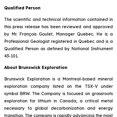
Qualified Person
The scientific and technical information contained in
this press release has been reviewed and approved
by Mr. François Goulet, Manager Quebec. He is a
Professional Geologist registered in Quebec and is a
Qualified Person as defined by National Instrument
43-101.
About Brunswick Exploration
Brunswick Exploration is a Montreal-based mineral
exploration company listed on the TSX-V under
symbol BRW. The Company is focused on grassroots
exploration for lithium in Canada, a critical metal
necessary to global decarbonization and energy
transition. The company is rapidly advancing the most