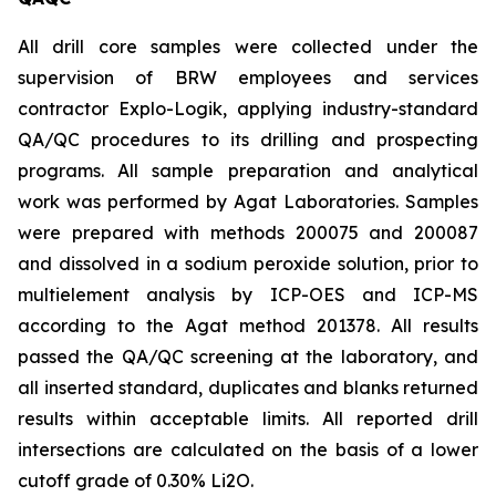
All drill core samples were collected under the
supervision of BRW employees and services
contractor Explo-Logik, applying industry-standard
QA/QC procedures to its drilling and prospecting
programs. All sample preparation and analytical
work was performed by Agat Laboratories. Samples
were prepared with methods 200075 and 200087
and dissolved in a sodium peroxide solution, prior to
multielement analysis by ICP-OES and ICP-MS
according to the Agat method 201378. All results
passed the QA/QC screening at the laboratory, and
all inserted standard, duplicates and blanks returned
results within acceptable limits. All reported drill
intersections are calculated on the basis of a lower
cutoff grade of 0.30% Li2O.