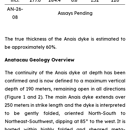
incl.
277.6
284.4
6.8
1.52
226
AN-26-
Assays Pending
08
The true thickness of the Anais dyke is estimated to
be approximately 60%.
Anatacau Geology Overview
The continuity of the Anais dyke at depth has been
confirmed and is now defined to a maximum vertical
depth of 190 meters, remaining open in all directions
(Figure 1 and 2). The main Anais dyke extends over
250 meters in strike length and the dyke is interpreted
to be gently folded, oriented North-South to
Northeast-Southwest, dipping at 85° to the west. It is
hosted within highly folded and sheared meta-