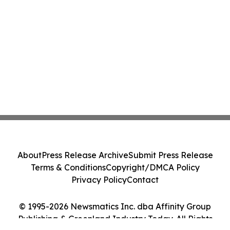
About
Press Release Archive
Submit Press Release
Terms & Conditions
Copyright/DMCA Policy
Privacy Policy
Contact
© 1995-2026 Newsmatics Inc. dba Affinity Group
Publishing & Greenland Industry Today. All Rights