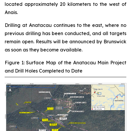
located approximately 20 kilometers to the west of
Anais.
Drilling at Anatacau continues to the east, where no
previous drilling has been conducted, and all targets
remain open. Results will be announced by Brunswick
as soon as they become available.
Figure 1: Surface Map of the Anatacau Main Project
and Drill Holes Completed to Date
‾‾‾‾‾‾‾‾‾‾‾‾‾‾‾‾‾‾‾‾‾‾‾‾‾‾‾‾‾‾‾‾‾‾‾‾‾‾‾‾‾‾‾‾‾‾‾‾‾‾‾‾‾‾‾‾‾‾‾‾‾‾‾‾‾‾‾‾‾‾‾‾‾‾‾‾‾‾‾‾‾‾‾‾‾‾