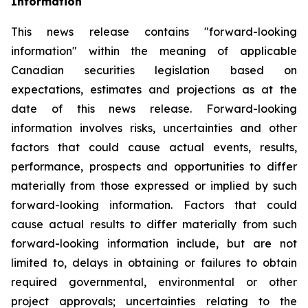
Information
This news release contains "forward-looking
information" within the meaning of applicable
Canadian securities legislation based on
expectations, estimates and projections as at the
date of this news release. Forward-looking
information involves risks, uncertainties and other
factors that could cause actual events, results,
performance, prospects and opportunities to differ
materially from those expressed or implied by such
forward-looking information. Factors that could
cause actual results to differ materially from such
forward-looking information include, but are not
limited to, delays in obtaining or failures to obtain
required governmental, environmental or other
project approvals; uncertainties relating to the