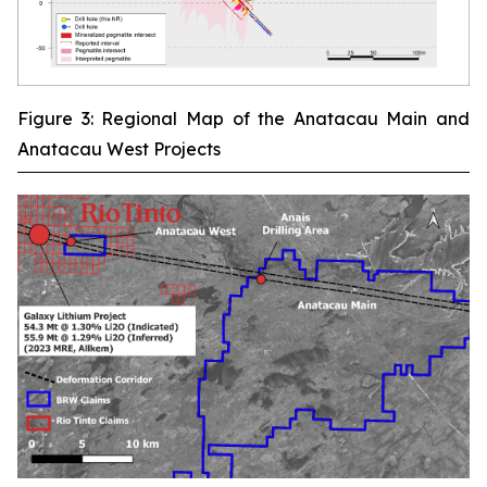
Figure 3: Regional Map of the Anatacau Main and
Anatacau West Projects
‾‾‾‾‾‾‾‾‾‾‾‾‾‾‾‾‾‾‾‾‾‾‾‾‾‾‾‾‾‾‾‾‾‾‾‾‾‾‾‾‾‾‾‾‾‾‾‾‾‾‾‾‾‾‾‾‾‾‾‾‾‾‾‾‾‾‾‾‾‾‾‾‾‾‾‾‾‾‾‾‾‾‾‾‾‾