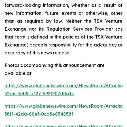
forward-looking information, whether as a result of
new information, future events or otherwise, other
than as required by law. Neither the TSX Venture
Exchange nor its Regulation Services Provider (as
that term is defined in the policies of the TSX Venture
Exchange) accepts responsibility for the adequacy or
accuracy of this news release.
Photos accompanying this announcement are
available at
https://www.globenewswire.com/NewsRoom/Attachme
52a6-4eb9-a127-592f907d0a1c
https://www.globenewswire.com/NewsRoom/Attachm
38ff-42da-80ef-0cd5e854858f
https://www.globenewswire.com/NewsRoom/Attachme