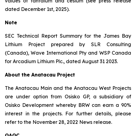
values of tantalum and cesium (see press release
dated December 1st, 2025).
Note
SEC Technical Report Summary for the James Bay
Lithium Project prepared by SLR Consulting
(Canada), Wave International Pty and WSP Canada
for Arcadium Lithium Plc., dated August 31 2023.
About the Anatacau Project
The Anatacau Main and the Anatacau West Projects
are under option from Osisko GP, a subsidiary of
Osisko Development whereby BRW can earn a 90%
interest in the projects. For further details, please
refer to the November 28, 2022 News release.
QAQC