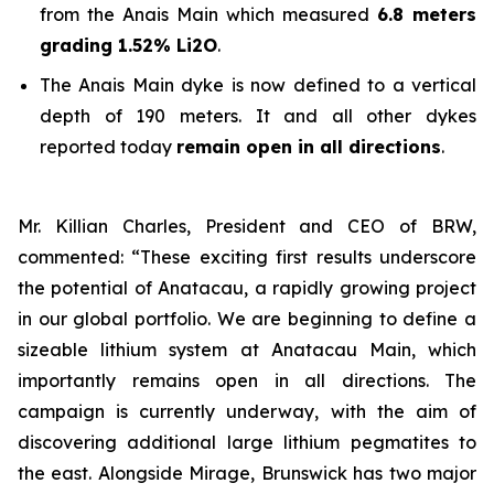
from the Anais Main which measured
6.8 meters
grading 1.52% Li2O
.
The Anais Main dyke is now defined to a vertical
depth of 190 meters. It and all other dykes
reported today
remain open in all directions
.
Mr. Killian Charles, President and CEO of BRW,
commented: “These exciting first results underscore
the potential of Anatacau, a rapidly growing project
in our global portfolio. We are beginning to define a
sizeable lithium system at Anatacau Main, which
importantly remains open in all directions. The
campaign is currently underway, with the aim of
discovering additional large lithium pegmatites to
the east. Alongside Mirage, Brunswick has two major