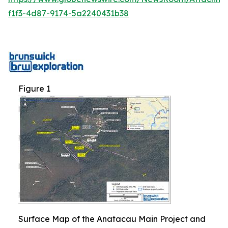
f1f3-4d87-9174-5a2240431b38
Figure 1
Surface Map of the Anatacau Main Project and