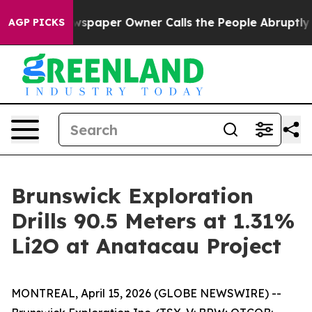
Newspaper Owner Calls the People Abruptly Laid off 
AGP PICKS
Brunswick Exploration
Drills 90.5 Meters at 1.31%
Li2O at Anatacau Project
MONTREAL, April 15, 2026 (GLOBE NEWSWIRE) --