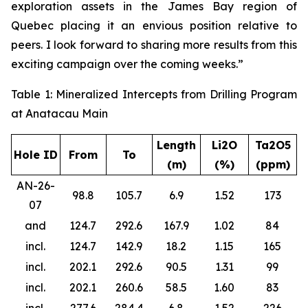
exploration assets in the James Bay region of
Quebec placing it an envious position relative to
peers. I look forward to sharing more results from this
exciting campaign over the coming weeks.”
Table 1: Mineralized Intercepts from Drilling Program
at Anatacau Main
Length
Li2O
Ta2O5
Hole ID
From
To
(m)
(%)
(ppm)
AN-26-
98.8
105.7
6.9
1.52
173
07
and
124.7
292.6
167.9
1.02
84
incl.
124.7
142.9
18.2
1.15
165
incl.
202.1
292.6
90.5
1.31
99
incl.
202.1
260.6
58.5
1.60
83