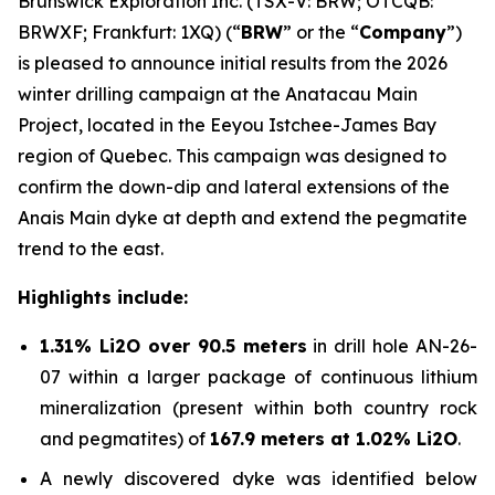
Brunswick Exploration Inc. (TSX-V: BRW; OTCQB:
BRWXF; Frankfurt: 1XQ) (“
BRW
” or the “
Company
”)
is pleased to announce initial results from the 2026
winter drilling campaign at the Anatacau Main
Project, located in the Eeyou Istchee-James Bay
region of Quebec. This campaign was designed to
confirm the down-dip and lateral extensions of the
Anais Main dyke at depth and extend the pegmatite
trend to the east.
Highlights include:
1.31% Li2O over 90.5 meters
in drill hole AN-26-
07 within a larger package of continuous lithium
mineralization (present within both country rock
and pegmatites) of
167.9 meters at 1.02% Li2O
.
A newly discovered dyke was identified below