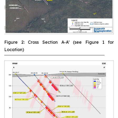
Figure 2: Cross Section A-A’ (see Figure 1 for
Location)
‾‾‾‾‾‾‾‾‾‾‾‾‾‾‾‾‾‾‾‾‾‾‾‾‾‾‾‾‾‾‾‾‾‾‾‾‾‾‾‾‾‾‾‾‾‾‾‾‾‾‾‾‾‾‾‾‾‾‾‾‾‾‾‾‾‾‾‾‾‾‾‾‾‾‾‾