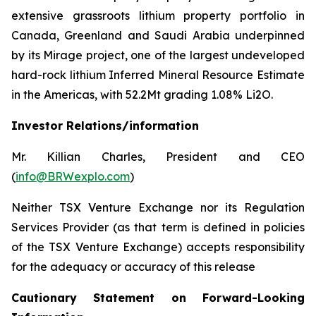
extensive grassroots lithium property portfolio in
Canada, Greenland and Saudi Arabia underpinned
by its Mirage project, one of the largest undeveloped
hard-rock lithium Inferred Mineral Resource Estimate
in the Americas, with 52.2Mt grading 1.08% Li2O.
Investor Relations/information
Mr. Killian Charles, President and CEO
(
info@BRWexplo.com
)
Neither TSX Venture Exchange nor its Regulation
Services Provider (as that term is defined in policies
of the TSX Venture Exchange) accepts responsibility
for the adequacy or accuracy of this release
Cautionary Statement on Forward-Looking