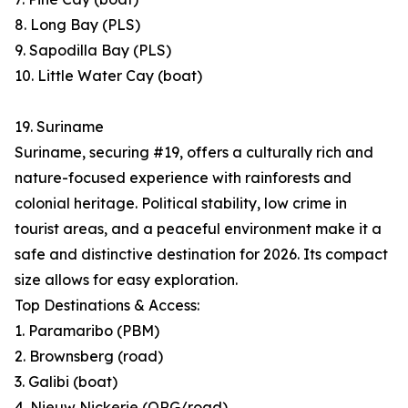
8. Long Bay (PLS)
9. Sapodilla Bay (PLS)
10. Little Water Cay (boat)
19. Suriname
Suriname, securing #19, offers a culturally rich and
nature-focused experience with rainforests and
colonial heritage. Political stability, low crime in
tourist areas, and a peaceful environment make it a
safe and distinctive destination for 2026. Its compact
size allows for easy exploration.
Top Destinations & Access:
1. Paramaribo (PBM)
2. Brownsberg (road)
3. Galibi (boat)
4. Nieuw Nickerie (ORG/road)