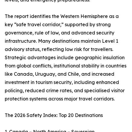
The report identifies the Western Hemisphere as a
key “safe travel corridor,” supported by strong
governance, rule of law, and advanced security
infrastructure. Many destinations maintain Level 1
advisory status, reflecting low risk for travellers.
Strategic advantages include geographic insulation
from global conflicts, institutional stability in countries
like Canada, Uruguay, and Chile, and increased
investment in tourism security, including enhanced
policing, reduced crime rates, and specialised visitor
protection systems across major travel corridors.
The 2026 Safety Index: Top 20 Destinations
1. Canada – North America – Sovereign