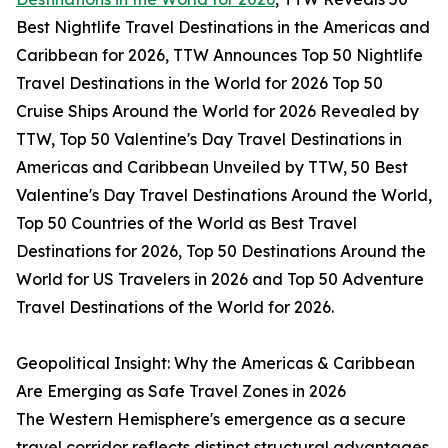
Best Nightlife Travel Destinations in the Americas and
Caribbean for 2026, TTW Announces Top 50 Nightlife
Travel Destinations in the World for 2026 Top 50
Cruise Ships Around the World for 2026 Revealed by
TTW, Top 50 Valentine's Day Travel Destinations in
Americas and Caribbean Unveiled by TTW, 50 Best
Valentine's Day Travel Destinations Around the World,
Top 50 Countries of the World as Best Travel
Destinations for 2026, Top 50 Destinations Around the
World for US Travelers in 2026 and Top 50 Adventure
Travel Destinations of the World for 2026.
Geopolitical Insight: Why the Americas & Caribbean
Are Emerging as Safe Travel Zones in 2026
The Western Hemisphere's emergence as a secure
travel corridor reflects distinct structural advantages.