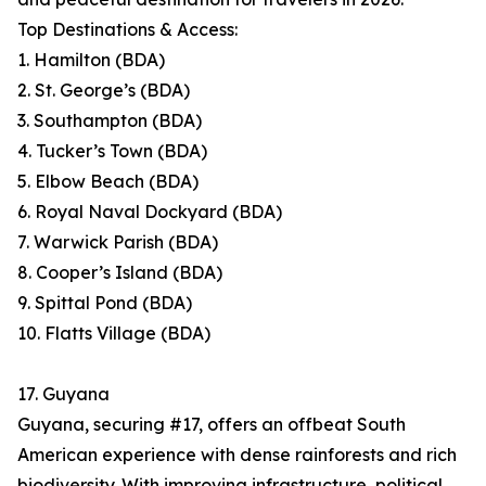
Top Destinations & Access:
1. Hamilton (BDA)
2. St. George’s (BDA)
3. Southampton (BDA)
4. Tucker’s Town (BDA)
5. Elbow Beach (BDA)
6. Royal Naval Dockyard (BDA)
7. Warwick Parish (BDA)
8. Cooper’s Island (BDA)
9. Spittal Pond (BDA)
10. Flatts Village (BDA)
17. Guyana
Guyana, securing #17, offers an offbeat South
American experience with dense rainforests and rich
biodiversity. With improving infrastructure, political