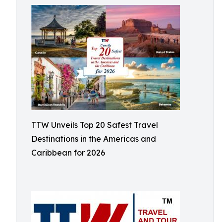
TTW Unveils Top 20 Safest Travel
Destinations in the Americas and
Caribbean for 2026