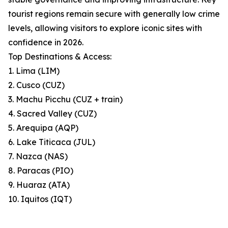
tourist regions remain secure with generally low crime
levels, allowing visitors to explore iconic sites with
confidence in 2026.
Top Destinations & Access:
1. Lima (LIM)
2. Cusco (CUZ)
3. Machu Picchu (CUZ + train)
4. Sacred Valley (CUZ)
5. Arequipa (AQP)
6. Lake Titicaca (JUL)
7. Nazca (NAS)
8. Paracas (PIO)
9. Huaraz (ATA)
10. Iquitos (IQT)