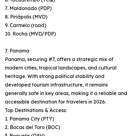
7. Maldonado (PDP)
8. Piriápolis (MVD)
9. Carmelo (road)
10. Rocha (MVD/PDP)
7. Panama
Panama, securing #7, offers a strategic mix of
modern cities, tropical landscapes, and cultural
heritage. With strong political stability and
developed tourism infrastructure, it remains
generally safe in key areas, making it a reliable and
accessible destination for travelers in 2026.
Top Destinations & Access:
1. Panama City (PTY)
2. Bocas del Toro (BOC)
3. Boquete (DAV)