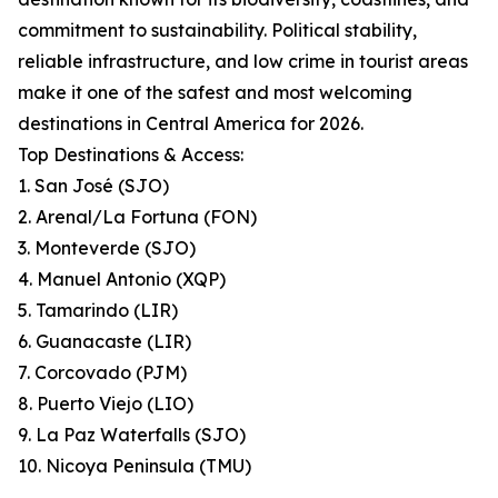
commitment to sustainability. Political stability,
reliable infrastructure, and low crime in tourist areas
make it one of the safest and most welcoming
destinations in Central America for 2026.
Top Destinations & Access:
1. San José (SJO)
2. Arenal/La Fortuna (FON)
3. Monteverde (SJO)
4. Manuel Antonio (XQP)
5. Tamarindo (LIR)
6. Guanacaste (LIR)
7. Corcovado (PJM)
8. Puerto Viejo (LIO)
9. La Paz Waterfalls (SJO)
10. Nicoya Peninsula (TMU)