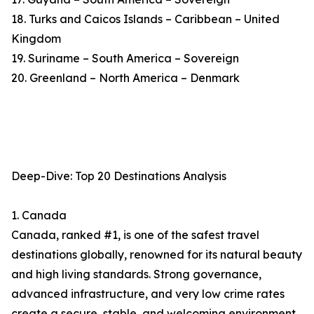
18. Turks and Caicos Islands – Caribbean – United
Kingdom
19. Suriname – South America – Sovereign
20. Greenland – North America – Denmark
Deep-Dive: Top 20 Destinations Analysis
1. Canada
Canada, ranked #1, is one of the safest travel
destinations globally, renowned for its natural beauty
and high living standards. Strong governance,
advanced infrastructure, and very low crime rates
create a secure, stable, and welcoming environment