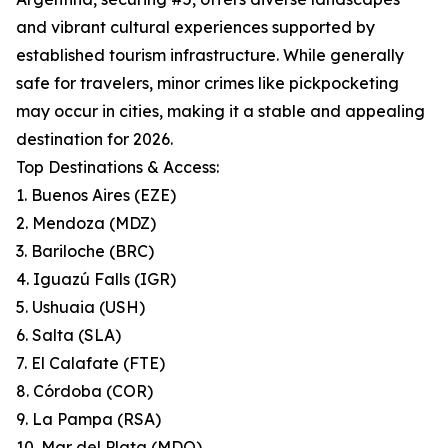
and vibrant cultural experiences supported by
established tourism infrastructure. While generally
safe for travelers, minor crimes like pickpocketing
may occur in cities, making it a stable and appealing
destination for 2026.
Top Destinations & Access:
1. Buenos Aires (EZE)
2. Mendoza (MDZ)
3. Bariloche (BRC)
4. Iguazú Falls (IGR)
5. Ushuaia (USH)
6. Salta (SLA)
7. El Calafate (FTE)
8. Córdoba (COR)
9. La Pampa (RSA)
10. Mar del Plata (MDQ)