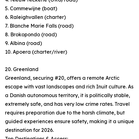
5. Commewijne (boat)
6. Raleighvallen (charter)
7. Blanche Marie Falls (road)
8. Brokopondo (road)
9. Albina (road)
10. Apoera (charter/river)
20. Greenland
Greenland, securing #20, offers a remote Arctic
escape with vast landscapes and rich Inuit culture. As
a Danish autonomous territory, it is politically stable,
extremely safe, and has very low crime rates. Travel
requires preparation due to the harsh climate, but
guided experiences ensure safety, making it a unique
destination for 2026.
Top Destinations & Access: