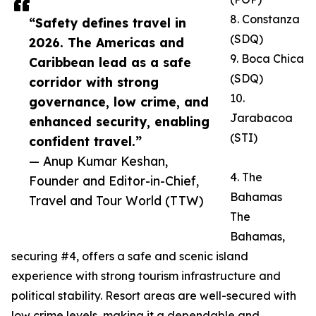
8. Constanza
“Safety defines travel in
(SDQ)
2026. The Americas and
9. Boca Chica
Caribbean lead as a safe
(SDQ)
corridor with strong
10.
governance, low crime, and
Jarabacoa
enhanced security, enabling
(STI)
confident travel.”
— Anup Kumar Keshan,
4. The
Founder and Editor-in-Chief,
Bahamas
Travel and Tour World (TTW)
The
Bahamas,
securing #4, offers a safe and scenic island
experience with strong tourism infrastructure and
political stability. Resort areas are well-secured with
low crime levels, making it a dependable and