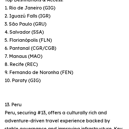
1. Rio de Janeiro (GIG)
2. Iguazú Falls (IGR)
3. São Paulo (GRU)
4. Salvador (SSA)
5. Florianópolis (FLN)
6. Pantanal (CGR/CGB)
7. Manaus (MAO)
8. Recife (REC)
9. Fernando de Noronha (FEN)
10. Paraty (GIG)
13. Peru
Peru, securing #13, offers a culturally rich and
adventure-driven travel experience backed by
stable governance and improving infrastructure. Key