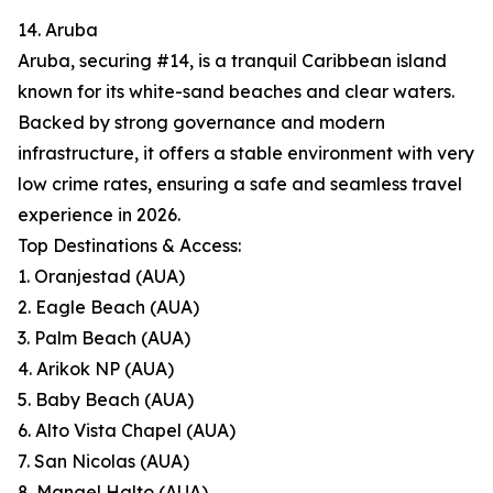
14. Aruba
Aruba, securing #14, is a tranquil Caribbean island
known for its white-sand beaches and clear waters.
Backed by strong governance and modern
infrastructure, it offers a stable environment with very
low crime rates, ensuring a safe and seamless travel
experience in 2026.
Top Destinations & Access:
1. Oranjestad (AUA)
2. Eagle Beach (AUA)
3. Palm Beach (AUA)
4. Arikok NP (AUA)
5. Baby Beach (AUA)
6. Alto Vista Chapel (AUA)
7. San Nicolas (AUA)
8. Mangel Halto (AUA)