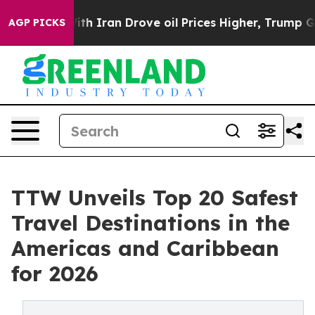
Iran Drove oil Prices Higher, Trump Gave Politically
AGP PICKS
TTW Unveils Top 20 Safest
Travel Destinations in the
Americas and Caribbean
for 2026