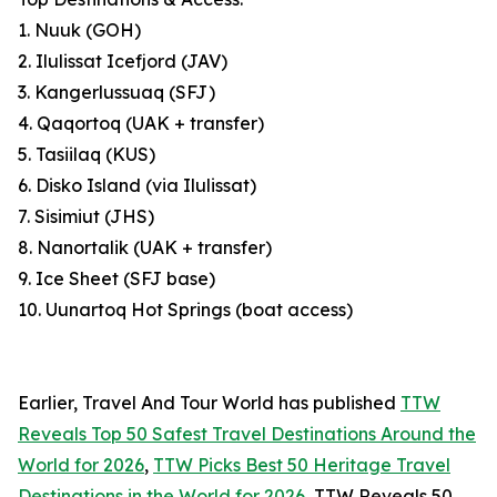
1. Nuuk (GOH)
2. Ilulissat Icefjord (JAV)
3. Kangerlussuaq (SFJ)
4. Qaqortoq (UAK + transfer)
5. Tasiilaq (KUS)
6. Disko Island (via Ilulissat)
7. Sisimiut (JHS)
8. Nanortalik (UAK + transfer)
9. Ice Sheet (SFJ base)
10. Uunartoq Hot Springs (boat access)
Earlier, Travel And Tour World has published
TTW
Reveals Top 50 Safest Travel Destinations Around the
World for 2026
,
TTW Picks Best 50 Heritage Travel
Destinations in the World for 2026
, TTW Reveals 50