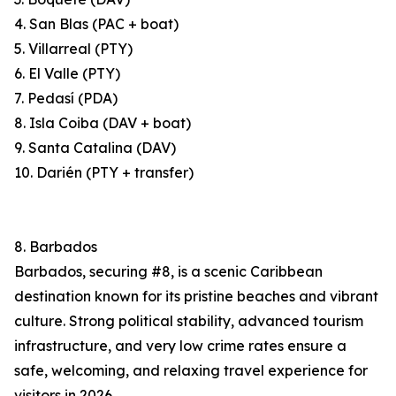
4. San Blas (PAC + boat)
5. Villarreal (PTY)
6. El Valle (PTY)
7. Pedasí (PDA)
8. Isla Coiba (DAV + boat)
9. Santa Catalina (DAV)
10. Darién (PTY + transfer)
8. Barbados
Barbados, securing #8, is a scenic Caribbean
destination known for its pristine beaches and vibrant
culture. Strong political stability, advanced tourism
infrastructure, and very low crime rates ensure a
safe, welcoming, and relaxing travel experience for
visitors in 2026.