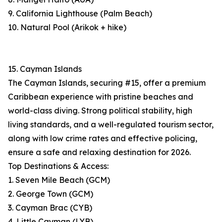
9. California Lighthouse (Palm Beach)
10. Natural Pool (Arikok + hike)
15. Cayman Islands
The Cayman Islands, securing #15, offer a premium
Caribbean experience with pristine beaches and
world-class diving. Strong political stability, high
living standards, and a well-regulated tourism sector,
along with low crime rates and effective policing,
ensure a safe and relaxing destination for 2026.
Top Destinations & Access:
1. Seven Mile Beach (GCM)
2. George Town (GCM)
3. Cayman Brac (CYB)
4. Little Cayman (LYB)