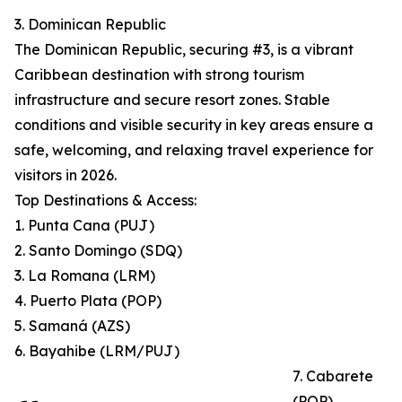
3. Dominican Republic
The Dominican Republic, securing #3, is a vibrant
Caribbean destination with strong tourism
infrastructure and secure resort zones. Stable
conditions and visible security in key areas ensure a
safe, welcoming, and relaxing travel experience for
visitors in 2026.
Top Destinations & Access:
1. Punta Cana (PUJ)
2. Santo Domingo (SDQ)
3. La Romana (LRM)
4. Puerto Plata (POP)
5. Samaná (AZS)
6. Bayahibe (LRM/PUJ)
7. Cabarete
(POP)