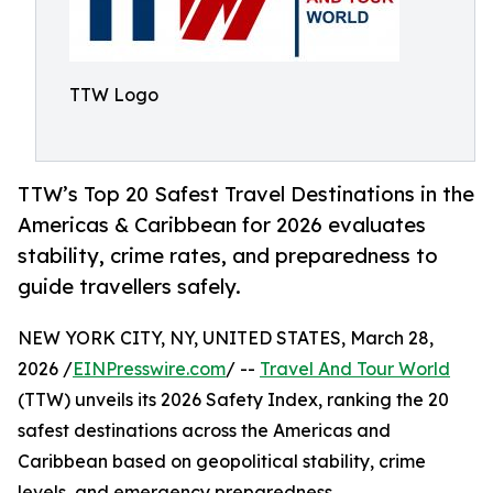
TTW Logo
TTW’s Top 20 Safest Travel Destinations in the
Americas & Caribbean for 2026 evaluates
stability, crime rates, and preparedness to
guide travellers safely.
NEW YORK CITY, NY, UNITED STATES, March 28,
2026 /
EINPresswire.com
/ --
Travel And Tour World
(TTW) unveils its 2026 Safety Index, ranking the 20
safest destinations across the Americas and
Caribbean based on geopolitical stability, crime
levels, and emergency preparedness.