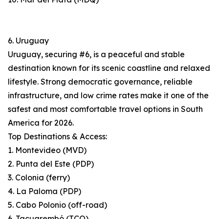
6. Uruguay
Uruguay, securing #6, is a peaceful and stable
destination known for its scenic coastline and relaxed
lifestyle. Strong democratic governance, reliable
infrastructure, and low crime rates make it one of the
safest and most comfortable travel options in South
America for 2026.
Top Destinations & Access:
1. Montevideo (MVD)
2. Punta del Este (PDP)
3. Colonia (ferry)
4. La Paloma (PDP)
5. Cabo Polonio (off-road)
6. Tacuarembó (TCQ)