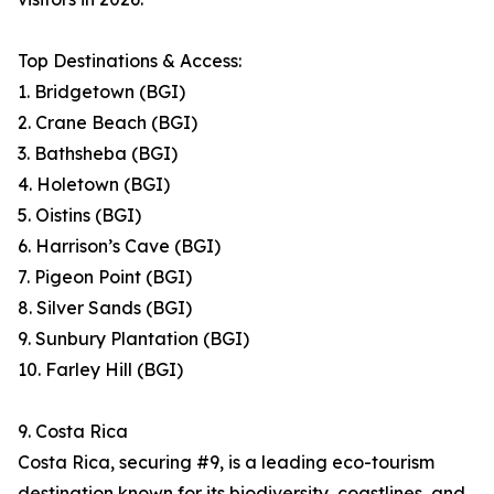
Top Destinations & Access:
1. Bridgetown (BGI)
2. Crane Beach (BGI)
3. Bathsheba (BGI)
4. Holetown (BGI)
5. Oistins (BGI)
6. Harrison’s Cave (BGI)
7. Pigeon Point (BGI)
8. Silver Sands (BGI)
9. Sunbury Plantation (BGI)
10. Farley Hill (BGI)
9. Costa Rica
Costa Rica, securing #9, is a leading eco-tourism
destination known for its biodiversity, coastlines, and