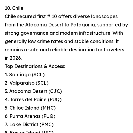
10. Chile
Chile secured first # 10 offers diverse landscapes
from the Atacama Desert to Patagonia, supported by
strong governance and modern infrastructure. With
generally low crime rates and stable conditions, it
remains a safe and reliable destination for travelers
in 2026.
Top Destinations & Access:
1. Santiago (SCL)
2. Valparaíso (SCL)
3. Atacama Desert (CJC)
4. Torres del Paine (PUQ)
5. Chiloé Island (MHC)
6. Punta Arenas (PUQ)
7. Lake District (PMC)
8. Easter Island (IPC)