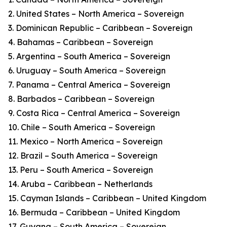
2. United States – North America – Sovereign
3. Dominican Republic – Caribbean – Sovereign
4. Bahamas – Caribbean – Sovereign
5. Argentina – South America – Sovereign
6. Uruguay – South America – Sovereign
7. Panama – Central America – Sovereign
8. Barbados – Caribbean – Sovereign
9. Costa Rica – Central America – Sovereign
10. Chile – South America – Sovereign
11. Mexico – North America – Sovereign
12. Brazil – South America – Sovereign
13. Peru – South America – Sovereign
14. Aruba – Caribbean – Netherlands
15. Cayman Islands – Caribbean – United Kingdom
16. Bermuda – Caribbean – United Kingdom
17. Guyana – South America – Sovereign