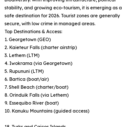
stability, and growing eco-tourism, it is emerging as a
safe destination for 2026. Tourist zones are generally
secure, with low crime in managed areas.
Top Destinations & Access:
1. Georgetown (GEO)
2. Kaieteur Falls (charter airstrip)
3. Lethem (LTM)
4. Iwokrama (via Georgetown)
5. Rupununi (LTM)
6. Bartica (boat/air)
7. Shell Beach (charter/boat)
8. Orinduik Falls (via Lethem)
9. Essequibo River (boat)
10. Kanuku Mountains (guided access)
18. Turks and Caicos Islands