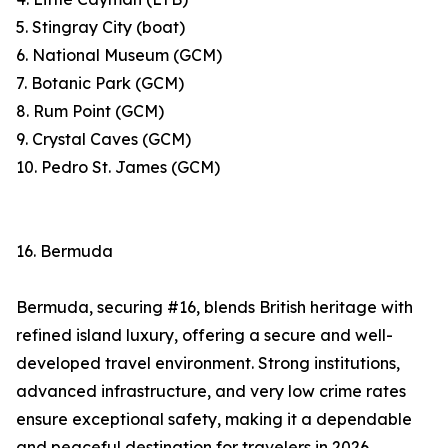
5. Stingray City (boat)
6. National Museum (GCM)
7. Botanic Park (GCM)
8. Rum Point (GCM)
9. Crystal Caves (GCM)
10. Pedro St. James (GCM)
16. Bermuda
Bermuda, securing #16, blends British heritage with
refined island luxury, offering a secure and well-
developed travel environment. Strong institutions,
advanced infrastructure, and very low crime rates
ensure exceptional safety, making it a dependable
and peaceful destination for travelers in 2026.