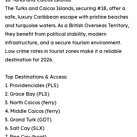
The Turks and Caicos Islands, securing #18, offer a
safe, luxury Caribbean escape with pristine beaches
and turquoise waters. As a British Overseas Territory,
they benefit from political stability, modern
infrastructure, and a secure tourism environment.
Low crime rates in tourist zones make it a reliable
destination for 2026.
Top Destinations & Access:
1. Providenciales (PLS)
2. Grace Bay (PLS)
3. North Caicos (ferry)
4. Middle Caicos (ferry)
5. Grand Turk (GDT)
6. Salt Cay (SLX)
7. Pine Cay (boat)