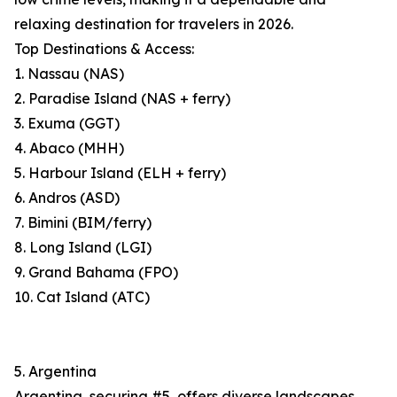
relaxing destination for travelers in 2026.
Top Destinations & Access:
1. Nassau (NAS)
2. Paradise Island (NAS + ferry)
3. Exuma (GGT)
4. Abaco (MHH)
5. Harbour Island (ELH + ferry)
6. Andros (ASD)
7. Bimini (BIM/ferry)
8. Long Island (LGI)
9. Grand Bahama (FPO)
10. Cat Island (ATC)
5. Argentina
Argentina, securing #5, offers diverse landscapes