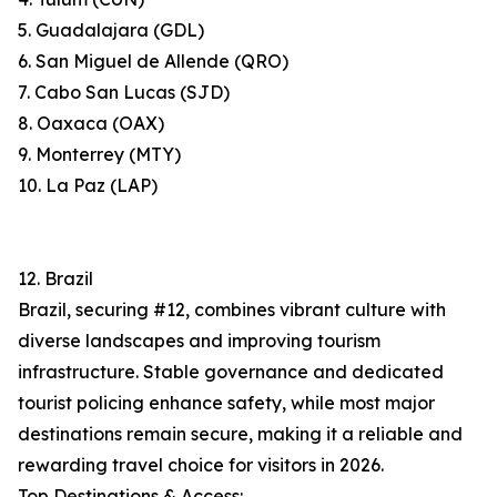
5. Guadalajara (GDL)
6. San Miguel de Allende (QRO)
7. Cabo San Lucas (SJD)
8. Oaxaca (OAX)
9. Monterrey (MTY)
10. La Paz (LAP)
12. Brazil
Brazil, securing #12, combines vibrant culture with
diverse landscapes and improving tourism
infrastructure. Stable governance and dedicated
tourist policing enhance safety, while most major
destinations remain secure, making it a reliable and
rewarding travel choice for visitors in 2026.
Top Destinations & Access: