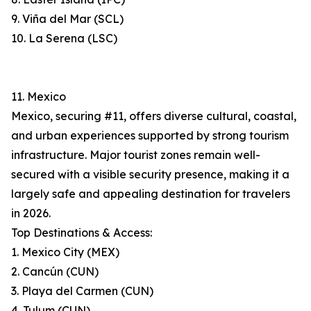
9. Viña del Mar (SCL)
10. La Serena (LSC)
11. Mexico
Mexico, securing #11, offers diverse cultural, coastal,
and urban experiences supported by strong tourism
infrastructure. Major tourist zones remain well-
secured with a visible security presence, making it a
largely safe and appealing destination for travelers
in 2026.
Top Destinations & Access:
1. Mexico City (MEX)
2. Cancún (CUN)
3. Playa del Carmen (CUN)
4. Tulum (CUN)