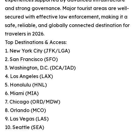
and strong governance. Major tourist areas are well-
secured with effective law enforcement, making it a
safe, reliable, and globally connected destination for
travelers in 2026.
Top Destinations & Access:
1. New York City (JFK/LGA)
2. San Francisco (SFO)
3. Washington, D.C. (DCA/IAD)
4. Los Angeles (LAX)
5. Honolulu (HNL)
6. Miami (MIA)
7. Chicago (ORD/MDW)
8. Orlando (MCO)
9. Las Vegas (LAS)
10. Seattle (SEA)