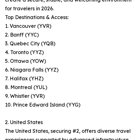
for travelers in 2026.
Top Destinations & Access:
1. Vancouver (YVR)
2. Banff (YYC)
3. Quebec City (YQB)
4. Toronto (YYZ)
5. Ottawa (YOW)
6. Niagara Falls (YYZ)
7. Halifax (YHZ)
8. Montreal (YUL)
9. Whistler (YVR)
10. Prince Edward Island (YYG)
2. United States
The United States, securing #2, offers diverse travel
experiences supported by advanced infrastructure