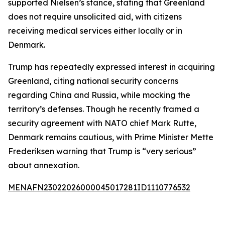
supported Nielsen’s stance, stating that Greenland
does not require unsolicited aid, with citizens
receiving medical services either locally or in
Denmark.
Trump has repeatedly expressed interest in acquiring
Greenland, citing national security concerns
regarding China and Russia, while mocking the
territory’s defenses. Though he recently framed a
security agreement with NATO chief Mark Rutte,
Denmark remains cautious, with Prime Minister Mette
Frederiksen warning that Trump is “very serious”
about annexation.
MENAFN23022026000045017281ID1110776532