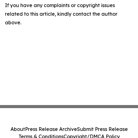
If you have any complaints or copyright issues
related to this article, kindly contact the author
above.
About
Press Release Archive
Submit Press Release
Terms & Conditions
Copyright/DMCA Policy