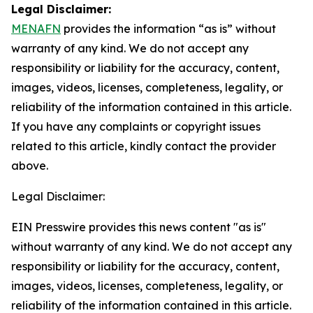
Legal Disclaimer:
MENAFN
provides the information “as is” without
warranty of any kind. We do not accept any
responsibility or liability for the accuracy, content,
images, videos, licenses, completeness, legality, or
reliability of the information contained in this article.
If you have any complaints or copyright issues
related to this article, kindly contact the provider
above.
Legal Disclaimer:
EIN Presswire provides this news content "as is"
without warranty of any kind. We do not accept any
responsibility or liability for the accuracy, content,
images, videos, licenses, completeness, legality, or
reliability of the information contained in this article.