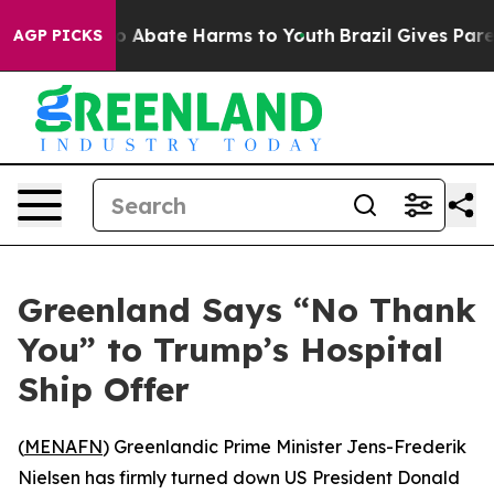
lion Fund to Abate Harms to Youth
Brazil Gives Parent
AGP PICKS
Greenland Says “No Thank
You” to Trump’s Hospital
Ship Offer
(
MENAFN
) Greenlandic Prime Minister Jens-Frederik
Nielsen has firmly turned down US President Donald