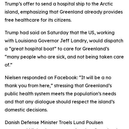
Trump’s offer to send a hospital ship to the Arctic
island, emphasizing that Greenland already provides
free healthcare for its citizens.
Trump had said on Saturday that the US, working
with Louisiana Governor Jeff Landry, would dispatch
a “great hospital boat” to care for Greenland’s
“many people who are sick, and not being taken care
of.”
Nielsen responded on Facebook: “It will be a no
thank you from here,” stressing that Greenland’s
public health system meets the population’s needs
and that any dialogue should respect the island’s
domestic decisions.
Danish Defense Minister Troels Lund Poulsen