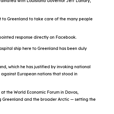
ordinated with Louisiana Governor Jeff Landry,
at to Greenland to take care of the many people
 pointed response directly on Facebook.
hospital ship here to Greenland has been duly
nd, which he has justified by invoking national
s against European nations that stood in
 at the World Economic Forum in Davos,
g Greenland and the broader Arctic — setting the