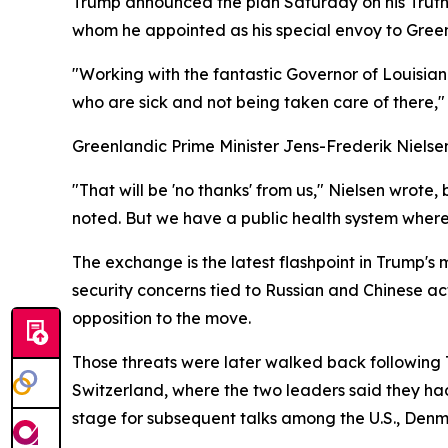
Trump announced the plan Saturday on his Truth 
whom he appointed as his special envoy to Gree
"Working with the fantastic Governor of Louisia
who are sick and not being taken care of there," t
Greenlandic Prime Minister Jens-Frederik Nielse
"That will be 'no thanks' from us," Nielsen wrote
noted. But we have a public health system where c
The exchange is the latest flashpoint in Trump's 
security concerns tied to Russian and Chinese act
opposition to the move.
Those threats were later walked back following
Switzerland, where the two leaders said they ha
stage for subsequent talks among the U.S., Den