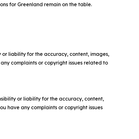
ions for Greenland remain on the table.
or liability for the accuracy, content, images,
ve any complaints or copyright issues related to
ility or liability for the accuracy, content,
f you have any complaints or copyright issues