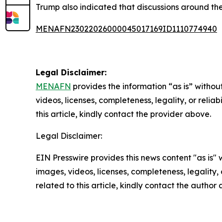
Trump also indicated that discussions around the
MENAFN23022026000045017169ID1110774940
Legal Disclaimer:
MENAFN
provides the information “as is” without
videos, licenses, completeness, legality, or reliab
this article, kindly contact the provider above.
Legal Disclaimer:
EIN Presswire provides this news content "as is" 
images, videos, licenses, completeness, legality, o
related to this article, kindly contact the author