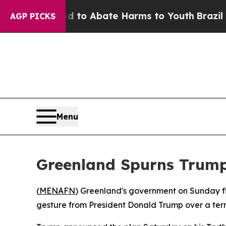
illion Fund to Abate Harms to Youth
Brazil Give
AGP PICKS
Menu
Greenland Spurns Trump'
(
MENAFN
) Greenland's government on Sunday flat
gesture from President Donald Trump over a terr