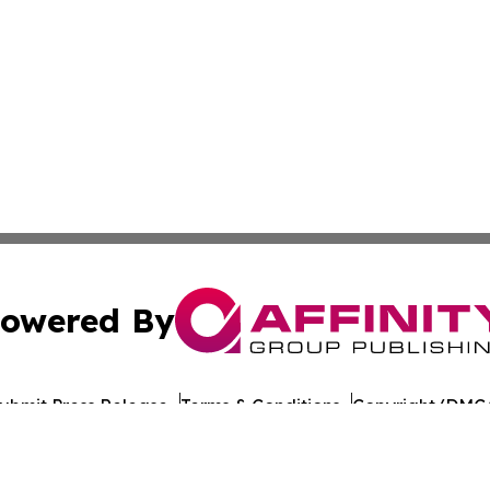
owered By
ubmit Press Release
Terms & Conditions
Copyright/DMCA
nc. dba Affinity Group Publishing & Greenland Industry To