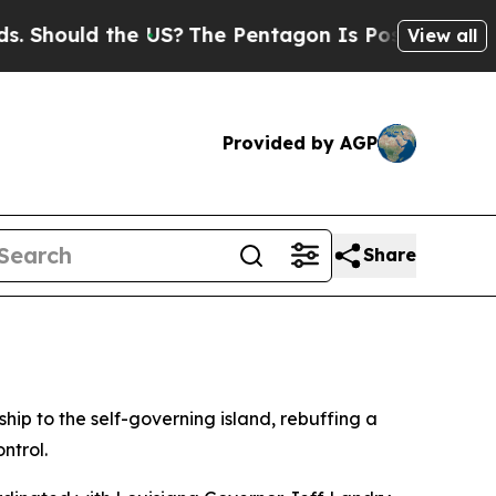
hould the US?
The Pentagon Is Posting Cryptic Bi
View all
Provided by AGP
Share
hip to the self-governing island, rebuffing a
ntrol.