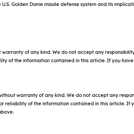
 U.S. Golden Dome missile defense system and its implicat
 warranty of any kind. We do not accept any responsibility 
ility of the information contained in this article. If you ha
without warranty of any kind. We do not accept any responsib
r reliability of the information contained in this article. I
 above.