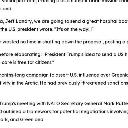
Social platform, framing it as a humanitarian mission co
nland.
na, Jeff Landry, we are going to send a great hospital bo
he U.S. president wrote. "It's on the way!!!"
n wasted no time in shutting down the proposal, posting a
, before elaborating: "President Trump's idea to send a US 
are is free for citizens."
months-long campaign to assert U.S. influence over Greenla
ivity in the Arctic. He had previously threatened sanction
 Trump's meeting with NATO Secretary General Mark Rutte
d outlined a framework for potential negotiations involvin
mark, and Greenland.