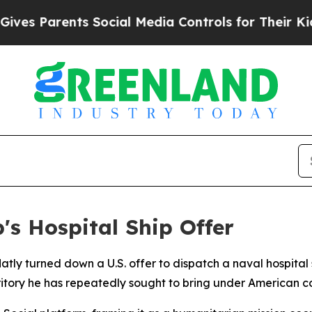
s Parents Social Media Controls for Their Kids. S
s Hospital Ship Offer
ly turned down a U.S. offer to dispatch a naval hospital s
itory he has repeatedly sought to bring under American co