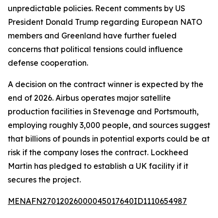
unpredictable policies. Recent comments by US
President Donald Trump regarding European NATO
members and Greenland have further fueled
concerns that political tensions could influence
defense cooperation.
A decision on the contract winner is expected by the
end of 2026. Airbus operates major satellite
production facilities in Stevenage and Portsmouth,
employing roughly 3,000 people, and sources suggest
that billions of pounds in potential exports could be at
risk if the company loses the contract. Lockheed
Martin has pledged to establish a UK facility if it
secures the project.
MENAFN27012026000045017640ID1110654987