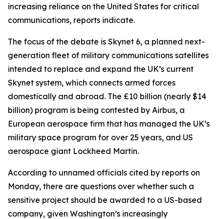
increasing reliance on the United States for critical
communications, reports indicate.
The focus of the debate is Skynet 6, a planned next-
generation fleet of military communications satellites
intended to replace and expand the UK’s current
Skynet system, which connects armed forces
domestically and abroad. The £10 billion (nearly $14
billion) program is being contested by Airbus, a
European aerospace firm that has managed the UK’s
military space program for over 25 years, and US
aerospace giant Lockheed Martin.
According to unnamed officials cited by reports on
Monday, there are questions over whether such a
sensitive project should be awarded to a US-based
company, given Washington’s increasingly