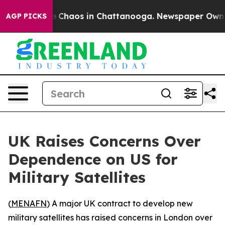
al Collapse
Chaos in Chattanooga. Newspaper Owner Ca
AGP PICKS
UK Raises Concerns Over
Dependence on US for
Military Satellites
(
MENAFN
) A major UK contract to develop new
military satellites has raised concerns in London over