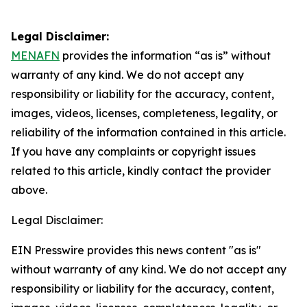
Legal Disclaimer:
MENAFN
provides the information “as is” without
warranty of any kind. We do not accept any
responsibility or liability for the accuracy, content,
images, videos, licenses, completeness, legality, or
reliability of the information contained in this article.
If you have any complaints or copyright issues
related to this article, kindly contact the provider
above.
Legal Disclaimer:
EIN Presswire provides this news content "as is"
without warranty of any kind. We do not accept any
responsibility or liability for the accuracy, content,