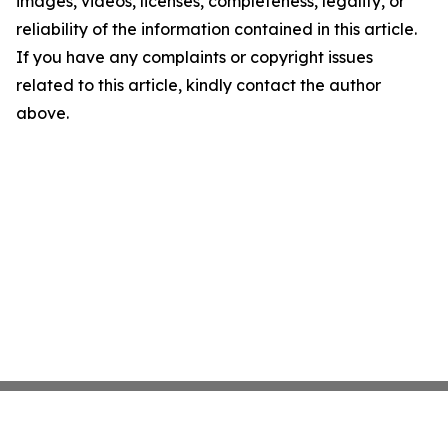
images, videos, licenses, completeness, legality, or
reliability of the information contained in this article.
If you have any complaints or copyright issues
related to this article, kindly contact the author
above.