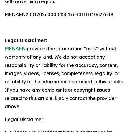
self-governing region.
MENAFN20012026000045017640ID1110622648
Legal Disclaimer:
MENAFN
provides the information “as is” without
warranty of any kind. We do not accept any
responsibility or liability for the accuracy, content,
images, videos, licenses, completeness, legality, or
reliability of the information contained in this article.
If you have any complaints or copyright issues
related to this article, kindly contact the provider
above.
Legal Disclaimer: