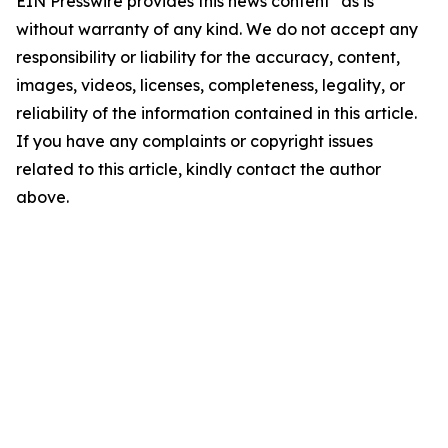
EIN Presswire provides this news content "as is"
without warranty of any kind. We do not accept any
responsibility or liability for the accuracy, content,
images, videos, licenses, completeness, legality, or
reliability of the information contained in this article.
If you have any complaints or copyright issues
related to this article, kindly contact the author
above.