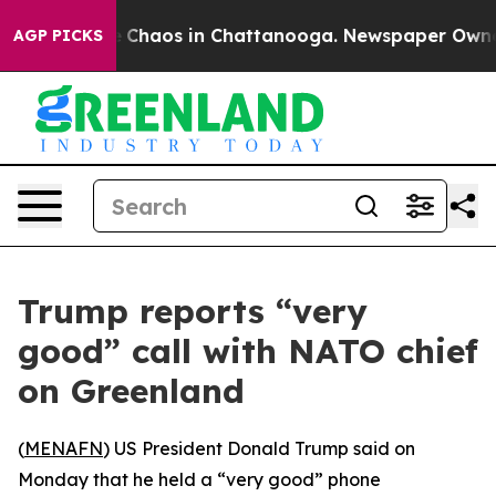
al Collapse
Chaos in Chattanooga. Newspaper Owner Ca
AGP PICKS
Trump reports “very
good” call with NATO chief
on Greenland
(
MENAFN
) US President Donald Trump said on
Monday that he held a “very good” phone