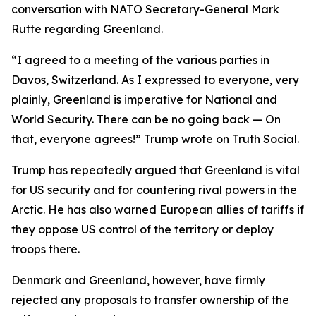
conversation with NATO Secretary-General Mark
Rutte regarding Greenland.
“I agreed to a meeting of the various parties in
Davos, Switzerland. As I expressed to everyone, very
plainly, Greenland is imperative for National and
World Security. There can be no going back — On
that, everyone agrees!” Trump wrote on Truth Social.
Trump has repeatedly argued that Greenland is vital
for US security and for countering rival powers in the
Arctic. He has also warned European allies of tariffs if
they oppose US control of the territory or deploy
troops there.
Denmark and Greenland, however, have firmly
rejected any proposals to transfer ownership of the