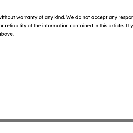
without warranty of any kind. We do not accept any responsib
r reliability of the information contained in this article. I
 above.