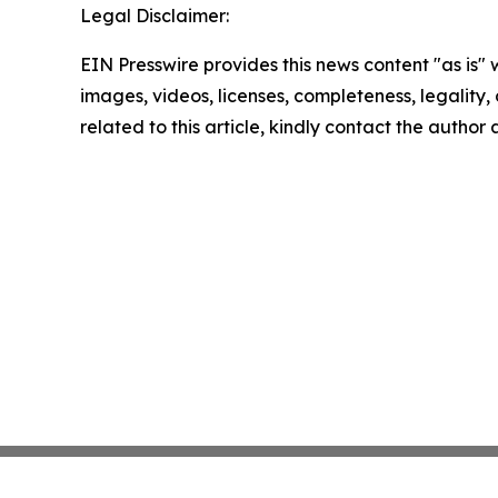
Legal Disclaimer:
EIN Presswire provides this news content "as is" 
images, videos, licenses, completeness, legality, o
related to this article, kindly contact the author