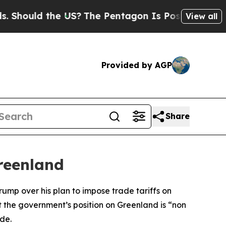
hould the US?
The Pentagon Is Posting Cryptic B
View all
Provided by AGP
Share
reenland
ump over his plan to impose trade tariffs on
 the government’s position on Greenland is “non
de.