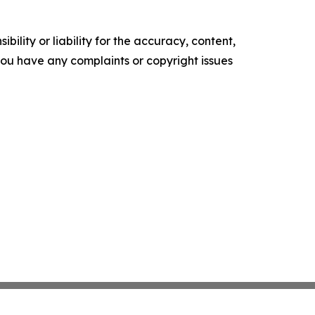
ility or liability for the accuracy, content,
f you have any complaints or copyright issues