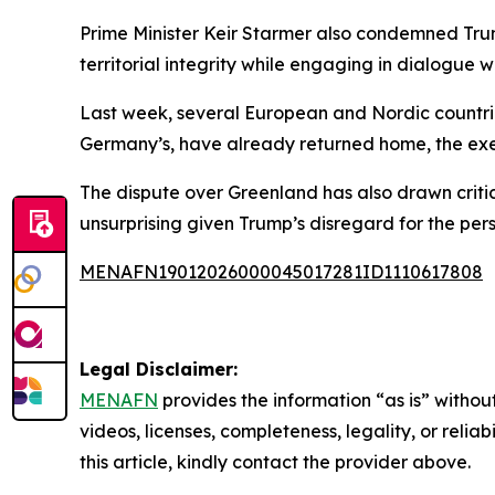
Prime Minister Keir Starmer also condemned Trump
territorial integrity while engaging in dialogue w
Last week, several European and Nordic countries
Germany’s, have already returned home, the exe
The dispute over Greenland has also drawn critici
unsurprising given Trump’s disregard for the pers
MENAFN19012026000045017281ID1110617808
Legal Disclaimer:
MENAFN
provides the information “as is” without
videos, licenses, completeness, legality, or reliab
this article, kindly contact the provider above.