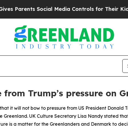
s Parents Social Media Controls for Their Kids. S
e from Trump’s pressure on G
at it will not bow to pressure from US President Donald Tr
re Greenland. UK Culture Secretary Lisa Nandy stated that
ture is a matter for the Greenlanders and Denmark to deci