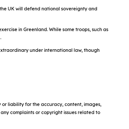
 the UK will defend national sovereignty and
exercise in Greenland. While some troops, such as
.
 extraordinary under international law, though
or liability for the accuracy, content, images,
ve any complaints or copyright issues related to