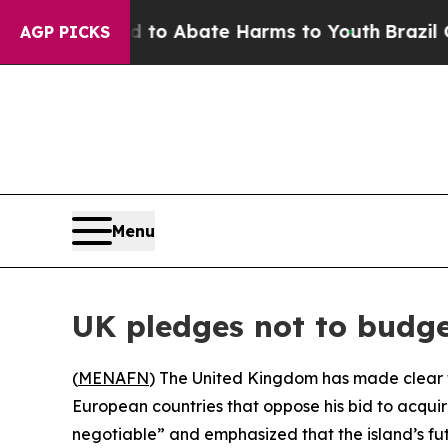
illion Fund to Abate Harms to Youth
Brazil Give
AGP PICKS
Menu
UK pledges not to budg
(
MENAFN
) The United Kingdom has made clear th
European countries that oppose his bid to acqui
negotiable” and emphasized that the island’s fu