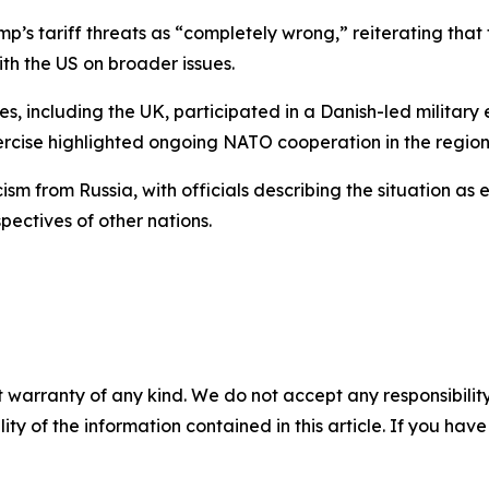
’s tariff threats as “completely wrong,” reiterating that
ith the US on broader issues.
, including the UK, participated in a Danish-led military 
rcise highlighted ongoing NATO cooperation in the region
sm from Russia, with officials describing the situation as
pectives of other nations.
 warranty of any kind. We do not accept any responsibility 
ility of the information contained in this article. If you ha