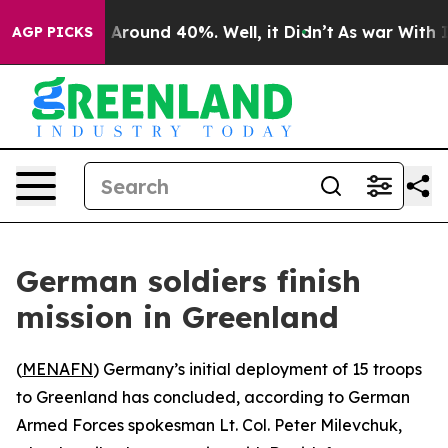
 a Floor Around 40%. Well, it Didn’t
As war With Ira
AGP PICKS
German soldiers finish
mission in Greenland
(
MENAFN
) Germany’s initial deployment of 15 troops
to Greenland has concluded, according to German
Armed Forces spokesman Lt. Col. Peter Milevchuk,