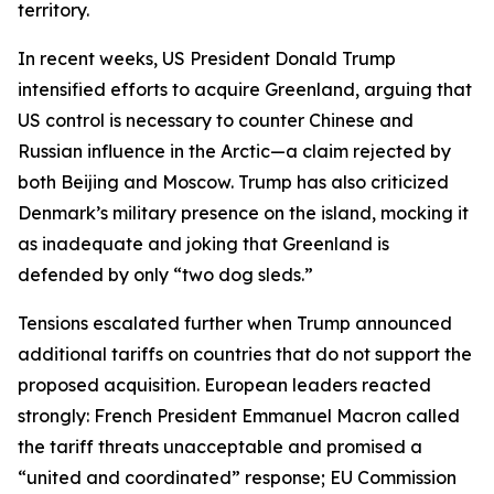
territory.
In recent weeks, US President Donald Trump
intensified efforts to acquire Greenland, arguing that
US control is necessary to counter Chinese and
Russian influence in the Arctic—a claim rejected by
both Beijing and Moscow. Trump has also criticized
Denmark’s military presence on the island, mocking it
as inadequate and joking that Greenland is
defended by only “two dog sleds.”
Tensions escalated further when Trump announced
additional tariffs on countries that do not support the
proposed acquisition. European leaders reacted
strongly: French President Emmanuel Macron called
the tariff threats unacceptable and promised a
“united and coordinated” response; EU Commission