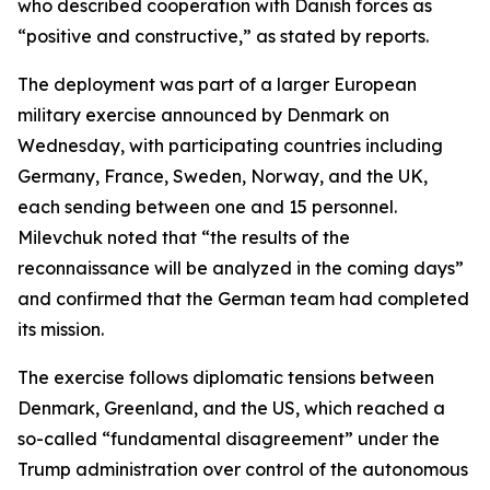
who described cooperation with Danish forces as
“positive and constructive,” as stated by reports.
The deployment was part of a larger European
military exercise announced by Denmark on
Wednesday, with participating countries including
Germany, France, Sweden, Norway, and the UK,
each sending between one and 15 personnel.
Milevchuk noted that “the results of the
reconnaissance will be analyzed in the coming days”
and confirmed that the German team had completed
its mission.
The exercise follows diplomatic tensions between
Denmark, Greenland, and the US, which reached a
so-called “fundamental disagreement” under the
Trump administration over control of the autonomous