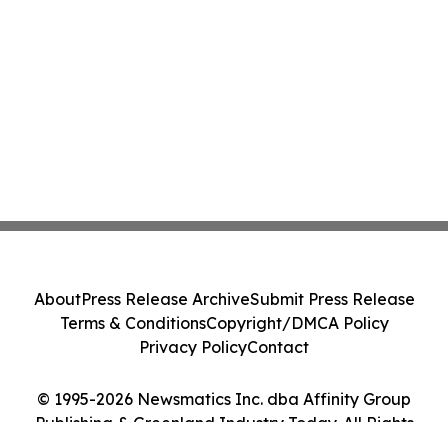
About
Press Release Archive
Submit Press Release
Terms & Conditions
Copyright/DMCA Policy
Privacy Policy
Contact
© 1995-2026 Newsmatics Inc. dba Affinity Group
Publishing & Greenland Industry Today. All Rights
Reserved.