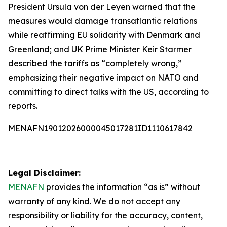
President Ursula von der Leyen warned that the
measures would damage transatlantic relations
while reaffirming EU solidarity with Denmark and
Greenland; and UK Prime Minister Keir Starmer
described the tariffs as “completely wrong,”
emphasizing their negative impact on NATO and
committing to direct talks with the US, according to
reports.
MENAFN19012026000045017281ID1110617842
Legal Disclaimer:
MENAFN
provides the information “as is” without
warranty of any kind. We do not accept any
responsibility or liability for the accuracy, content,