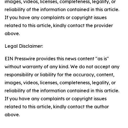
images, videos, licenses, completeness, legality, or
reliability of the information contained in this article.
If you have any complaints or copyright issues
related to this article, kindly contact the provider
above.
Legal Disclaimer:
EIN Presswire provides this news content "as is"
without warranty of any kind. We do not accept any
responsibility or liability for the accuracy, content,
images, videos, licenses, completeness, legality, or
reliability of the information contained in this article.
If you have any complaints or copyright issues
related to this article, kindly contact the author
above.