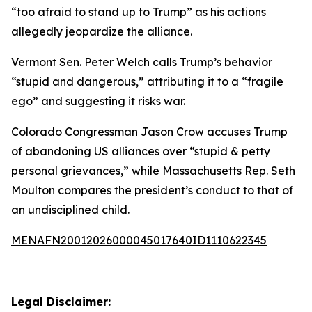
“too afraid to stand up to Trump” as his actions
allegedly jeopardize the alliance.
Vermont Sen. Peter Welch calls Trump’s behavior
“stupid and dangerous,” attributing it to a “fragile
ego” and suggesting it risks war.
Colorado Congressman Jason Crow accuses Trump
of abandoning US alliances over “stupid & petty
personal grievances,” while Massachusetts Rep. Seth
Moulton compares the president’s conduct to that of
an undisciplined child.
MENAFN20012026000045017640ID1110622345
Legal Disclaimer: