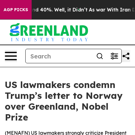
oor Around 40%. Well, it Didn’t
As war With Iran Dro
AGP PICKS
US lawmakers condemn
Trump’s letter to Norway
over Greenland, Nobel
Prize
(
MENAFN
) US lawmakers strongly criticize President