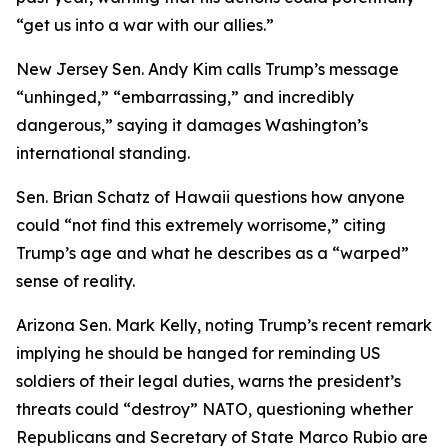
“get us into a war with our allies.”
New Jersey Sen. Andy Kim calls Trump’s message
“unhinged,” “embarrassing,” and incredibly
dangerous,” saying it damages Washington’s
international standing.
Sen. Brian Schatz of Hawaii questions how anyone
could “not find this extremely worrisome,” citing
Trump’s age and what he describes as a “warped”
sense of reality.
Arizona Sen. Mark Kelly, noting Trump’s recent remark
implying he should be hanged for reminding US
soldiers of their legal duties, warns the president’s
threats could “destroy” NATO, questioning whether
Republicans and Secretary of State Marco Rubio are