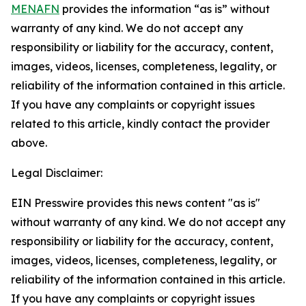
MENAFN
provides the information “as is” without
warranty of any kind. We do not accept any
responsibility or liability for the accuracy, content,
images, videos, licenses, completeness, legality, or
reliability of the information contained in this article.
If you have any complaints or copyright issues
related to this article, kindly contact the provider
above.
Legal Disclaimer:
EIN Presswire provides this news content "as is"
without warranty of any kind. We do not accept any
responsibility or liability for the accuracy, content,
images, videos, licenses, completeness, legality, or
reliability of the information contained in this article.
If you have any complaints or copyright issues