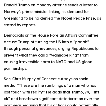
Donald Trump on Monday after he sends a letter to
Norway’s prime minister linking his demand for
Greenland to being denied the Nobel Peace Prize, as
stated by reports.
Democrats on the House Foreign Affairs Committee
accuse Trump of turning the US into a “pariah”
through personal grievances, urging Republicans to
prevent what they call a “wannabe king” from
causing irreversible harm to NATO and US global
partnerships.
Sen. Chris Murphy of Connecticut says on social
media: "These are the ramblings of a man who has
lost touch with reality." He adds that Trump, 79, "isn't
ok" and has shown significant deterioration over the
past year, warning that his actions could potentially