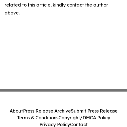
related to this article, kindly contact the author
above.
About
Press Release Archive
Submit Press Release
Terms & Conditions
Copyright/DMCA Policy
Privacy Policy
Contact