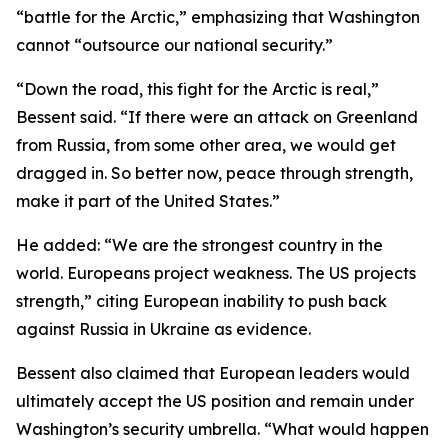
“battle for the Arctic,” emphasizing that Washington
cannot “outsource our national security.”
“Down the road, this fight for the Arctic is real,”
Bessent said. “If there were an attack on Greenland
from Russia, from some other area, we would get
dragged in. So better now, peace through strength,
make it part of the United States.”
He added: “We are the strongest country in the
world. Europeans project weakness. The US projects
strength,” citing European inability to push back
against Russia in Ukraine as evidence.
Bessent also claimed that European leaders would
ultimately accept the US position and remain under
Washington’s security umbrella. “What would happen