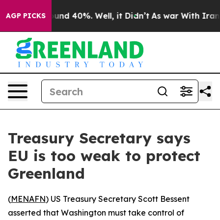
loor Around 40%. Well, it Didn’t
As war With Iran Dr
AGP PICKS
Treasury Secretary says
EU is too weak to protect
Greenland
(
MENAFN
) US Treasury Secretary Scott Bessent
asserted that Washington must take control of