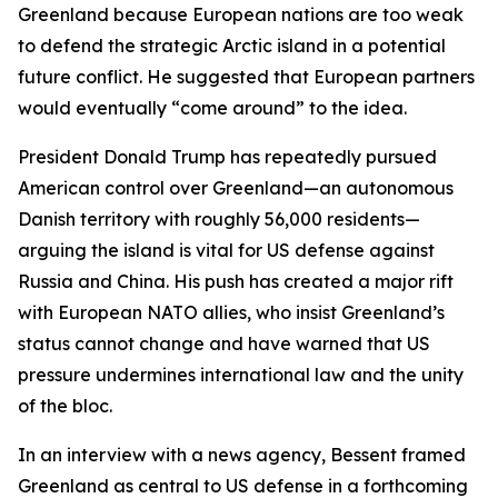
Greenland because European nations are too weak
to defend the strategic Arctic island in a potential
future conflict. He suggested that European partners
would eventually “come around” to the idea.
President Donald Trump has repeatedly pursued
American control over Greenland—an autonomous
Danish territory with roughly 56,000 residents—
arguing the island is vital for US defense against
Russia and China. His push has created a major rift
with European NATO allies, who insist Greenland’s
status cannot change and have warned that US
pressure undermines international law and the unity
of the bloc.
In an interview with a news agency, Bessent framed
Greenland as central to US defense in a forthcoming