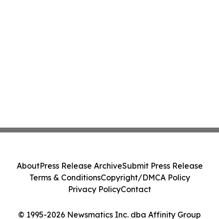
About
Press Release Archive
Submit Press Release
Terms & Conditions
Copyright/DMCA Policy
Privacy Policy
Contact
© 1995-2026 Newsmatics Inc. dba Affinity Group