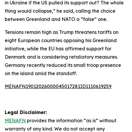
in Ukraine if the US pulled its support out? The whole
thing would collapse,” he said, calling the choice
between Greenland and NATO a “false” one.
Tensions remain high as Trump threatens tariffs on
eight European countries opposing his Greenland
initiative, while the EU has affirmed support for
Denmark and is considering retaliatory measures.
Germany recently reduced its small troop presence
on the island amid the standoff.
MENAFN19012026000045017281ID1110619259
Legal Disclaimer:
MENAFN
provides the information “as is” without
warranty of any kind. We do not accept any