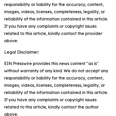
responsibility or liability for the accuracy, content,
images, videos, licenses, completeness, legality, or
reliability of the information contained in this article.
If you have any complaints or copyright issues
related to this article, kindly contact the provider
above.
Legal Disclaimer:
EIN Presswire provides this news content "as is"
without warranty of any kind. We do not accept any
responsibility or liability for the accuracy, content,
images, videos, licenses, completeness, legality, or
reliability of the information contained in this article.
If you have any complaints or copyright issues
related to this article, kindly contact the author
above.