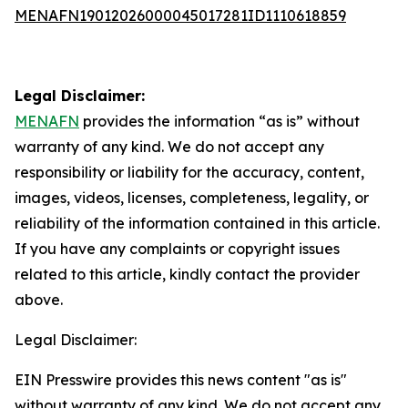
MENAFN19012026000045017281ID1110618859
Legal Disclaimer:
MENAFN
provides the information “as is” without
warranty of any kind. We do not accept any
responsibility or liability for the accuracy, content,
images, videos, licenses, completeness, legality, or
reliability of the information contained in this article.
If you have any complaints or copyright issues
related to this article, kindly contact the provider
above.
Legal Disclaimer:
EIN Presswire provides this news content "as is"
without warranty of any kind. We do not accept any