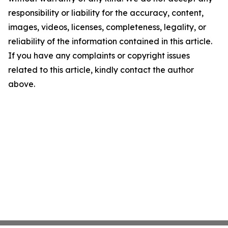
responsibility or liability for the accuracy, content,
images, videos, licenses, completeness, legality, or
reliability of the information contained in this article.
If you have any complaints or copyright issues
related to this article, kindly contact the author
above.