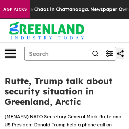
tal Collapse
Chaos in Chattanooga. Newspaper Owner C
AGP PICKS
Rutte, Trump talk about
security situation in
Greenland, Arctic
(
MENAFN
) NATO Secretary General Mark Rutte and
US President Donald Trump held a phone call on