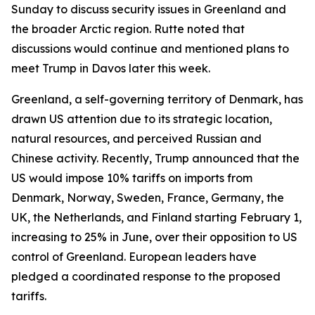
Sunday to discuss security issues in Greenland and
the broader Arctic region. Rutte noted that
discussions would continue and mentioned plans to
meet Trump in Davos later this week.
Greenland, a self-governing territory of Denmark, has
drawn US attention due to its strategic location,
natural resources, and perceived Russian and
Chinese activity. Recently, Trump announced that the
US would impose 10% tariffs on imports from
Denmark, Norway, Sweden, France, Germany, the
UK, the Netherlands, and Finland starting February 1,
increasing to 25% in June, over their opposition to US
control of Greenland. European leaders have
pledged a coordinated response to the proposed
tariffs.