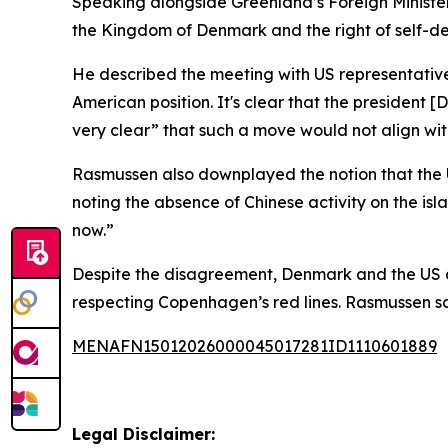
Speaking alongside Greenland’s Foreign Minister 
the Kingdom of Denmark and the right of self-de
He described the meeting with US representativ
American position. It's clear that the presiden
very clear” that such a move would not align wit
Rasmussen also downplayed the notion that the U
noting the absence of Chinese activity on the isla
now.”
Despite the disagreement, Denmark and the US a
respecting Copenhagen’s red lines. Rasmussen sai
MENAFN15012026000045017281ID1110601889
Legal Disclaimer: