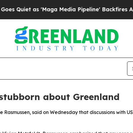
Quiet as 'Maga Media Pipeline' Backfires Amid R
stubborn about Greenland
ke Rasmussen, said on Wednesday that discussions with US 