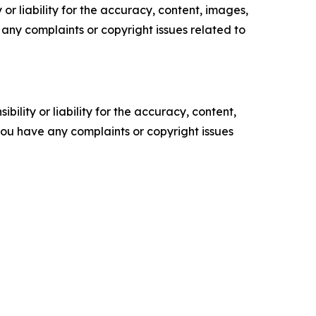
or liability for the accuracy, content, images,
ve any complaints or copyright issues related to
ility or liability for the accuracy, content,
f you have any complaints or copyright issues