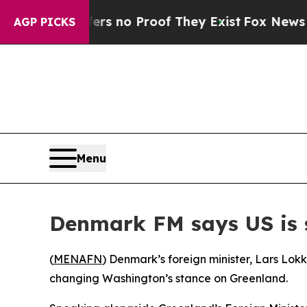
t but Offers no Proof They Exist
Fox News Goes 
AGP PICKS
Menu
Denmark FM says US is 
(
MENAFN
) Denmark’s foreign minister, Lars Lok
changing Washington’s stance on Greenland.