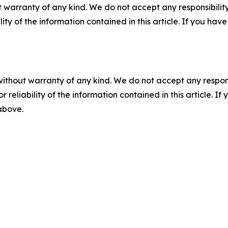
 warranty of any kind. We do not accept any responsibility 
ility of the information contained in this article. If you ha
without warranty of any kind. We do not accept any responsib
r reliability of the information contained in this article. I
 above.