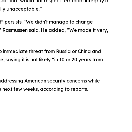
“that would not respect territorial integrity of
ally unacceptable.”
” persists. “We didn't manage to change
d,” Rasmussen said. He added, “We made it very,
no immediate threat from Russia or China and
saying it is not likely “in 10 or 20 years from
ddressing American security concerns while
e next few weeks, according to reports.