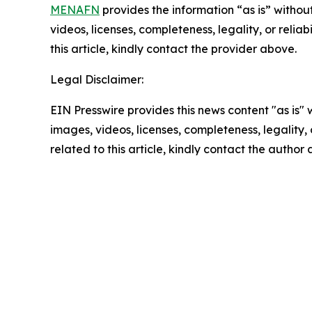
MENAFN
provides the information “as is” without
videos, licenses, completeness, legality, or reliab
this article, kindly contact the provider above.
Legal Disclaimer:
EIN Presswire provides this news content "as is" 
images, videos, licenses, completeness, legality, o
related to this article, kindly contact the author