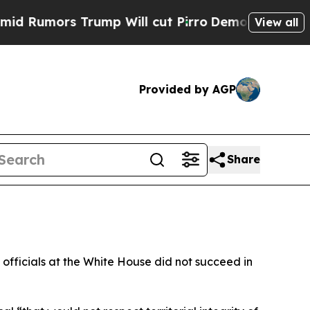
umors Trump Will cut Pirro
Democratic Socialist
View all
Provided by AGP
Share
officials at the White House did not succeed in