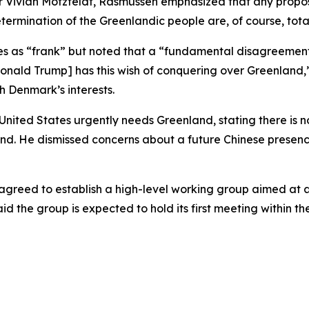
Vivian Motzfeldt, Rasmussen emphasized that any proposal 
termination of the Greenlandic people are, of course, tot
es as “frank” but noted that a “fundamental disagreement
t [Donald Trump] has this wish of conquering over Greenlan
h Denmark’s interests.
nited States urgently needs Greenland, stating there is 
nd. He dismissed concerns about a future Chinese presence, 
greed to establish a high-level working group aimed at a
d the group is expected to hold its first meeting within th