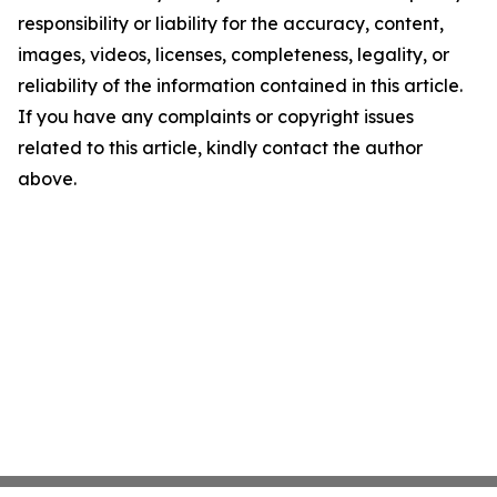
responsibility or liability for the accuracy, content,
images, videos, licenses, completeness, legality, or
reliability of the information contained in this article.
If you have any complaints or copyright issues
related to this article, kindly contact the author
above.