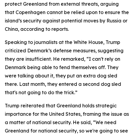
protect Greenland from external threats, arguing
that Copenhagen cannot be relied upon to ensure the
island’s security against potential moves by Russia or
China, according to reports.
Speaking to journalists at the White House, Trump
criticized Denmark’s defense measures, suggesting
they are insufficient. He remarked, “I can't rely on
Denmark being able to fend themselves off. They
were talking about it, they put an extra dog sled
there. Last month, they entered a second dog sled
that's not going to do the trick.”
Trump reiterated that Greenland holds strategic
importance for the United States, framing the issue as
a matter of national security. He said, “We need
Greenland for national security, so we're going to see