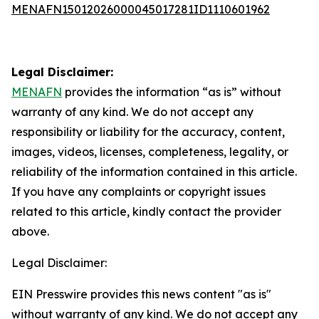
MENAFN15012026000045017281ID1110601962
Legal Disclaimer:
MENAFN
provides the information “as is” without
warranty of any kind. We do not accept any
responsibility or liability for the accuracy, content,
images, videos, licenses, completeness, legality, or
reliability of the information contained in this article.
If you have any complaints or copyright issues
related to this article, kindly contact the provider
above.
Legal Disclaimer:
EIN Presswire provides this news content "as is"
without warranty of any kind. We do not accept any