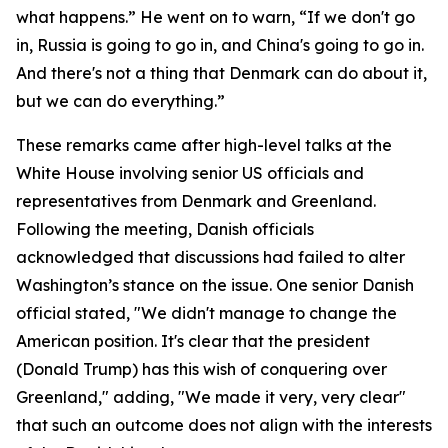
what happens.” He went on to warn, “If we don't go
in, Russia is going to go in, and China's going to go in.
And there's not a thing that Denmark can do about it,
but we can do everything.”
These remarks came after high-level talks at the
White House involving senior US officials and
representatives from Denmark and Greenland.
Following the meeting, Danish officials
acknowledged that discussions had failed to alter
Washington’s stance on the issue. One senior Danish
official stated, "We didn't manage to change the
American position. It's clear that the president
(Donald Trump) has this wish of conquering over
Greenland," adding, "We made it very, very clear"
that such an outcome does not align with the interests