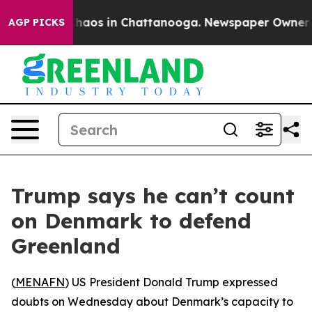
Collapse
Chaos in Chattanooga. Newspaper Owner Calls
AGP PICKS
Trump says he can’t count
on Denmark to defend
Greenland
(
MENAFN
) US President Donald Trump expressed
doubts on Wednesday about Denmark’s capacity to