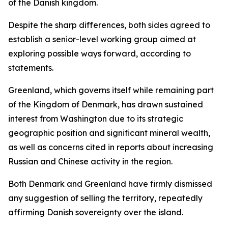
of the Danish kingdom.
Despite the sharp differences, both sides agreed to
establish a senior-level working group aimed at
exploring possible ways forward, according to
statements.
Greenland, which governs itself while remaining part
of the Kingdom of Denmark, has drawn sustained
interest from Washington due to its strategic
geographic position and significant mineral wealth,
as well as concerns cited in reports about increasing
Russian and Chinese activity in the region.
Both Denmark and Greenland have firmly dismissed
any suggestion of selling the territory, repeatedly
affirming Danish sovereignty over the island.