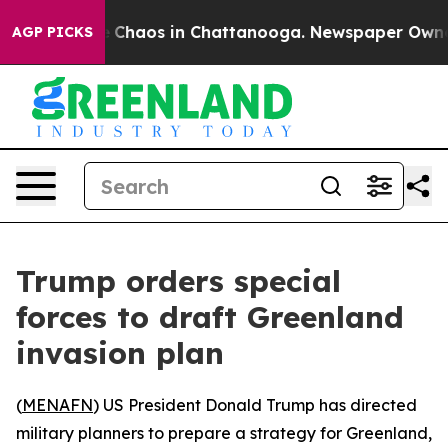
al Collapse
Chaos in Chattanooga. Newspaper Owner Ca
AGP PICKS
Trump orders special
forces to draft Greenland
invasion plan
(
MENAFN
) US President Donald Trump has directed
military planners to prepare a strategy for Greenland,