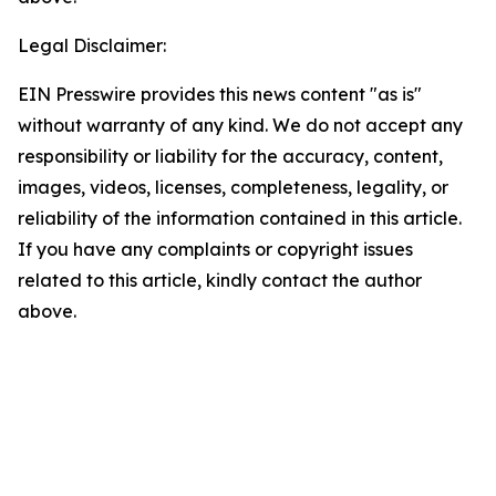
Legal Disclaimer:
EIN Presswire provides this news content "as is"
without warranty of any kind. We do not accept any
responsibility or liability for the accuracy, content,
images, videos, licenses, completeness, legality, or
reliability of the information contained in this article.
If you have any complaints or copyright issues
related to this article, kindly contact the author
above.