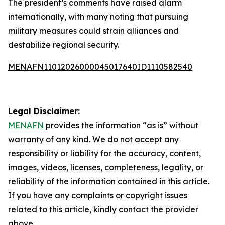
The president’s comments have raised alarm
internationally, with many noting that pursuing
military measures could strain alliances and
destabilize regional security.
MENAFN11012026000045017640ID1110582540
Legal Disclaimer:
MENAFN
provides the information “as is” without
warranty of any kind. We do not accept any
responsibility or liability for the accuracy, content,
images, videos, licenses, completeness, legality, or
reliability of the information contained in this article.
If you have any complaints or copyright issues
related to this article, kindly contact the provider
above.