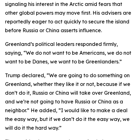
signaling his interest in the Arctic amid fears that
other global powers may move first. His advisers are
reportedly eager to act quickly to secure the island
before Russia or China asserts influence.
Greenland’s political leaders responded firmly,
saying, “We do not want to be Americans, we do not
want to be Danes, we want to be Greenlanders.”
Trump declared, “We are going to do something on
Greenland, whether they like it or not, because if we
don’t do it, Russia or China will take over Greenland,
and we’re not going to have Russia or China as a
neighbor.” He added, “I would like to make a deal
the easy way, but if we don’t do it the easy way, we
will do it the hard way.”