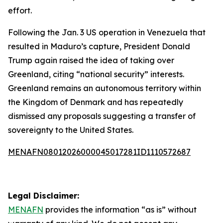
effort.
Following the Jan. 3 US operation in Venezuela that
resulted in Maduro’s capture, President Donald
Trump again raised the idea of taking over
Greenland, citing “national security” interests.
Greenland remains an autonomous territory within
the Kingdom of Denmark and has repeatedly
dismissed any proposals suggesting a transfer of
sovereignty to the United States.
MENAFN08012026000045017281ID1110572687
Legal Disclaimer:
MENAFN
provides the information “as is” without