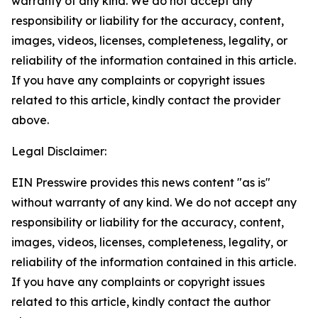
warranty of any kind. We do not accept any
responsibility or liability for the accuracy, content,
images, videos, licenses, completeness, legality, or
reliability of the information contained in this article.
If you have any complaints or copyright issues
related to this article, kindly contact the provider
above.
Legal Disclaimer:
EIN Presswire provides this news content "as is"
without warranty of any kind. We do not accept any
responsibility or liability for the accuracy, content,
images, videos, licenses, completeness, legality, or
reliability of the information contained in this article.
If you have any complaints or copyright issues
related to this article, kindly contact the author