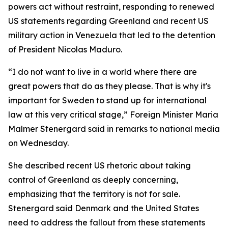
powers act without restraint, responding to renewed
US statements regarding Greenland and recent US
military action in Venezuela that led to the detention
of President Nicolas Maduro.
“I do not want to live in a world where there are
great powers that do as they please. That is why it's
important for Sweden to stand up for international
law at this very critical stage,” Foreign Minister Maria
Malmer Stenergard said in remarks to national media
on Wednesday.
She described recent US rhetoric about taking
control of Greenland as deeply concerning,
emphasizing that the territory is not for sale.
Stenergard said Denmark and the United States
need to address the fallout from these statements