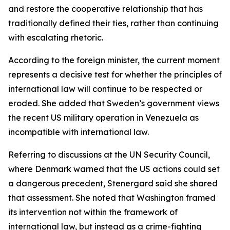
and restore the cooperative relationship that has
traditionally defined their ties, rather than continuing
with escalating rhetoric.
According to the foreign minister, the current moment
represents a decisive test for whether the principles of
international law will continue to be respected or
eroded. She added that Sweden’s government views
the recent US military operation in Venezuela as
incompatible with international law.
Referring to discussions at the UN Security Council,
where Denmark warned that the US actions could set
a dangerous precedent, Stenergard said she shared
that assessment. She noted that Washington framed
its intervention not within the framework of
international law, but instead as a crime-fighting