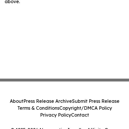
above.
About
Press Release Archive
Submit Press Release
Terms & Conditions
Copyright/DMCA Policy
Privacy Policy
Contact