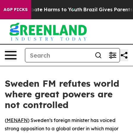
n Fund to Abate Harms to Youth
Brazil Gives Parents So
AGP PICKS
Sweden FM refutes world
where great powers are
not controlled
(
MENAFN
) Sweden’s foreign minister has voiced
strong opposition to a global order in which major