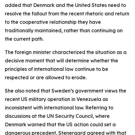
added that Denmark and the United States need to
resolve the fallout from the recent rhetoric and return
to the cooperative relationship they have
traditionally maintained, rather than continuing on
the current path.
The foreign minister characterized the situation as a
decisive moment that will determine whether the
principles of international law continue to be
respected or are allowed to erode.
She also noted that Sweden’s government views the
recent US military operation in Venezuela as
inconsistent with international law. Referring to
discussions at the UN Security Council, where
Denmark warned that the US action could set a
dangerous precedent, Stenergard agreed with that