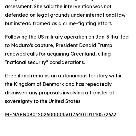
assessment. She said the intervention was not
defended on legal grounds under international law
but instead framed as a crime-fighting effort.
Following the US military operation on Jan. 3 that led
to Maduro’s capture, President Donald Trump
renewed calls for acquiring Greenland, citing
"national security" considerations.
Greenland remains an autonomous territory within
the Kingdom of Denmark and has repeatedly
dismissed any proposals involving a transfer of
sovereignty to the United States.
MENAFN08012026000045017640ID1110572632