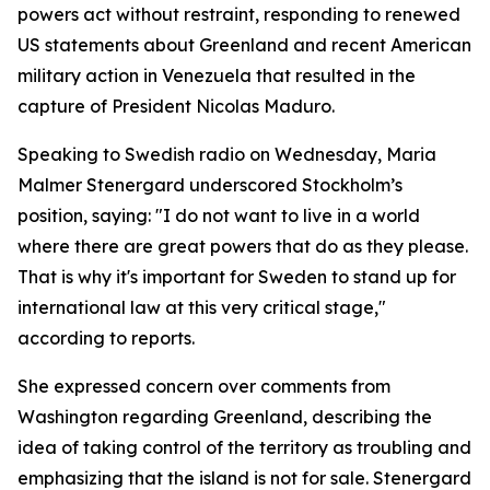
powers act without restraint, responding to renewed
US statements about Greenland and recent American
military action in Venezuela that resulted in the
capture of President Nicolas Maduro.
Speaking to Swedish radio on Wednesday, Maria
Malmer Stenergard underscored Stockholm’s
position, saying: "I do not want to live in a world
where there are great powers that do as they please.
That is why it's important for Sweden to stand up for
international law at this very critical stage,"
according to reports.
She expressed concern over comments from
Washington regarding Greenland, describing the
idea of taking control of the territory as troubling and
emphasizing that the island is not for sale. Stenergard