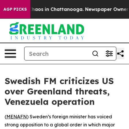
 Collapse
Chaos in Chattanooga. Newspaper Owner Call
AGP PICKS
Swedish FM criticizes US
over Greenland threats,
Venezuela operation
(
MENAFN
) Sweden’s foreign minister has voiced
strong opposition to a global order in which major