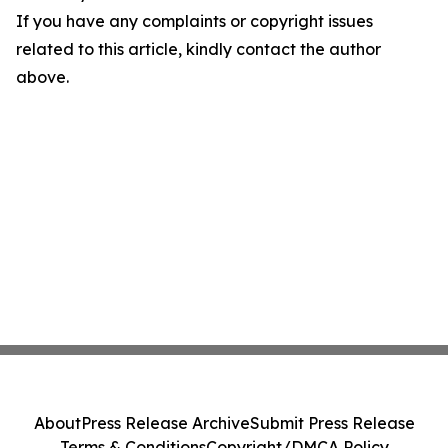
If you have any complaints or copyright issues
related to this article, kindly contact the author
above.
About
Press Release Archive
Submit Press Release
Terms & Conditions
Copyright/DMCA Policy