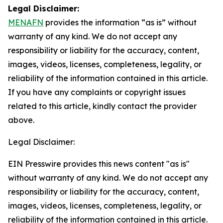
Legal Disclaimer:
MENAFN
provides the information “as is” without
warranty of any kind. We do not accept any
responsibility or liability for the accuracy, content,
images, videos, licenses, completeness, legality, or
reliability of the information contained in this article.
If you have any complaints or copyright issues
related to this article, kindly contact the provider
above.
Legal Disclaimer:
EIN Presswire provides this news content "as is"
without warranty of any kind. We do not accept any
responsibility or liability for the accuracy, content,
images, videos, licenses, completeness, legality, or
reliability of the information contained in this article.