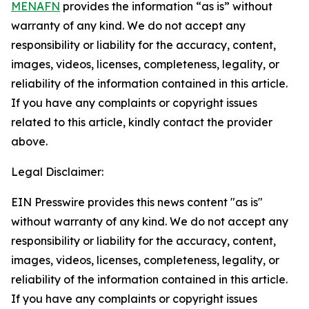
MENAFN
provides the information “as is” without
warranty of any kind. We do not accept any
responsibility or liability for the accuracy, content,
images, videos, licenses, completeness, legality, or
reliability of the information contained in this article.
If you have any complaints or copyright issues
related to this article, kindly contact the provider
above.
Legal Disclaimer:
EIN Presswire provides this news content "as is"
without warranty of any kind. We do not accept any
responsibility or liability for the accuracy, content,
images, videos, licenses, completeness, legality, or
reliability of the information contained in this article.
If you have any complaints or copyright issues