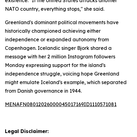
existence. "If the United States attacks another
NATO country, everything stops," she said.
Greenland's dominant political movements have
historically championed achieving either
independence or expanded autonomy from
Copenhagen. Icelandic singer Bjork shared a
message with her 2 million Instagram followers
Monday expressing support for the island's
independence struggle, voicing hope Greenland
might emulate Iceland's example, which separated
from Danish governance in 1944.
MENAFN08012026000045017169ID1110571081
Legal Disclaimer: