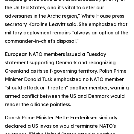
the United States, and it's vital to deter our
adversaries in the Arctic region," White House press
secretary Karoline Leavitt said. She emphasized that
military deployment remains "always an option at the
commander-in-chief's disposal."
European NATO members issued a Tuesday
statement supporting Denmark and recognizing
Greenland as its self-governing territory. Polish Prime
Minister Donald Tusk emphasized no NATO member
"should attack or threaten" another member, warning
armed conflict between the US and Denmark would
render the alliance pointless.
Danish Prime Minister Mette Frederiksen similarly
declared a US invasion would terminate NATO's