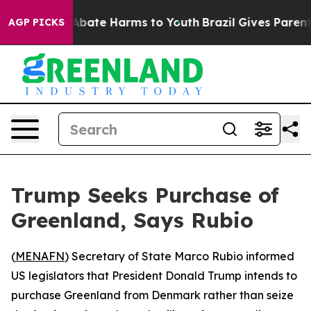
on Fund to Abate Harms to Youth
Brazil Gives Parents S
AGP PICKS
Trump Seeks Purchase of
Greenland, Says Rubio
(
MENAFN
) Secretary of State Marco Rubio informed
US legislators that President Donald Trump intends to
purchase Greenland from Denmark rather than seize