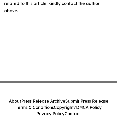
related to this article, kindly contact the author
above.
About
Press Release Archive
Submit Press Release
Terms & Conditions
Copyright/DMCA Policy
Privacy Policy
Contact