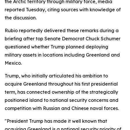
the Arctic territory through military force, media
reported Tuesday, citing sources with knowledge of
the discussion.
Rubio reportedly delivered these remarks during a
briefing after top Senate Democrat Chuck Schumer
questioned whether Trump planned deploying
military assets in locations including Greenland and
Mexico.
Trump, who initially articulated his ambition to
acquire Greenland throughout his first presidential
term, has connected ownership of the strategically
positioned island to national security concerns and
competition with Russian and Chinese naval forces.
"President Trump has made it well known that
acquiring Greenland is a national security priority of