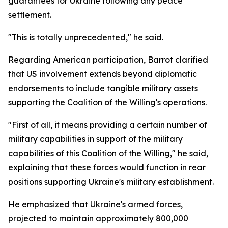
guarantees for Ukraine following any peace
settlement.
"This is totally unprecedented," he said.
Regarding American participation, Barrot clarified
that US involvement extends beyond diplomatic
endorsements to include tangible military assets
supporting the Coalition of the Willing's operations.
"First of all, it means providing a certain number of
military capabilities in support of the military
capabilities of this Coalition of the Willing," he said,
explaining that these forces would function in rear
positions supporting Ukraine's military establishment.
He emphasized that Ukraine's armed forces,
projected to maintain approximately 800,000