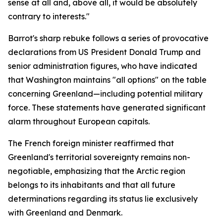
sense at all and, above all, it would be absolutely
contrary to interests."
Barrot's sharp rebuke follows a series of provocative
declarations from US President Donald Trump and
senior administration figures, who have indicated
that Washington maintains "all options" on the table
concerning Greenland—including potential military
force. These statements have generated significant
alarm throughout European capitals.
The French foreign minister reaffirmed that
Greenland's territorial sovereignty remains non-
negotiable, emphasizing that the Arctic region
belongs to its inhabitants and that all future
determinations regarding its status lie exclusively
with Greenland and Denmark.