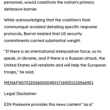
personnel, would constitute the nation's primary
defensive barrier.
While acknowledging that the coalition's final
communiqué avoided detailing specific response
protocols, Barrot insisted that US security
commitments carried substantial weight.
"If there is an international interposition force, so to
speak, in Ukraine, and if there is a Russian attack, the
United States will retaliate and will help the European
troops," he said.
MENAFN07012026000045017169ID1110566901
Legal Disclaimer:
EIN Presswire provides this news content "as is"