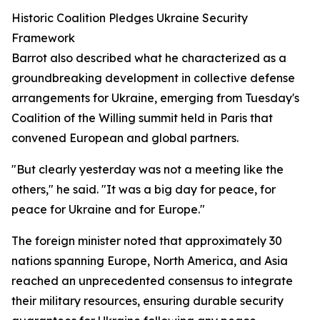
Historic Coalition Pledges Ukraine Security
Framework
Barrot also described what he characterized as a
groundbreaking development in collective defense
arrangements for Ukraine, emerging from Tuesday's
Coalition of the Willing summit held in Paris that
convened European and global partners.
"But clearly yesterday was not a meeting like the
others," he said. "It was a big day for peace, for
peace for Ukraine and for Europe."
The foreign minister noted that approximately 30
nations spanning Europe, North America, and Asia
reached an unprecedented consensus to integrate
their military resources, ensuring durable security