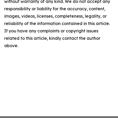
without warranty of any kind. We do not accept any
responsibility or liability for the accuracy, content,
images, videos, licenses, completeness, legality, or
reliability of the information contained in this article.
If you have any complaints or copyright issues
related to this article, kindly contact the author
above.