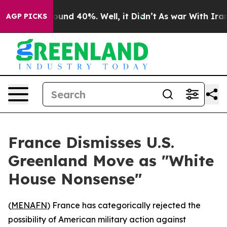
loor Around 40%. Well, it Didn’t
As war With Iran Dr
AGP PICKS
France Dismisses U.S.
Greenland Move as "White
House Nonsense"
(
MENAFN
) France has categorically rejected the
possibility of American military action against