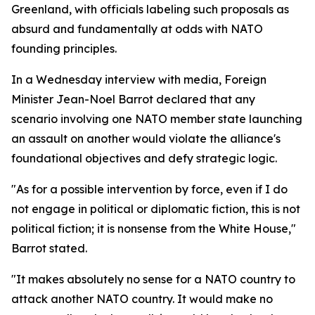
Greenland, with officials labeling such proposals as
absurd and fundamentally at odds with NATO
founding principles.
In a Wednesday interview with media, Foreign
Minister Jean-Noel Barrot declared that any
scenario involving one NATO member state launching
an assault on another would violate the alliance's
foundational objectives and defy strategic logic.
"As for a possible intervention by force, even if I do
not engage in political or diplomatic fiction, this is not
political fiction; it is nonsense from the White House,"
Barrot stated.
"It makes absolutely no sense for a NATO country to
attack another NATO country. It would make no