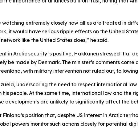
he importance of alliances built on trust, noting that Amer
re watching extremely closely how allies are treated in diff
ork, it would have serious ripple effects on the United St
 network like the United States does,” he said.
t in Arctic security is positive, Hakkanen stressed that 
imately be made by Denmark. The minister’s comments come
reenland, with military intervention not ruled out, followi
zuela, underscoring the need to respect international law
is people. At the same time, international law and the ri
ese developments are unlikely to significantly affect the be
Finland’s position that, despite US interest in Arctic terri
global powers monitor such actions closely for potential d