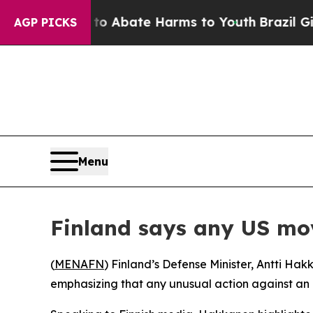
lion Fund to Abate Harms to Youth
Brazil Gives 
AGP PICKS
Menu
Finland says any US mov
(
MENAFN
) Finland’s Defense Minister, Antti Ha
emphasizing that any unusual action against an a