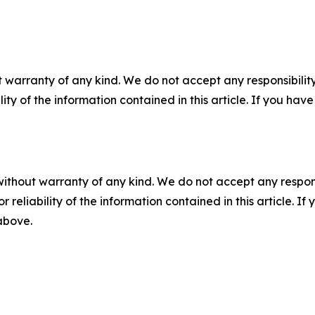
 warranty of any kind. We do not accept any responsibility 
ility of the information contained in this article. If you ha
without warranty of any kind. We do not accept any responsib
r reliability of the information contained in this article. I
 above.