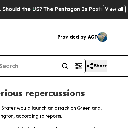
uld the US?
The Pentagon Is Posting Cryptic Bibl
View all
Provided by AGP
Share
rious repercussions
ed States would launch an attack on Greenland,
ington, according to reports.