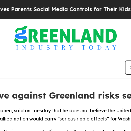
Parents Social Media Controls for Their Kids. Sho
e against Greenland risks se
kkanen, said on Tuesday that he does not believe the Unit
llied nation would carry “serious ripple effects” for Wash