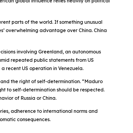
ican global influence relies heavily on political
erent parts of the world. If something unusual
ates’ overwhelming advantage over China. China
decisions involving Greenland, an autonomous
 amid repeated public statements from US
ng a recent US operation in Venezuela.
 and the right of self-determination. “Maduro
ght to self-determination should be respected.
havior of Russia or China.
tories, adherence to international norms and
iplomatic consequences.