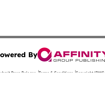
owered By
ubmit Press Release
Terms & Conditions
Copyright/DMCA
nc. dba Affinity Group Publishing & Greenland Industry To
Cookie Settings / Your Privacy Choices