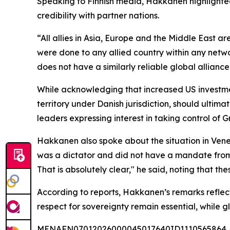
Speaking to Finnish media, Hakkanen highlighted t
credibility with partner nations.
“All allies in Asia, Europe and the Middle East a
were done to any allied country within any netw
does not have a similarly reliable global alliance
While acknowledging that increased US investmen
territory under Danish jurisdiction, should ult
leaders expressing interest in taking control of G
Hakkanen also spoke about the situation in Vene
was a dictator and did not have a mandate from h
That is absolutely clear," he said, noting that th
According to reports, Hakkanen’s remarks reflect 
respect for sovereignty remain essential, while 
MENAFN07012026000045017640ID1110565864