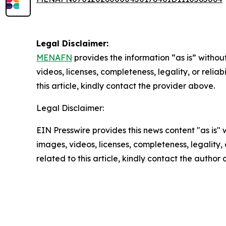
Legal Disclaimer:
MENAFN
provides the information “as is” without
videos, licenses, completeness, legality, or reliab
this article, kindly contact the provider above.
Legal Disclaimer:
EIN Presswire provides this news content "as is" 
images, videos, licenses, completeness, legality, o
related to this article, kindly contact the author