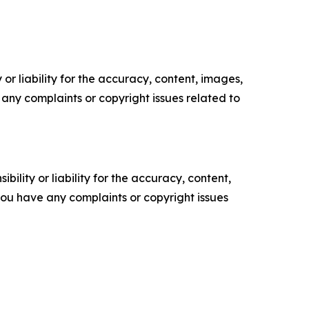
or liability for the accuracy, content, images,
ve any complaints or copyright issues related to
ility or liability for the accuracy, content,
f you have any complaints or copyright issues