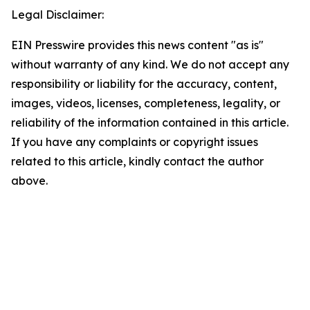
Legal Disclaimer:
EIN Presswire provides this news content "as is"
without warranty of any kind. We do not accept any
responsibility or liability for the accuracy, content,
images, videos, licenses, completeness, legality, or
reliability of the information contained in this article.
If you have any complaints or copyright issues
related to this article, kindly contact the author
above.