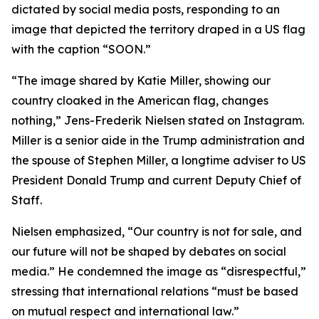
dictated by social media posts, responding to an
image that depicted the territory draped in a US flag
with the caption “SOON.”
“The image shared by Katie Miller, showing our
country cloaked in the American flag, changes
nothing,” Jens-Frederik Nielsen stated on Instagram.
Miller is a senior aide in the Trump administration and
the spouse of Stephen Miller, a longtime adviser to US
President Donald Trump and current Deputy Chief of
Staff.
Nielsen emphasized, “Our country is not for sale, and
our future will not be shaped by debates on social
media.” He condemned the image as “disrespectful,”
stressing that international relations “must be based
on mutual respect and international law.”