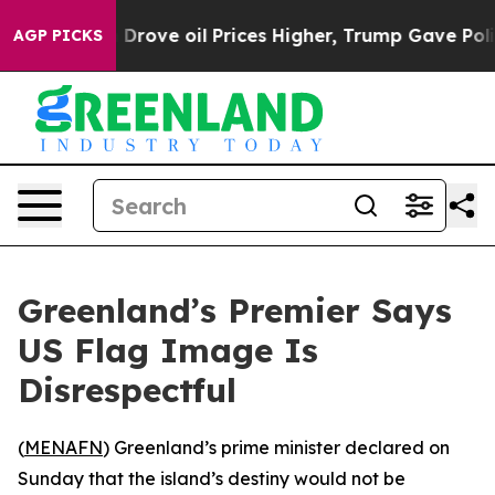
r With Iran Drove oil Prices Higher, Trump Gave Polit
AGP PICKS
Greenland’s Premier Says
US Flag Image Is
Disrespectful
(
MENAFN
) Greenland’s prime minister declared on
Sunday that the island’s destiny would not be