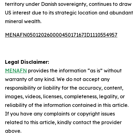
territory under Danish sovereignty, continues to draw
US interest due to its strategic location and abundant
mineral wealth.
MENAFN05012026000045017167ID1110554957
Legal Disclaimer:
MENAFN
provides the information “as is” without
warranty of any kind. We do not accept any
responsibility or liability for the accuracy, content,
images, videos, licenses, completeness, legality, or
reliability of the information contained in this article.
If you have any complaints or copyright issues
related to this article, kindly contact the provider
above.