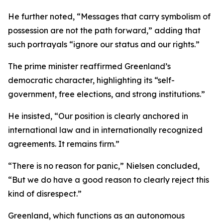
He further noted, “Messages that carry symbolism of
possession are not the path forward,” adding that
such portrayals “ignore our status and our rights.”
The prime minister reaffirmed Greenland’s
democratic character, highlighting its “self-
government, free elections, and strong institutions.”
He insisted, “Our position is clearly anchored in
international law and in internationally recognized
agreements. It remains firm.”
“There is no reason for panic,” Nielsen concluded,
“But we do have a good reason to clearly reject this
kind of disrespect.”
Greenland, which functions as an autonomous