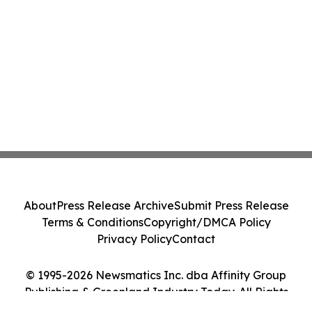
About
Press Release Archive
Submit Press Release
Terms & Conditions
Copyright/DMCA Policy
Privacy Policy
Contact
© 1995-2026 Newsmatics Inc. dba Affinity Group
Publishing & Greenland Industry Today. All Rights
Reserved.