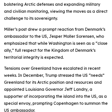
bolstering Arctic defenses and expanding military
and civilian monitoring, viewing the moves as a direct
challenge to its sovereignty.
Miller’s post drew a prompt reaction from Denmark’s
ambassador to the US, Jesper Moller Sorensen, who
emphasized that while Washington is seen as a “close
ally,” full respect for the Kingdom of Denmark’s
territorial integrity is expected.
Tensions over Greenland have escalated in recent
weeks. In December, Trump stressed the US “needs”
Greenland for its Arctic position and resources and
appointed Louisiana Governor Jeff Landry, a
supporter of incorporating the island into the US, as a
special envoy, prompting Copenhagen to summon the
US ambassador.