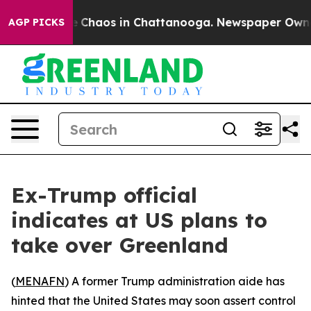
al Collapse
Chaos in Chattanooga. Newspaper Owner Ca
AGP PICKS
Ex-Trump official
indicates at US plans to
take over Greenland
(
MENAFN
) A former Trump administration aide has
hinted that the United States may soon assert control