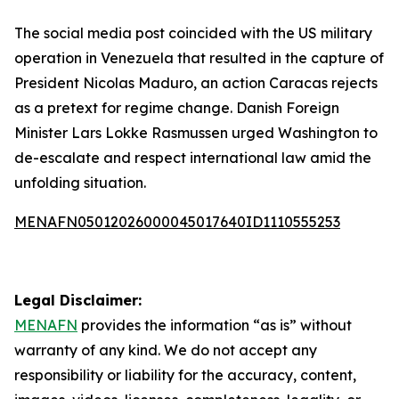
The social media post coincided with the US military
operation in Venezuela that resulted in the capture of
President Nicolas Maduro, an action Caracas rejects
as a pretext for regime change. Danish Foreign
Minister Lars Lokke Rasmussen urged Washington to
de-escalate and respect international law amid the
unfolding situation.
MENAFN05012026000045017640ID1110555253
Legal Disclaimer:
MENAFN
provides the information “as is” without
warranty of any kind. We do not accept any
responsibility or liability for the accuracy, content,