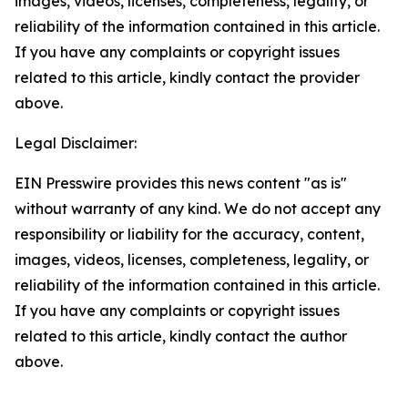
images, videos, licenses, completeness, legality, or
reliability of the information contained in this article.
If you have any complaints or copyright issues
related to this article, kindly contact the provider
above.
Legal Disclaimer:
EIN Presswire provides this news content "as is"
without warranty of any kind. We do not accept any
responsibility or liability for the accuracy, content,
images, videos, licenses, completeness, legality, or
reliability of the information contained in this article.
If you have any complaints or copyright issues
related to this article, kindly contact the author
above.