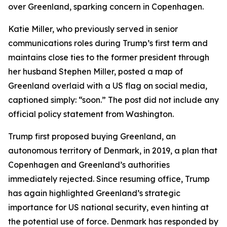
over Greenland, sparking concern in Copenhagen.
Katie Miller, who previously served in senior
communications roles during Trump’s first term and
maintains close ties to the former president through
her husband Stephen Miller, posted a map of
Greenland overlaid with a US flag on social media,
captioned simply: “soon.” The post did not include any
official policy statement from Washington.
Trump first proposed buying Greenland, an
autonomous territory of Denmark, in 2019, a plan that
Copenhagen and Greenland’s authorities
immediately rejected. Since resuming office, Trump
has again highlighted Greenland’s strategic
importance for US national security, even hinting at
the potential use of force. Denmark has responded by