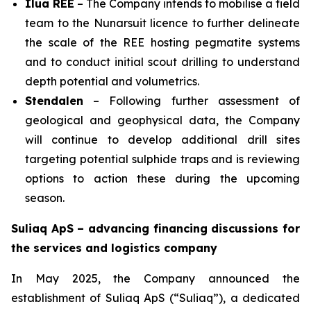
Ilua REE
– The Company intends to mobilise a field
team to the Nunarsuit licence to further delineate
the scale of the REE hosting pegmatite systems
and to conduct initial scout drilling to understand
depth potential and volumetrics.
Stendalen
– Following further assessment of
geological and geophysical data, the Company
will continue to develop additional drill sites
targeting potential sulphide traps and is reviewing
options to action these during the upcoming
season.
Suliaq ApS – advancing financing discussions for
the services and logistics company
In May 2025, the Company announced the
establishment of Suliaq ApS (“Suliaq”), a dedicated