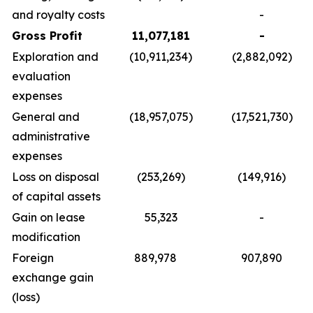
and royalty costs
-
Gross Profit
11,077,181
-
Exploration and
(10,911,234)
(2,882,092)
evaluation
expenses
General and
(18,957,075)
(17,521,730)
administrative
expenses
Loss on disposal
(253,269)
(149,916)
of capital assets
Gain on lease
55,323
-
modification
Foreign
889,978
907,890
exchange gain
(loss)