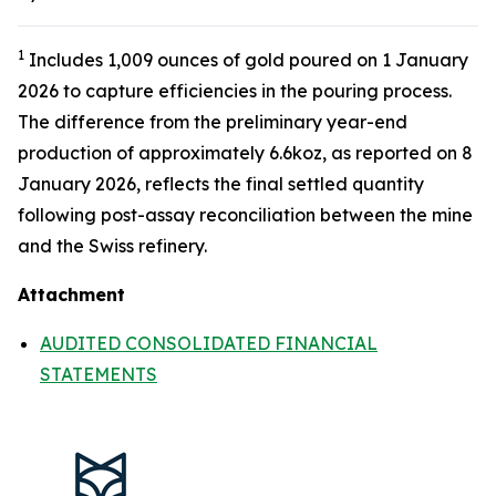
1
Includes 1,009 ounces of gold poured on 1 January
2026 to capture efficiencies in the pouring process.
The difference from the preliminary year-end
production of approximately 6.6koz, as reported on 8
January 2026, reflects the final settled quantity
following post-assay reconciliation between the mine
and the Swiss refinery.
Attachment
AUDITED CONSOLIDATED FINANCIAL
STATEMENTS