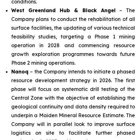
conditions.
West Greenland Hub & Black Angel
– The
Company plans to conduct the rehabilitation of all
surface facilities, the updating of various technical
feasibility studies, targeting a Phase 1 mining
operation in 2028 and commencing resource
growth exploration programmes towards future
Phase 2 mining operations.
Nanoq
– the Company intends to initiate a phased
resource development strategy in 2026. The first
phase will focus on systematic drill testing of the
Central Zone with the objective of establishing the
geological continuity and data density required to
underpin a Maiden Mineral Resource Estimate. The
Company will in parallel look to improve surface
logistics on site to facilitate further phased