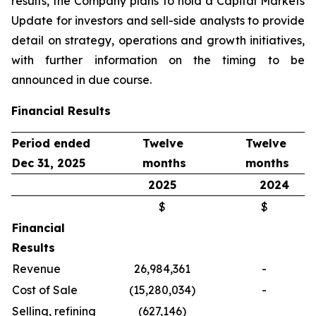
results, the Company plans to hold a Capital Markets
Update for investors and sell-side analysts to provide
detail on strategy, operations and growth initiatives,
with further information on the timing to be
announced in due course.
Financial Results
Period ended
Twelve
Twelve
Dec 31, 2025
months
months
2025
2024
$
$
Financial
Results
Revenue
26,984,361
-
Cost of Sale
(15,280,034)
-
Selling, refining
(627,146)