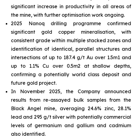
significant increase in productivity in all areas of
the mine, with further optimisation work ongoing.
2025 Nanoq drilling programme confirmed
significant gold copper mineralisation, with
consistent grade within multiple stacked zones and
identification of identical, parallel structures and
intersections of up to 187.4 g/t Au over 1.5m1 and
up to 1.1% Cu over 0.5m2 at shallow depths,
confirming a potentially world class deposit and
future gold project.
In November 2025, the Company announced
results from re-assayed bulk samples from the
Black Angel mine, averaging 24.6% zinc, 28.1%
lead and 295 g/t silver with potentially commercial
levels of germanium and gallium and cadmium
also identified.