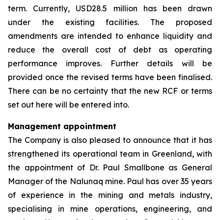
term. Currently, USD28.5 million has been drawn
under the existing facilities. The proposed
amendments are intended to enhance liquidity and
reduce the overall cost of debt as operating
performance improves. Further details will be
provided once the revised terms have been finalised.
There can be no certainty that the new RCF or terms
set out here will be entered into.
Management appointment
The Company is also pleased to announce that it has
strengthened its operational team in Greenland, with
the appointment of Dr. Paul Smallbone as General
Manager of the Nalunaq mine. Paul has over 35 years
of experience in the mining and metals industry,
specialising in mine operations, engineering, and