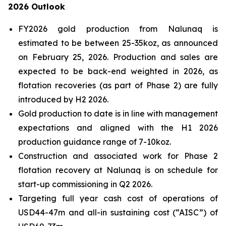
2026 Outlook
FY2026 gold production from Nalunaq is
estimated to be between 25-35koz, as announced
on February 25, 2026. Production and sales are
expected to be back-end weighted in 2026, as
flotation recoveries (as part of Phase 2) are fully
introduced by H2 2026.
Gold production to date is in line with management
expectations and aligned with the H1 2026
production guidance range of 7-10koz.
Construction and associated work for Phase 2
flotation recovery at Nalunaq is on schedule for
start-up commissioning in Q2 2026.
Targeting full year cash cost of operations of
USD44-47m and all-in sustaining cost (“AISC”) of