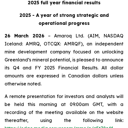
2025 full year financial results
2025 - A year of strong strategic and
operational progress
26 March 2026
– Amaroq Ltd. (AIM, NASDAQ
Iceland: AMRQ, OTCQX: AMRQF), an independent
mine development company focused on unlocking
Greenland’s mineral potential, is pleased to announce
its Q4 and FY 2025 Financial Results. All dollar
amounts are expressed in Canadian dollars unless
otherwise noted.
A remote presentation for investors and analysts will
be held this morning at 09:00am GMT, with a
recording of the meeting available on the website
thereafter, using the following link: