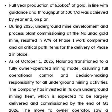
1
Full year production of 6.35koz
of gold, in line with
guidance and throughput of 300 t/d was achieved
by year end, on plan.
During 2025, underground mine development and
process plant commissioning at the Nalunaq gold
mine, resulted in 97% of Phase 1 work completed
and all critical path items for the delivery of Phase
2 in place.
As of October 1, 2025, Nalunaq transitioned to a
fully owner-operated mining model, assuming full
operational control and decision-making
responsibility for all underground mining activities.
The Company has invested in its own underground
mining fleet, which is expected to be largely
delivered and commissioned by the end of Q1
2026. The move to owner operator, saw a