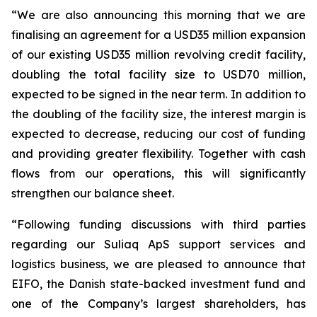
“We are also announcing this morning that we are
finalising an agreement for a USD35 million expansion
of our existing USD35 million revolving credit facility,
doubling the total facility size to USD70 million,
expected to be signed in the near term. In addition to
the doubling of the facility size, the interest margin is
expected to decrease, reducing our cost of funding
and providing greater flexibility. Together with cash
flows from our operations, this will significantly
strengthen our balance sheet.
“Following funding discussions with third parties
regarding our Suliaq ApS support services and
logistics business, we are pleased to announce that
EIFO, the Danish state-backed investment fund and
one of the Company’s largest shareholders, has