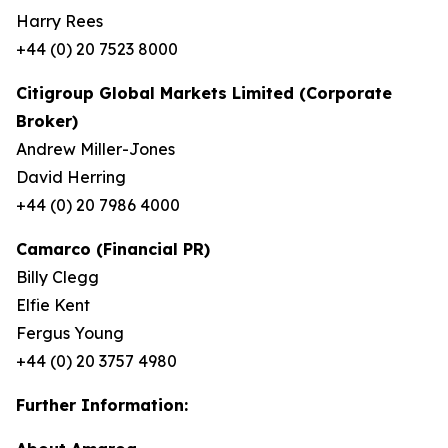
Harry Rees
+44 (0) 20 7523 8000
Citigroup Global Markets Limited (Corporate
Broker)
Andrew Miller-Jones
David Herring
+44 (0) 20 7986 4000
Camarco (Financial PR)
Billy Clegg
Elfie Kent
Fergus Young
+44 (0) 20 3757 4980
Further Information: