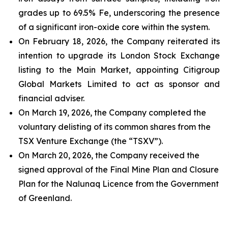
grades up to 69.5% Fe, underscoring the presence
of a significant iron-oxide core within the system.
On February 18, 2026, the Company reiterated its
intention to upgrade its London Stock Exchange
listing to the Main Market, appointing Citigroup
Global Markets Limited to act as sponsor and
financial adviser.
On March 19, 2026, the Company completed the
voluntary delisting of its common shares from the
TSX Venture Exchange (the “TSXV”).
On March 20, 2026, the Company received the
signed approval of the Final Mine Plan and Closure
Plan for the Nalunaq Licence from the Government
of Greenland.