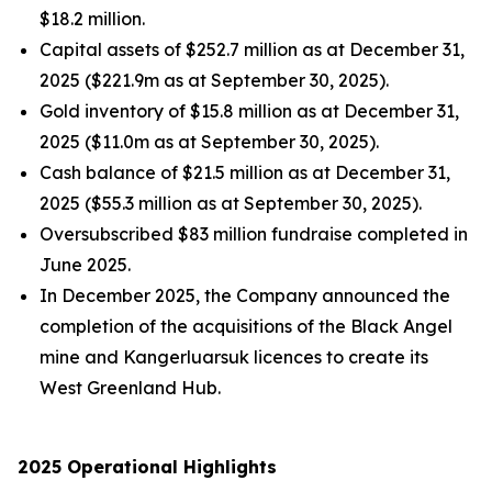
$18.2 million.
Capital assets of $252.7 million as at December 31,
2025 ($221.9m as at September 30, 2025).
Gold inventory of $15.8 million as at December 31,
2025 ($11.0m as at September 30, 2025).
Cash balance of $21.5 million as at December 31,
2025 ($55.3 million as at September 30, 2025).
Oversubscribed $83 million fundraise completed in
June 2025.
In December 2025, the Company announced the
completion of the acquisitions of the Black Angel
mine and Kangerluarsuk licences to create its
West Greenland Hub.
2025 Operational Highlights