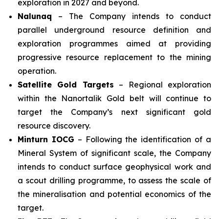
exploration in 2027 and beyond.
Nalunaq
– The Company intends to conduct
parallel underground resource definition and
exploration programmes aimed at providing
progressive resource replacement to the mining
operation.
Satellite Gold Targets
– Regional exploration
within the Nanortalik Gold belt will continue to
target the Company’s next significant gold
resource discovery.
Minturn IOCG
– Following the identification of a
Mineral System of significant scale, the Company
intends to conduct surface geophysical work and
a scout drilling programme, to assess the scale of
the mineralisation and potential economics of the
target.