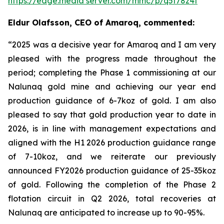
https://edge.media server.com/mmc/p/q5t78z4f
Eldur Olafsson, CEO of Amaroq, commented:
“2025 was a decisive year for Amaroq and I am very
pleased with the progress made throughout the
period; completing the Phase 1 commissioning at our
Nalunaq gold mine and achieving our year end
production guidance of 6-7koz of gold. I am also
pleased to say that
gold production year to date in
2026, is in line with management expectations and
aligned with the H1 2026 production guidance range
of 7-10koz, and we reiterate our previously
announced FY2026 production guidance of 25-35koz
of gold. Following the completion of the Phase 2
flotation circuit in Q2 2026, total recoveries at
Nalunaq are anticipated to increase up to 90-95%.