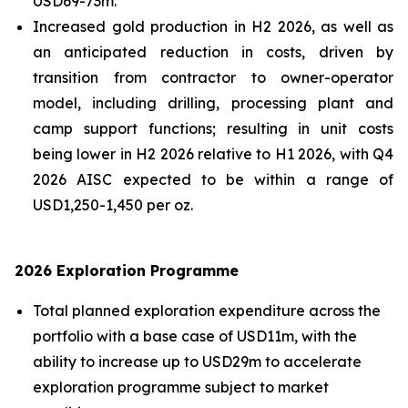
USD69-73m.
Increased gold production in H2 2026, as well as
an anticipated reduction in costs, driven by
transition from contractor to owner-operator
model, including drilling, processing plant and
camp support functions; resulting in unit costs
being lower in H2 2026 relative to H1 2026, with Q4
2026 AISC expected to be within a range of
USD1,250-1,450 per oz.
2026 Exploration Programme
Total planned exploration expenditure across the
portfolio with a base case of USD11m, with the
ability to increase up to USD29m to accelerate
exploration programme subject to market