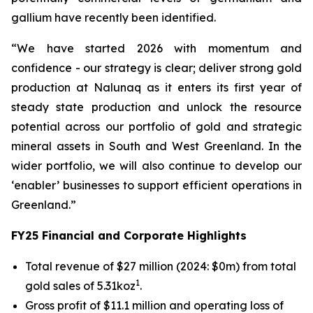
gallium have recently been identified.
“We have started 2026 with momentum and
confidence - our strategy is clear; deliver strong gold
production at Nalunaq as it enters its first year of
steady state production and unlock the resource
potential across our portfolio of gold and strategic
mineral assets in South and West Greenland. In the
wider portfolio, we will also continue to develop our
‘enabler’ businesses to support efficient operations in
Greenland.”
FY25 Financial and Corporate Highlights
Total revenue of $27 million (2024: $0m) from total
1
gold sales of 5.31koz
.
Gross profit of $11.1 million and operating loss of