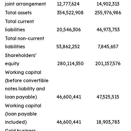
joint arrangement
12,777,624
14,902,313
Total assets
354,522,908
255,976,986
Total current
liabilities
20,546,306
46,973,753
Total non-current
liabilities
53,862,252
7,845,657
Shareholders’
equity
280,114,350
201,157,576
Working capital
(before convertible
notes liability and
loan payable)
46,600,441
47,525,515
Working capital
(loan payable
included)
46,600,441
18,903,783
Gold business