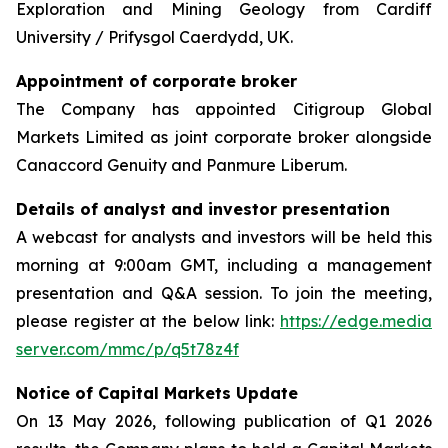
Exploration and Mining Geology from Cardiff
University / Prifysgol Caerdydd, UK.
Appointment of corporate broker
The Company has appointed Citigroup Global
Markets Limited as joint corporate broker alongside
Canaccord Genuity and Panmure Liberum.
Details of analyst and investor presentation
A webcast for analysts and investors will be held this
morning at 9:00am GMT, including a management
presentation and Q&A session. To join the meeting,
please register at the below link:
https://edge.media
server.com/mmc/p/q5t78z4f
Notice of Capital Markets Update
On 13 May 2026, following publication of Q1 2026