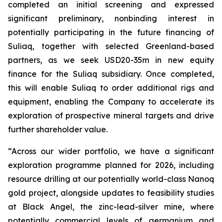
completed an initial screening and expressed
significant preliminary, nonbinding interest in
potentially participating in the future financing of
Suliaq, together with selected Greenland-based
partners
, as we seek USD20-35m in new equity
finance for the Suliaq subsidiary. Once completed,
this will enable Suliaq to order additional rigs and
equipment, enabling the Company to accelerate its
exploration of prospective mineral targets and drive
further shareholder value.
“Across our wider portfolio, we have a significant
exploration programme planned for 2026, including
resource drilling at our potentially world-class Nanoq
gold project, alongside updates to feasibility studies
at Black Angel, the zinc-lead-silver mine, where
potentially commercial levels of germanium and