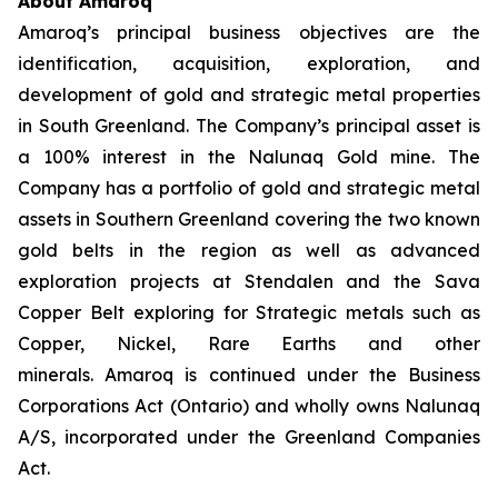
About Amaroq
Amaroq’s principal business objectives are the
identification, acquisition, exploration, and
development of gold and strategic metal properties
in South Greenland. The Company’s principal asset is
a 100% interest in the Nalunaq Gold mine. The
Company has a portfolio of gold and strategic metal
assets in Southern Greenland covering the two known
gold belts in the region as well as advanced
exploration projects at Stendalen and the Sava
Copper Belt exploring for Strategic metals such as
Copper, Nickel, Rare Earths and other
minerals. Amaroq is continued under the Business
Corporations Act (Ontario) and wholly owns Nalunaq
A/S, incorporated under the Greenland Companies
Act.