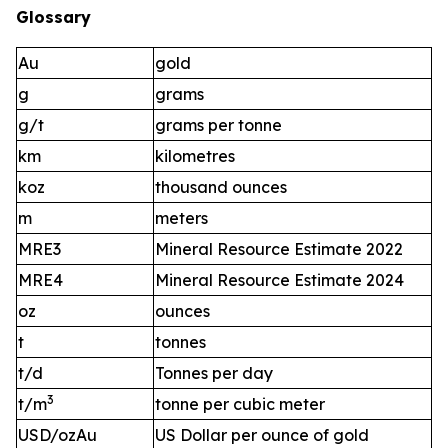
Glossary
Au
gold
g
grams
g/t
grams per tonne
km
kilometres
koz
thousand ounces
m
meters
MRE3
Mineral Resource Estimate 2022
MRE4
Mineral Resource Estimate 2024
oz
ounces
t
tonnes
t/d
Tonnes per day
3
t/m
tonne per cubic meter
USD/ozAu
US Dollar per ounce of gold