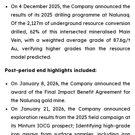
On 4 December 2025, the Company announced the
results of its 2025 drilling programme at Nalunaq.
Of the 2,127m of underground resource conversion
drilled, 62% of this intersected mineralised Main
Vein, with a weighted average grade of 87.6g/t
Au, verifying higher grades than the resource
model predicted.
Post-period end highlights included:
On January 8, 2026, the Company announced the
award of the Final Impact Benefit Agreement for
the Nalunaq gold mine.
On January 21, 2026, the Company announced
exploration results from the 2025 field campaign at
its Minturn IOCG prospect; Identifying high-grade
iron assays from surface samples, including iron