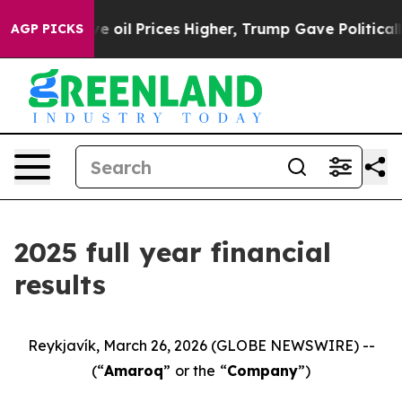
l Prices Higher, Trump Gave Politically Connected oil
AGP PICKS
2025 full year financial
results
Reykjavík, March 26, 2026 (GLOBE NEWSWIRE) --
(“
Amaroq
”
or the
“
Company
”)