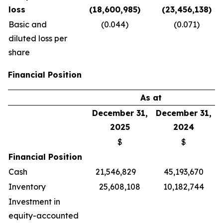
loss
(18,600,985)
(23,456,138)
Basic and
(0.044)
(0.071)
diluted loss per
share
Financial Position
As at
December 31,
December 31,
2025
2024
$
$
Financial Position
Cash
21,546,829
45,193,670
Inventory
25,608,108
10,182,744
Investment in
equity-accounted