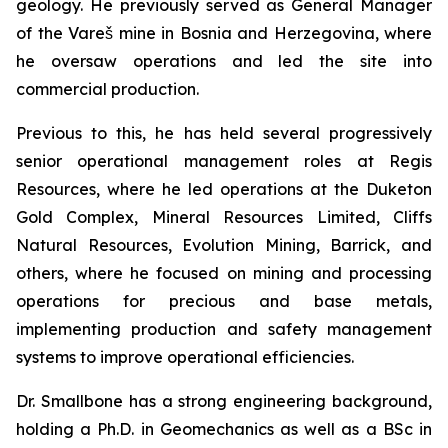
geology. He previously served as General Manager
of the Vareš mine in Bosnia and Herzegovina, where
he oversaw operations and led the site into
commercial production.
Previous to this, he has held several progressively
senior operational management roles at Regis
Resources, where he led operations at the Duketon
Gold Complex, Mineral Resources Limited, Cliffs
Natural Resources, Evolution Mining, Barrick, and
others, where he focused on mining and processing
operations for precious and base metals,
implementing production and safety management
systems to improve operational efficiencies.
Dr. Smallbone has a strong engineering background,
holding a Ph.D. in Geomechanics as well as a BSc in