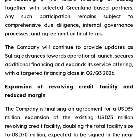
together with selected Greenland-based partners.
Any such participation remains subject to
comprehensive due diligence, internal governance
processes, and agreement on final terms.
The Company will continue to provide updates as
Suliaq advances towards operational launch, secures
additional financing and expands its service offering,
with a targeted financing close in Q2/Q3 2026.
Expansion of revolving credit facility and
reduced margin
The Company is finalising an agreement for a USD35
million expansion of the existing USD35 million
revolving credit facility, doubling the total facility size
to USD70 million, expected to be signed in the near