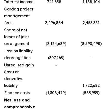
Interest income
741,658
1,188,104
Gardaq project
management
fees
2,496,884
2,453,361
Share of net
losses of joint
arrangement
(2,124,689)
(8,590,498)
Loss on liability
derecognition
(307,263)
-
Unrealised gain
-
(loss) on
derivative
liability
1,722,682
Finance costs
(1,308,479)
(583,939)
Net loss and
comprehensive