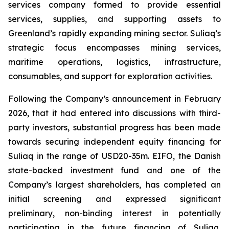
services company formed to provide essential
services, supplies, and supporting assets to
Greenland’s rapidly expanding mining sector. Suliaq’s
strategic focus encompasses mining services,
maritime operations, logistics, infrastructure,
consumables, and support for exploration activities.
Following the Company’s announcement in February
2026, that it had entered into discussions with third-
party investors, substantial progress has been made
towards securing independent equity financing for
Suliaq in the range of USD20-35m. EIFO, the Danish
state-backed investment fund and one of the
Company’s largest shareholders, has completed an
initial screening and expressed significant
preliminary, non-binding interest in potentially
participating in the future financing of Suliaq,