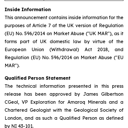
Inside Information
This announcement contains inside information for the
purposes of Article 7 of the UK version of Regulation
(EU) No. 596/2014 on Market Abuse ("UK MAR"), as it
forms part of UK domestic law by virtue of the
European Union (Withdrawal) Act 2018, and
Regulation (EU) No. 596/2014 on Market Abuse ("EU
MAR").
Qualified Person Statement
The technical information presented in this press
release has been approved by James Gilbertson
CGeol, VP Exploration for Amaroq Minerals and a
Chartered Geologist with the Geological Society of
London, and as such a Qualified Person as defined
by NI 43-101.