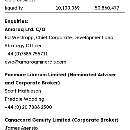
liquidity
10,100,069
50,860,477
Enquiries:
Amaroq Ltd. C/O
Ed Westropp, Chief Corporate Development and
Strategy Officer
+44 (0)7385 755711
ewe@amaroqminerals.com
Panmure Liberum Limited (Nominated Adviser
and Corporate Broker)
Scott Mathieson
Freddie Wooding
+44 (0) 20 7886 2500
Canaccord Genuity Limited (Corporate Broker)
James Asensio