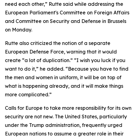
need each other,” Rutte said while addressing the
European Parliament's Committee on Foreign Affairs
and Committee on Security and Defense in Brussels
on Monday.
Rutte also criticized the notion of a separate
European Defense Force, warning that it would
create “a lot of duplication.” “I wish you luck if you
want to do it,” he added. “Because you have to find
the men and women in uniform, it will be on top of
what is happening already, and it will make things
more complicated.”
Calls for Europe to take more responsibility for its own
security are not new. The United States, particularly
under the Trump administration, frequently urged
European nations to assume a greater role in their