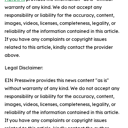
warranty of any kind. We do not accept any
responsibility or liability for the accuracy, content,
images, videos, licenses, completeness, legality, or
reliability of the information contained in this article.
If you have any complaints or copyright issues
related to this article, kindly contact the provider
above.
Legal Disclaimer:
EIN Presswire provides this news content "as is"
without warranty of any kind. We do not accept any
responsibility or liability for the accuracy, content,
images, videos, licenses, completeness, legality, or
reliability of the information contained in this article.
If you have any complaints or copyright issues