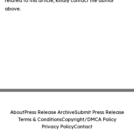
related to this article, kindly contact the author
above.
About
Press Release Archive
Submit Press Release
Terms & Conditions
Copyright/DMCA Policy
Privacy Policy
Contact