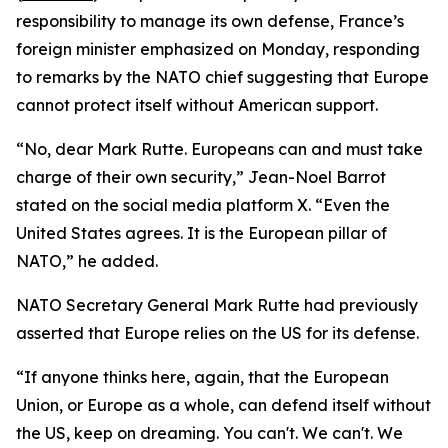
responsibility to manage its own defense, France’s
foreign minister emphasized on Monday, responding
to remarks by the NATO chief suggesting that Europe
cannot protect itself without American support.
“No, dear Mark Rutte. Europeans can and must take
charge of their own security,” Jean-Noel Barrot
stated on the social media platform X. “Even the
United States agrees. It is the European pillar of
NATO,” he added.
NATO Secretary General Mark Rutte had previously
asserted that Europe relies on the US for its defense.
“If anyone thinks here, again, that the European
Union, or Europe as a whole, can defend itself without
the US, keep on dreaming. You can't. We can't. We