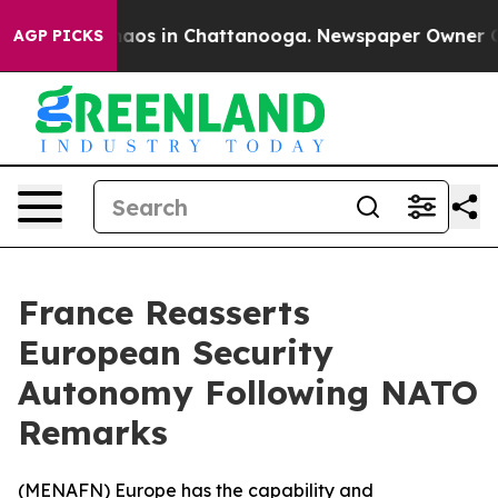
Collapse
Chaos in Chattanooga. Newspaper Owner Calls
AGP PICKS
France Reasserts
European Security
Autonomy Following NATO
Remarks
(
MENAFN
) Europe has the capability and