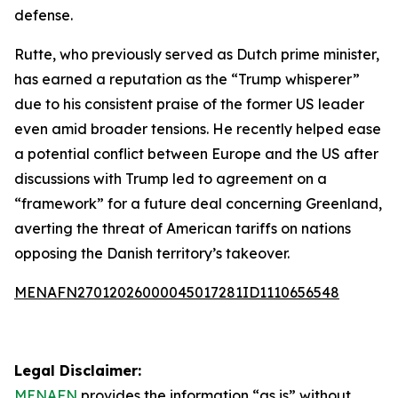
defense.
Rutte, who previously served as Dutch prime minister,
has earned a reputation as the “Trump whisperer”
due to his consistent praise of the former US leader
even amid broader tensions. He recently helped ease
a potential conflict between Europe and the US after
discussions with Trump led to agreement on a
“framework” for a future deal concerning Greenland,
averting the threat of American tariffs on nations
opposing the Danish territory’s takeover.
MENAFN27012026000045017281ID1110656548
Legal Disclaimer:
MENAFN
provides the information “as is” without