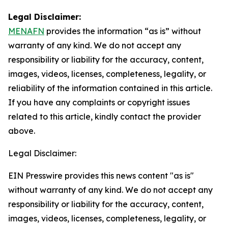
Legal Disclaimer:
MENAFN
provides the information “as is” without
warranty of any kind. We do not accept any
responsibility or liability for the accuracy, content,
images, videos, licenses, completeness, legality, or
reliability of the information contained in this article.
If you have any complaints or copyright issues
related to this article, kindly contact the provider
above.
Legal Disclaimer:
EIN Presswire provides this news content "as is"
without warranty of any kind. We do not accept any
responsibility or liability for the accuracy, content,
images, videos, licenses, completeness, legality, or