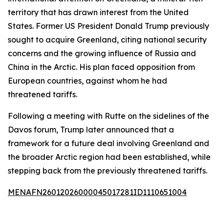
territory that has drawn interest from the United
States. Former US President Donald Trump previously
sought to acquire Greenland, citing national security
concerns and the growing influence of Russia and
China in the Arctic. His plan faced opposition from
European countries, against whom he had
threatened tariffs.
Following a meeting with Rutte on the sidelines of the
Davos forum, Trump later announced that a
framework for a future deal involving Greenland and
the broader Arctic region had been established, while
stepping back from the previously threatened tariffs.
MENAFN26012026000045017281ID1110651004