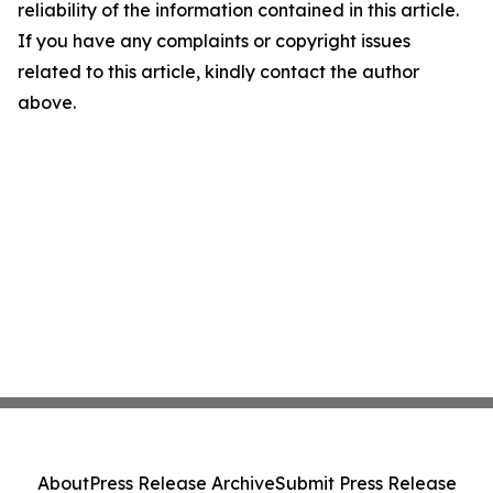
reliability of the information contained in this article.
If you have any complaints or copyright issues
related to this article, kindly contact the author
above.
About
Press Release Archive
Submit Press Release