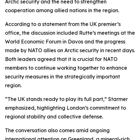
Arctic security and the need to strengthen
cooperation among allied nations in the region.
According to a statement from the UK premier’s
office, the discussion included Rutte’s meetings at the
World Economic Forum in Davos and the progress
made by NATO allies on Arctic security in recent days.
Both leaders agreed that it is crucial for NATO
members to continue working together to enhance
security measures in the strategically important
region.
“The UK stands ready to play its full part,” Starmer
emphasized, highlighting London’s commitment to
regional stability and collective defense.
The conversation also comes amid ongoing
international attention on Greenland, a mineral-rich