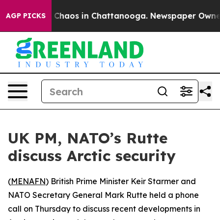
l Collapse
Chaos in Chattanooga. Newspaper Owner Ca
AGP PICKS
UK PM, NATO’s Rutte
discuss Arctic security
(
MENAFN
) British Prime Minister Keir Starmer and
NATO Secretary General Mark Rutte held a phone
call on Thursday to discuss recent developments in