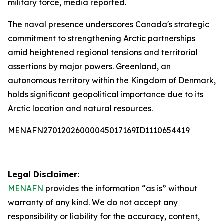
military force, media reported.
The naval presence underscores Canada's strategic
commitment to strengthening Arctic partnerships
amid heightened regional tensions and territorial
assertions by major powers. Greenland, an
autonomous territory within the Kingdom of Denmark,
holds significant geopolitical importance due to its
Arctic location and natural resources.
MENAFN27012026000045017169ID1110654419
Legal Disclaimer:
MENAFN
provides the information “as is” without
warranty of any kind. We do not accept any
responsibility or liability for the accuracy, content,