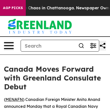
al Collapse
Chaos in Chattanooga. Newspaper Owner Ca
AGP PICKS
Canada Moves Forward
with Greenland Consulate
Debut
(
MENAFN
) Canadian Foreign Minister Anita Anand
announced Monday that a Royal Canadian Navy