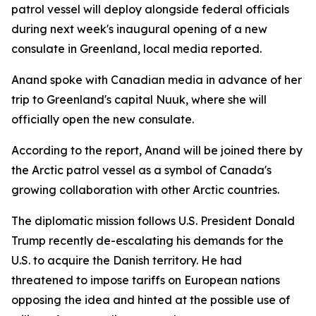
patrol vessel will deploy alongside federal officials
during next week's inaugural opening of a new
consulate in Greenland, local media reported.
Anand spoke with Canadian media in advance of her
trip to Greenland's capital Nuuk, where she will
officially open the new consulate.
According to the report, Anand will be joined there by
the Arctic patrol vessel as a symbol of Canada's
growing collaboration with other Arctic countries.
The diplomatic mission follows U.S. President Donald
Trump recently de-escalating his demands for the
U.S. to acquire the Danish territory. He had
threatened to impose tariffs on European nations
opposing the idea and hinted at the possible use of