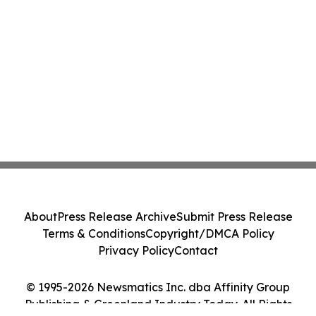
About
Press Release Archive
Submit Press Release
Terms & Conditions
Copyright/DMCA Policy
Privacy Policy
Contact
© 1995-2026 Newsmatics Inc. dba Affinity Group
Publishing & Greenland Industry Today. All Rights