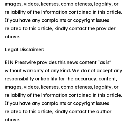
images, videos, licenses, completeness, legality, or
reliability of the information contained in this article.
If you have any complaints or copyright issues
related to this article, kindly contact the provider
above.
Legal Disclaimer:
EIN Presswire provides this news content "as is"
without warranty of any kind. We do not accept any
responsibility or liability for the accuracy, content,
images, videos, licenses, completeness, legality, or
reliability of the information contained in this article.
If you have any complaints or copyright issues
related to this article, kindly contact the author
above.