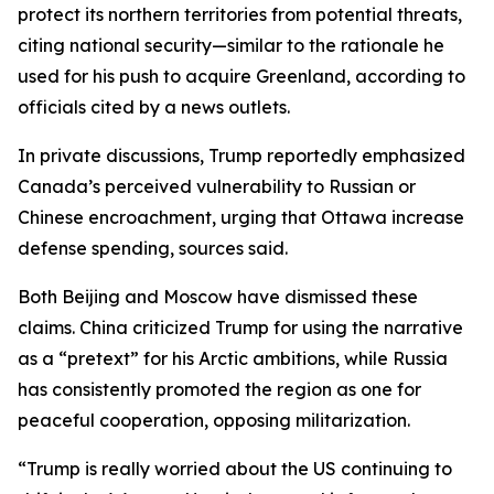
protect its northern territories from potential threats,
citing national security—similar to the rationale he
used for his push to acquire Greenland, according to
officials cited by a news outlets.
In private discussions, Trump reportedly emphasized
Canada’s perceived vulnerability to Russian or
Chinese encroachment, urging that Ottawa increase
defense spending, sources said.
Both Beijing and Moscow have dismissed these
claims. China criticized Trump for using the narrative
as a “pretext” for his Arctic ambitions, while Russia
has consistently promoted the region as one for
peaceful cooperation, opposing militarization.
“Trump is really worried about the US continuing to