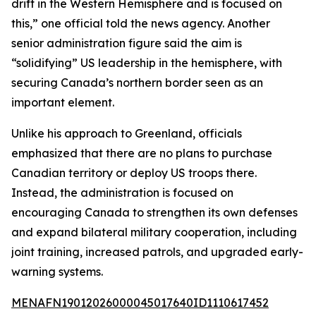
drift in the Western Hemisphere and is focused on
this,” one official told the news agency. Another
senior administration figure said the aim is
“solidifying” US leadership in the hemisphere, with
securing Canada’s northern border seen as an
important element.
Unlike his approach to Greenland, officials
emphasized that there are no plans to purchase
Canadian territory or deploy US troops there.
Instead, the administration is focused on
encouraging Canada to strengthen its own defenses
and expand bilateral military cooperation, including
joint training, increased patrols, and upgraded early-
warning systems.
MENAFN19012026000045017640ID1110617452