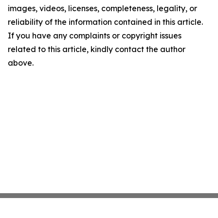
images, videos, licenses, completeness, legality, or
reliability of the information contained in this article.
If you have any complaints or copyright issues
related to this article, kindly contact the author
above.