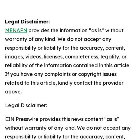
Legal Disclaimer:
MENAFN
provides the information “as is” without
warranty of any kind. We do not accept any
responsibility or liability for the accuracy, content,
images, videos, licenses, completeness, legality, or
reliability of the information contained in this article.
If you have any complaints or copyright issues
related to this article, kindly contact the provider
above.
Legal Disclaimer:
EIN Presswire provides this news content "as is"
without warranty of any kind. We do not accept any
responsibility or liability for the accuracy, content,