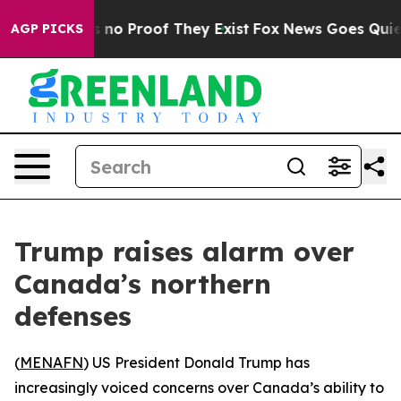
 but Offers no Proof They Exist
Fox News Goes Quiet a
AGP PICKS
Trump raises alarm over
Canada’s northern
defenses
(
MENAFN
) US President Donald Trump has
increasingly voiced concerns over Canada’s ability to