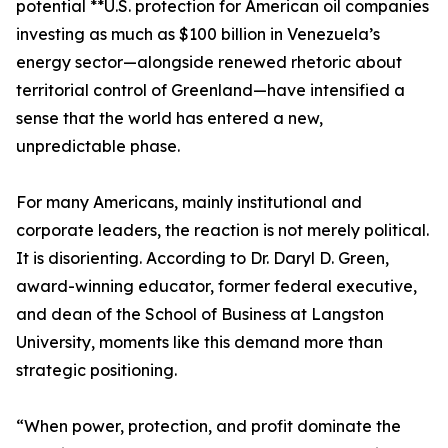
potential **U.S. protection for American oil companies
investing as much as $100 billion in Venezuela’s
energy sector—alongside renewed rhetoric about
territorial control of Greenland—have intensified a
sense that the world has entered a new,
unpredictable phase.
For many Americans, mainly institutional and
corporate leaders, the reaction is not merely political.
It is disorienting. According to Dr. Daryl D. Green,
award-winning educator, former federal executive,
and dean of the School of Business at Langston
University, moments like this demand more than
strategic positioning.
“When power, protection, and profit dominate the