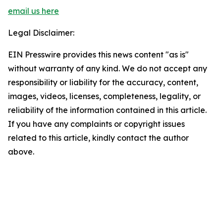
email us here
Legal Disclaimer:
EIN Presswire provides this news content "as is"
without warranty of any kind. We do not accept any
responsibility or liability for the accuracy, content,
images, videos, licenses, completeness, legality, or
reliability of the information contained in this article.
If you have any complaints or copyright issues
related to this article, kindly contact the author
above.