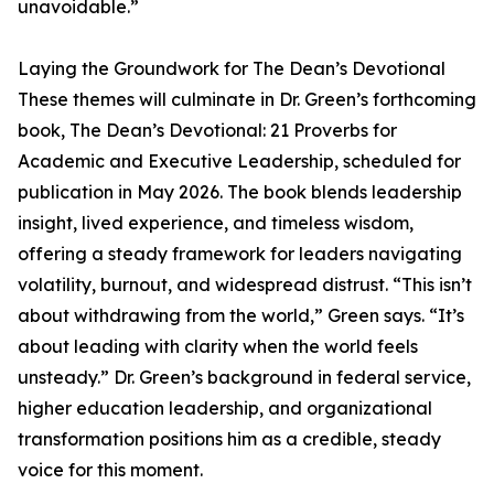
unavoidable.”
Laying the Groundwork for The Dean’s Devotional
These themes will culminate in Dr. Green’s forthcoming
book, The Dean’s Devotional: 21 Proverbs for
Academic and Executive Leadership, scheduled for
publication in May 2026. The book blends leadership
insight, lived experience, and timeless wisdom,
offering a steady framework for leaders navigating
volatility, burnout, and widespread distrust. “This isn’t
about withdrawing from the world,” Green says. “It’s
about leading with clarity when the world feels
unsteady.” Dr. Green’s background in federal service,
higher education leadership, and organizational
transformation positions him as a credible, steady
voice for this moment.