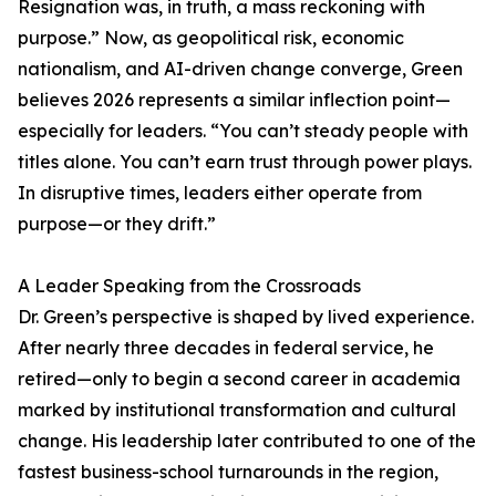
Resignation was, in truth, a mass reckoning with
purpose.” Now, as geopolitical risk, economic
nationalism, and AI-driven change converge, Green
believes 2026 represents a similar inflection point—
especially for leaders. “You can’t steady people with
titles alone. You can’t earn trust through power plays.
In disruptive times, leaders either operate from
purpose—or they drift.”
A Leader Speaking from the Crossroads
Dr. Green’s perspective is shaped by lived experience.
After nearly three decades in federal service, he
retired—only to begin a second career in academia
marked by institutional transformation and cultural
change. His leadership later contributed to one of the
fastest business-school turnarounds in the region,