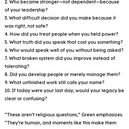
2. Who became stronger—not dependent—because
of your leadership?
3. What difficult decision did you make because it
was right, not safe?
4. How did you treat people when you held power?
5. What truth did you speak that cost you something?
6. Who would speak well of you without being asked?
7. What broken system did you improve instead of
tolerating?
8. Did you develop people or merely manage them?
9. What unfinished work still calls your name?
10. If today were your last day, would your legacy be
clear or confusing?
“These aren’t religious questions,” Green emphasizes.
“They’re human, and moments like this make them