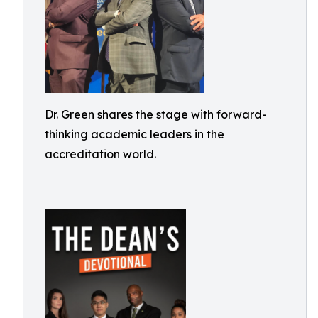
Dr. Green shares the stage with forward-
thinking academic leaders in the
accreditation world.