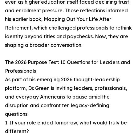
even as higher education itself faced declining trust
and enrollment pressure. Those reflections informed
his earlier book, Mapping Out Your Life After
Retirement, which challenged professionals to rethink
identity beyond titles and paychecks. Now, they are
shaping a broader conversation.
The 2026 Purpose Test: 10 Questions for Leaders and
Professionals
As part of his emerging 2026 thought-leadership
platform, Dr. Green is inviting leaders, professionals,
and everyday Americans to pause amid the
disruption and confront ten legacy-defining
questions:
1. If your role ended tomorrow, what would truly be
different?