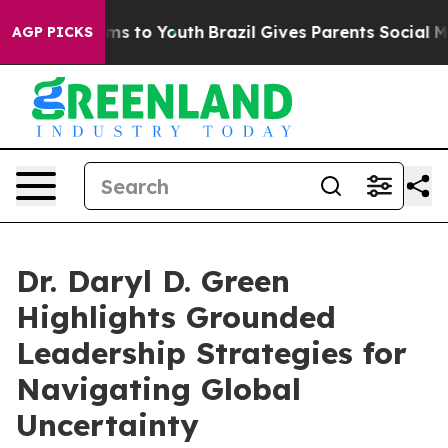
te Harms to Youth
Brazil Gives Parents Social Media Co
AGP PICKS
Dr. Daryl D. Green
Highlights Grounded
Leadership Strategies for
Navigating Global
Uncertainty