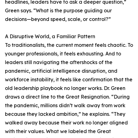
headlines, leaders have to ask a deeper question,”
Green says. “What is the purpose guiding our
decisions—beyond speed, scale, or control?”
A Disruptive World, a Familiar Pattern
To traditionalists, the current moment feels chaotic. To
younger professionals, it feels exhausting. And to
leaders still navigating the aftershocks of the
pandemic, artificial intelligence disruption, and
workforce instability, it feels like confirmation that the
old leadership playbook no longer works. Dr. Green
draws a direct line to the Great Resignation. “During
the pandemic, millions didn’t walk away from work
because they lacked ambition,” he explains. “They
walked away because their work no longer aligned
with their values. What we labeled the Great