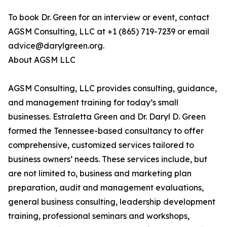
To book Dr. Green for an interview or event, contact
AGSM Consulting, LLC at +1 (865) 719-7239 or email
advice@darylgreen.org.
About AGSM LLC
AGSM Consulting, LLC provides consulting, guidance,
and management training for today’s small
businesses. Estraletta Green and Dr. Daryl D. Green
formed the Tennessee-based consultancy to offer
comprehensive, customized services tailored to
business owners’ needs. These services include, but
are not limited to, business and marketing plan
preparation, audit and management evaluations,
general business consulting, leadership development
training, professional seminars and workshops,