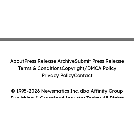
About
Press Release Archive
Submit Press Release
Terms & Conditions
Copyright/DMCA Policy
Privacy Policy
Contact
© 1995-2026 Newsmatics Inc. dba Affinity Group
Publishing & Greenland Industry Today. All Rights
Reserved.
Cookie Settings / Your Privacy Choices