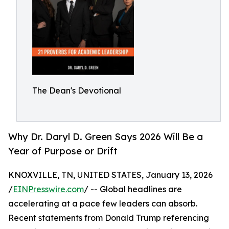
The Dean's Devotional
Why Dr. Daryl D. Green Says 2026 Will Be a
Year of Purpose or Drift
KNOXVILLE, TN, UNITED STATES, January 13, 2026
/
EINPresswire.com
/ -- Global headlines are
accelerating at a pace few leaders can absorb.
Recent statements from Donald Trump referencing