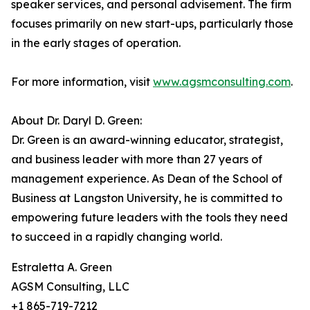
speaker services, and personal advisement. The firm
focuses primarily on new start-ups, particularly those
in the early stages of operation.
For more information, visit
www.agsmconsulting.com
.
About Dr. Daryl D. Green:
Dr. Green is an award-winning educator, strategist,
and business leader with more than 27 years of
management experience. As Dean of the School of
Business at Langston University, he is committed to
empowering future leaders with the tools they need
to succeed in a rapidly changing world.
Estraletta A. Green
AGSM Consulting, LLC
+1 865-719-7212