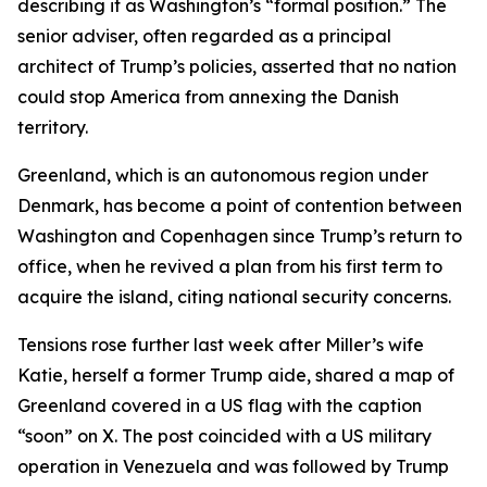
describing it as Washington’s “formal position.” The
senior adviser, often regarded as a principal
architect of Trump’s policies, asserted that no nation
could stop America from annexing the Danish
territory.
Greenland, which is an autonomous region under
Denmark, has become a point of contention between
Washington and Copenhagen since Trump’s return to
office, when he revived a plan from his first term to
acquire the island, citing national security concerns.
Tensions rose further last week after Miller’s wife
Katie, herself a former Trump aide, shared a map of
Greenland covered in a US flag with the caption
“soon” on X. The post coincided with a US military
operation in Venezuela and was followed by Trump