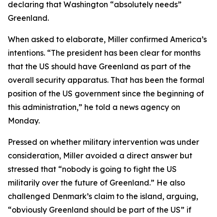
declaring that Washington “absolutely needs”
Greenland.
When asked to elaborate, Miller confirmed America’s
intentions. “The president has been clear for months
that the US should have Greenland as part of the
overall security apparatus. That has been the formal
position of the US government since the beginning of
this administration,” he told a news agency on
Monday.
Pressed on whether military intervention was under
consideration, Miller avoided a direct answer but
stressed that “nobody is going to fight the US
militarily over the future of Greenland.” He also
challenged Denmark’s claim to the island, arguing,
“obviously Greenland should be part of the US” if