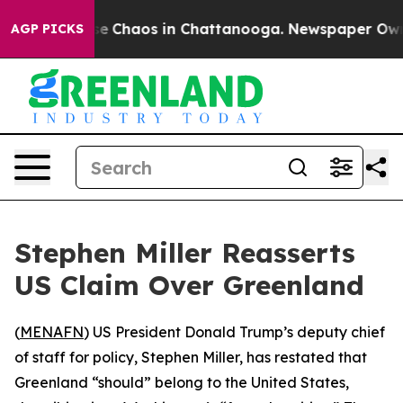
tal Collapse
Chaos in Chattanooga. Newspaper Owner C
AGP PICKS
Stephen Miller Reasserts
US Claim Over Greenland
(
MENAFN
) US President Donald Trump’s deputy chief
of staff for policy, Stephen Miller, has restated that
Greenland “should” belong to the United States,