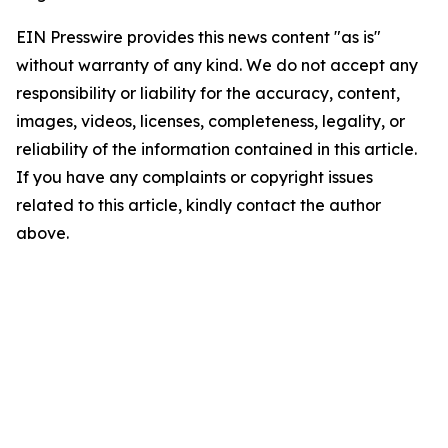
EIN Presswire provides this news content "as is"
without warranty of any kind. We do not accept any
responsibility or liability for the accuracy, content,
images, videos, licenses, completeness, legality, or
reliability of the information contained in this article.
If you have any complaints or copyright issues
related to this article, kindly contact the author
above.