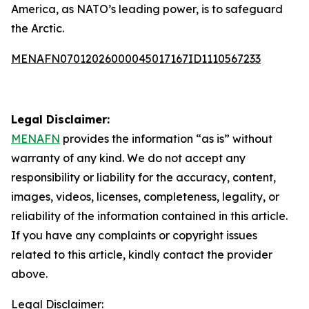
America, as NATO’s leading power, is to safeguard
the Arctic.
MENAFN07012026000045017167ID1110567233
Legal Disclaimer:
MENAFN
provides the information “as is” without
warranty of any kind. We do not accept any
responsibility or liability for the accuracy, content,
images, videos, licenses, completeness, legality, or
reliability of the information contained in this article.
If you have any complaints or copyright issues
related to this article, kindly contact the provider
above.
Legal Disclaimer: