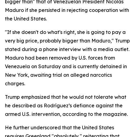
bigger than" that of Venezuelan President Nicolás
Maduro if she persisted in rejecting cooperation with
the United States.
"If she doesn't do what's right, she is going to pay a
very big price, probably bigger than Maduro," Trump
stated during a phone interview with a media outlet.
Maduro had been removed by U.S. forces from
Venezuela on Saturday and is currently detained in
New York, awaiting trial on alleged narcotics
charges.
Trump emphasized that he would not tolerate what
he described as Rodríguez’s defiance against the
armed U.S. intervention, according to the magazine.
He further underscored that the United States
requires Greenland "absolutely," reiterating that