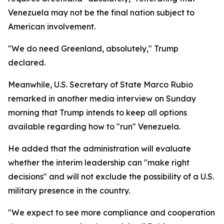
Venezuela may not be the final nation subject to
American involvement.
"We do need Greenland, absolutely," Trump
declared.
Meanwhile, U.S. Secretary of State Marco Rubio
remarked in another media interview on Sunday
morning that Trump intends to keep all options
available regarding how to "run" Venezuela.
He added that the administration will evaluate
whether the interim leadership can "make right
decisions" and will not exclude the possibility of a U.S.
military presence in the country.
"We expect to see more compliance and cooperation