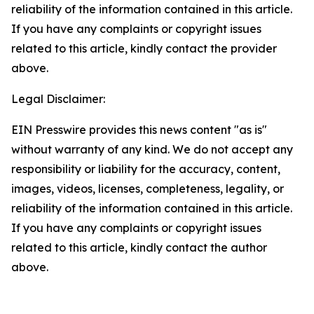
reliability of the information contained in this article.
If you have any complaints or copyright issues
related to this article, kindly contact the provider
above.
Legal Disclaimer:
EIN Presswire provides this news content "as is"
without warranty of any kind. We do not accept any
responsibility or liability for the accuracy, content,
images, videos, licenses, completeness, legality, or
reliability of the information contained in this article.
If you have any complaints or copyright issues
related to this article, kindly contact the author
above.