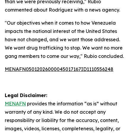
than we were previously receiving," Rubio
commented about Rodríguez with a news agency.
"Our objectives when it comes to how Venezuela
impacts the national interest of the United States
have not changed, and we want those addressed.
We want drug trafficking to stop. We want no more
gang members to come our way," Rubio concluded.
MENAFN05012026000045017167ID1110556248
Legal Disclaimer:
MENAFN
provides the information “as is” without
warranty of any kind. We do not accept any
responsibility or liability for the accuracy, content,
images, videos, licenses, completeness, legality, or