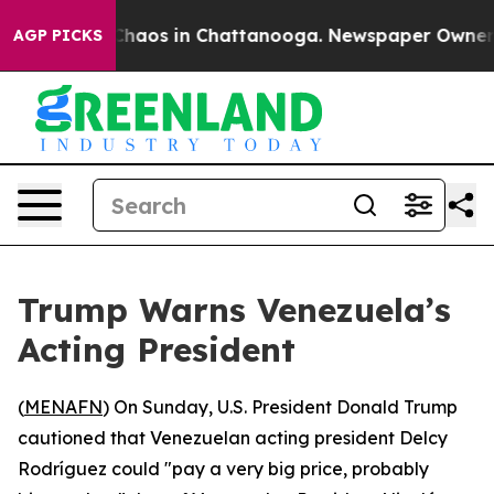
 Collapse
Chaos in Chattanooga. Newspaper Owner Call
AGP PICKS
Trump Warns Venezuela’s
Acting President
(
MENAFN
) On Sunday, U.S. President Donald Trump
cautioned that Venezuelan acting president Delcy
Rodríguez could "pay a very big price, probably