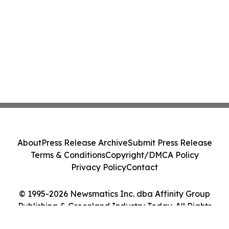
About
Press Release Archive
Submit Press Release
Terms & Conditions
Copyright/DMCA Policy
Privacy Policy
Contact
© 1995-2026 Newsmatics Inc. dba Affinity Group
Publishing & Greenland Industry Today. All Rights
Reserved.